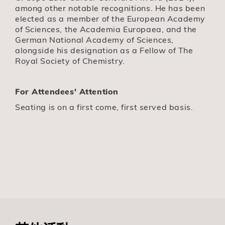
among other notable recognitions. He has been
elected as a member of the European Academy
of Sciences, the Academia Europaea, and the
German National Academy of Sciences,
alongside his designation as a Fellow of The
Royal Society of Chemistry.
For Attendees' Attention
Seating is on a first come, first served basis.