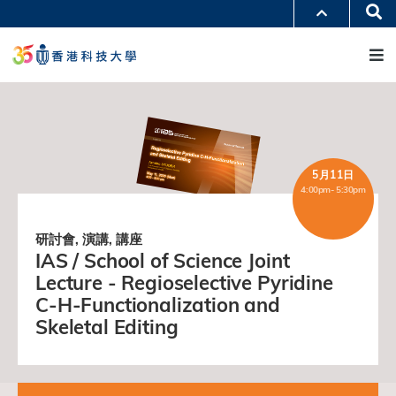
移
Se
更多科大概覽
至
M
科大新聞
學術部門索引
主
生活@科大
圖書館
內
校園地圖及指南
工作@科大
容
教授簡錄
認識科大
5月11日
4:00pm- 5:30pm
研討會, 演講, 講座
IAS / School of Science Joint
Lecture - Regioselective Pyridine
C-H-Functionalization and
Skeletal Editing