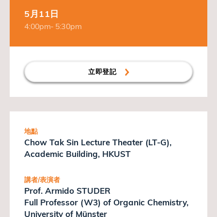
5月11日
4:00pm- 5:30pm
立即登記
地點
Chow Tak Sin Lecture Theater (LT-G),
Academic Building, HKUST
講者/表演者
Prof. Armido STUDER
Full Professor (W3) of Organic Chemistry,
University of Münster