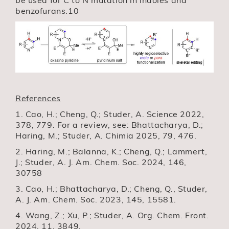
benzofurans.10
References
1. Cao, H.; Cheng, Q.; Studer, A. Science 2022,
378, 779. For a review, see: Bhattacharya, D.;
Haring, M.; Studer, A. Chimia 2025, 79, 476.
2. Haring, M.; Balanna, K.; Cheng, Q.; Lammert,
J.; Studer, A. J. Am. Chem. Soc. 2024, 146,
30758
3. Cao, H.; Bhattacharya, D.; Cheng, Q., Studer,
A. J. Am. Chem. Soc. 2023, 145, 15581.
4. Wang, Z.; Xu, P.; Studer, A. Org. Chem. Front.
2024, 11, 3849.