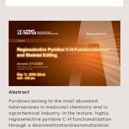
Abstract
Pyridines belong to the most abundant
heteroarenes in medicinal chemistry and in
agrochemical industry. In the lecture, highly
regioselective pyridine C-H functionalization
through a dearomatization/rearomatization