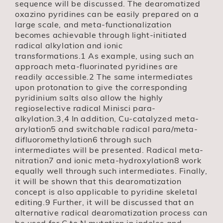
sequence will be discussed. The dearomatized
oxazino pyridines can be easily prepared on a
large scale, and meta-functionalization
becomes achievable through light-initiated
radical alkylation and ionic
transformations.1 As example, using such an
approach meta-fluorinated pyridines are
readily accessible.2 The same intermediates
upon protonation to give the corresponding
pyridinium salts also allow the highly
regioselective radical Minisci para-
alkylation.3,4 In addition, Cu-catalyzed meta-
arylation5 and switchable radical para/meta-
difluoromethylation6 through such
intermediates will be presented. Radical meta-
nitration7 and ionic meta-hydroxylation8 work
equally well through such intermediates. Finally,
it will be shown that this dearomatization
concept is also applicable to pyridine skeletal
editing.9 Further, it will be discussed that an
alternative radical dearomatization process can
be used for C to N mutation in indoles and