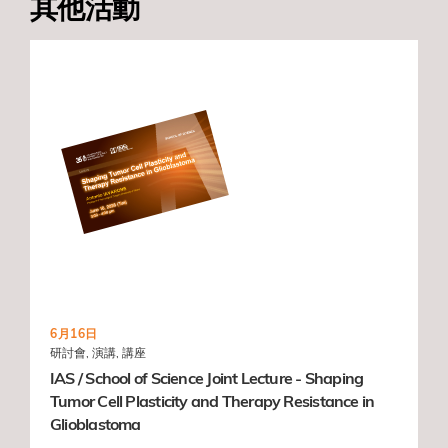
其他活動
6月16日
研討會, 演講, 講座
IAS / School of Science Joint Lecture - Shaping
Tumor Cell Plasticity and Therapy Resistance in
Glioblastoma