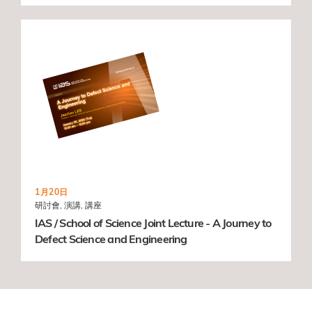
1月20日
研討會, 演講, 講座
IAS / School of Science Joint Lecture - A Journey to
Defect Science and Engineering