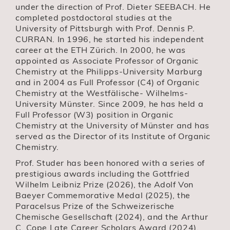
under the direction of Prof. Dieter SEEBACH. He
completed postdoctoral studies at the
University of Pittsburgh with Prof. Dennis P.
CURRAN. In 1996, he started his independent
career at the ETH Zürich. In 2000, he was
appointed as Associate Professor of Organic
Chemistry at the Philipps-University Marburg
and in 2004 as Full Professor (C4) of Organic
Chemistry at the Westfälische- Wilhelms-
University Münster. Since 2009, he has held a
Full Professor (W3) position in Organic
Chemistry at the University of Münster and has
served as the Director of its Institute of Organic
Chemistry.
Prof. Studer has been honored with a series of
prestigious awards including the Gottfried
Wilhelm Leibniz Prize (2026), the Adolf Von
Baeyer Commemorative Medal (2025), the
Paracelsus Prize of the Schweizerische
Chemische Gesellschaft (2024), and the Arthur
C. Cope Late Career Scholars Award (2024),