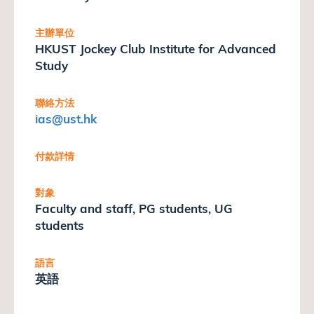
主辦單位
HKUST Jockey Club Institute for Advanced
Study
聯絡方法
ias
@ust.hk
付款詳情
對象
Faculty and staff, PG students, UG
students
語言
英語