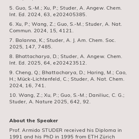
5. Guo, S.-M.; Xu, P.; Studer, A. Angew. Chem.
Int. Ed. 2024, 63, e202405385.
6. Xu, P.; Wang, Z.; Guo, S.-M.; Studer, A. Nat.
Commun. 2024, 15, 4121.
7. Balanna, K.; Studer, A. J. Am. Chem. Soc.
2025, 147, 7485.
8. Bhattacharya, D.; Studer, A. Angew. Chem.
Int. Ed. 2025, 64, e202423512.
9. Cheng, Q.; Bhattacharya, D.; Haring, M.; Cao,
H.; Mück-Lichtenfeld, C.; Studer, A. Nat. Chem.
2024, 16, 741.
10. Wang, Z.; Xu, P.; Guo, S.-M.; Daniliuc, C. G.;
Studer, A. Nature 2025, 642, 92.
About the Speaker
Prof. Armido STUDER received his Diploma in
1991 and his PhD in 1995 from ETH Zürich