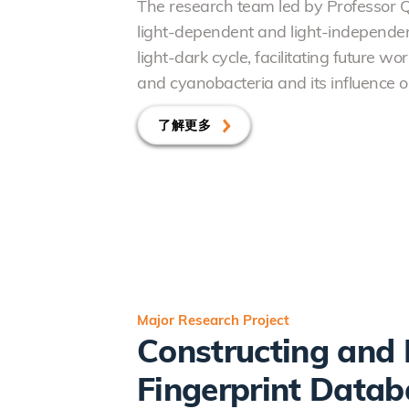
The research team led by Professor 
light-dependent and light-independent
light-dark cycle, facilitating future 
and cyanobacteria and its influence o
了解更多
Major Research Project
Constructing and 
Fingerprint Datab