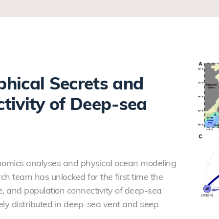
hical Secrets and
tivity of Deep-sea
enomics analyses and physical ocean modeling
ch team has unlocked for the first time the
e, and population connectivity of deep-sea
ly distributed in deep-sea vent and seep