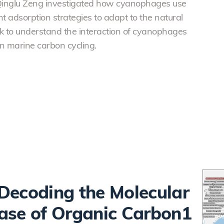
Qinglu Zeng investigated how cyanophages use
 adsorption strategies to adapt to the natural
work to understand the interaction of cyanophages
n marine carbon cycling.
Decoding the Molecular
ase of Organic Carbon1