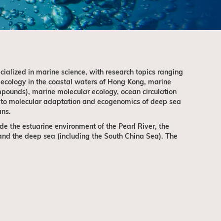
ialized in marine science, with research topics ranging
 ecology in the coastal waters of Hong Kong, marine
pounds), marine molecular ecology, ocean circulation
 to molecular adaptation and ecogenomics of deep sea
ans.
de the estuarine environment of the Pearl River, the
nd the deep sea (including the South China Sea). The