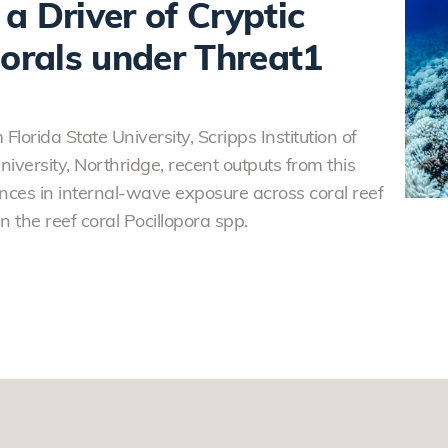
a Driver of Cryptic
Corals under Threat1
Florida State University, Scripps Institution of
versity, Northridge, recent outputs from this
ces in internal-wave exposure across coral reef
n the reef coral Pocillopora spp.