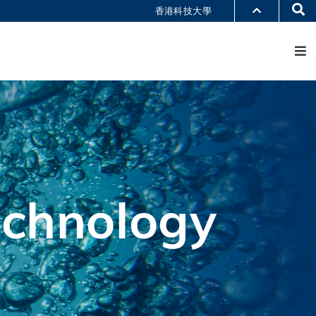
Se
香港科技大學
M
部門索引
書館
@科大
識科大
echnology