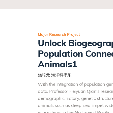
Major Research Project
Unlock Biogeograp
Population Connec
Animals1
錢培元
海洋科學系
With the integration of population g
data, Professor Peiyuan Qian's resear
demographic history, genetic structur
animals such as deep-sea limpet wide
ecosystems in the Northwest Pacific.