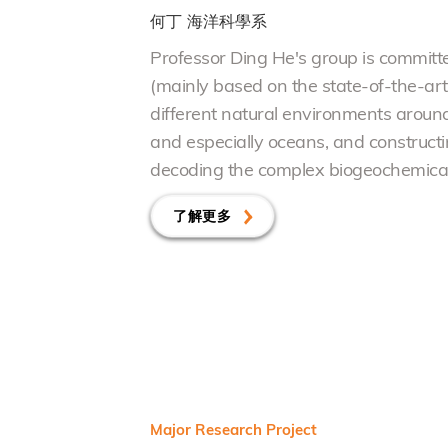
何丁
海洋科學系
Professor Ding He's group is committe
(mainly based on the state-of-the-ar
different natural
e
nvironments around t
and especially oceans, and constructi
decoding the complex biogeochemical 
了解更多
Major Research Project