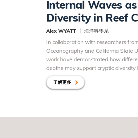
Internal Waves as 
Diversity in Reef 
Alex WYATT ┃ 海洋科學系
In collaboration with researchers from 
Oceanography and California State Uni
work have demonstrated how differen
depths may support cryptic diversity i
了解更多