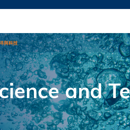
更多科大概覽
新聞
學術
@科大
圖
圖及指南
工作
簡錄
認
洋與科技
cience and T