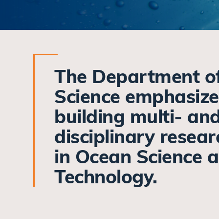
The Department o
Science emphasize
building multi- an
disciplinary resea
in Ocean Science 
Technology.