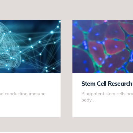
Stem Cell Research
 and conducting immune
Pluripotent stem cells hav
body,…