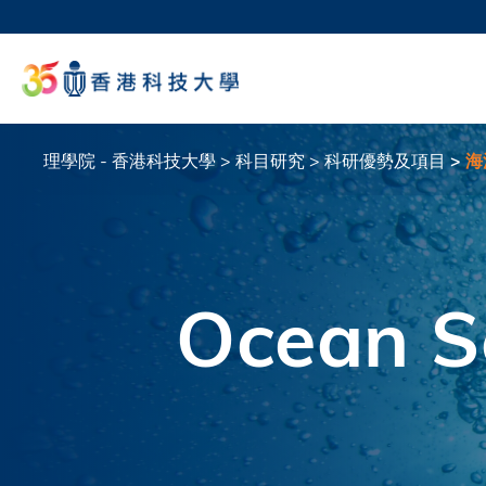
移
至
科大
主
生活
內
校園地
容
教授
理學院 - 香港科技大學
科目研究
科研優勢及項目
海
導
航
連
結
Ocean S