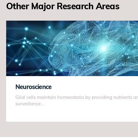
Other Major Research Areas
Neuroscience
Glial cells maintain homeostasis by providing nutrients
surveillance.…