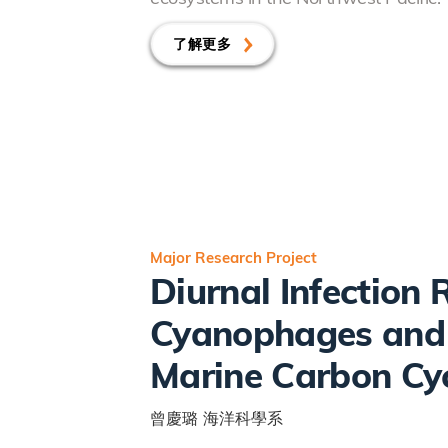
了解更多
Major Research Project
Diurnal Infection
Cyanophages and I
Marine Carbon Cy
曾慶璐
海洋科學系