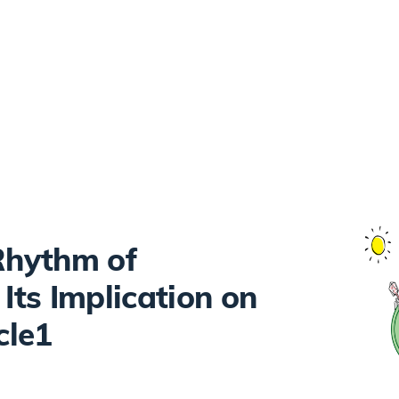
 Rhythm of
ts Implication on
cle1