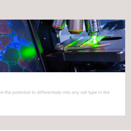
e the potential to differentiate into any cell type in the