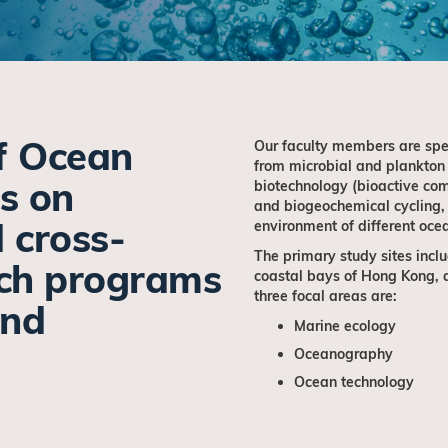
f Ocean
Our faculty members are spec
from microbial and plankton
s on
biotechnology (bioactive com
and biogeochemical cycling,
d cross-
environment of different oce
The primary study sites inclu
rch programs
coastal bays of Hong Kong, a
three focal areas are:
and
Marine ecology
Oceanography
Ocean technology