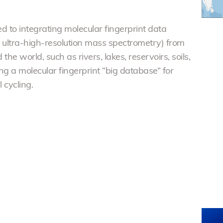
d to integrating molecular fingerprint data
t ultra-high-resolution mass spectrometry) from
he world, such as rivers, lakes, reservoirs, soils,
ng a molecular fingerprint “big database” for
cycling.