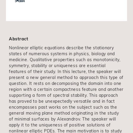
Abstract
Nonlinear elliptic equations describe the stationary
states of numerous systems in physics, biology and
medicine. Qualitative properties such as monotonicity,
symmetry, stability or uniqueness are essential
features of their study. In this lecture, the speaker will
present a new general method to approach this type of
question. It rests on decomposing the domain into one
region with a certain compactness feature and another
supporting a form of spectral stability. This approach
has proved to be unexpectedly versatile and in fact
encompasses past works on the subject such as the
general moving plane method originating in the study
of minimal surfaces by Alexandrov. The speaker will
apply it to the uniqueness of positive solutions of
nonlinear elliptic PDEs. The main motivation is to study