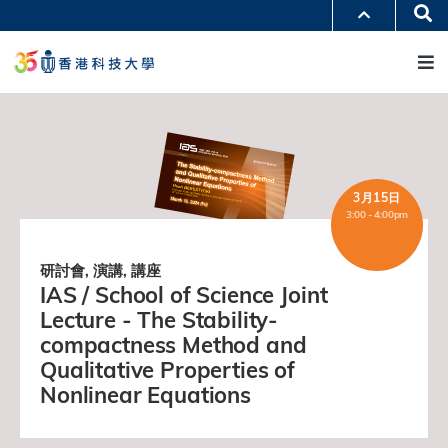
移
Se
更多科大概覽
至
M
科大新聞
學術部門索引
主
生活@科大
圖書館
內
校園地圖及指南
工作@科大
容
教授簡錄
認識科大
3月15日
3:00 - 4:00pm
研討會, 演講, 講座
IAS / School of Science Joint
Lecture - The Stability-
compactness Method and
Qualitative Properties of
Nonlinear Equations