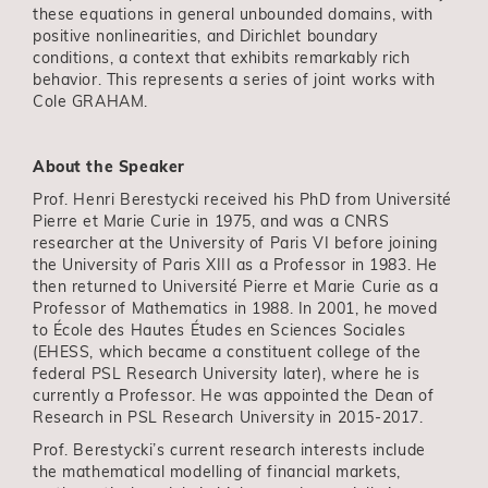
these equations in general unbounded domains, with
positive nonlinearities, and Dirichlet boundary
conditions, a context that exhibits remarkably rich
behavior. This represents a series of joint works with
Cole GRAHAM.
About the Speaker
Prof. Henri Berestycki received his PhD from Université
Pierre et Marie Curie in 1975, and was a CNRS
researcher at the University of Paris VI before joining
the University of Paris XIII as a Professor in 1983. He
then returned to Université Pierre et Marie Curie as a
Professor of Mathematics in 1988. In 2001, he moved
to École des Hautes Études en Sciences Sociales
(EHESS, which became a constituent college of the
federal PSL Research University later), where he is
currently a Professor. He was appointed the Dean of
Research in PSL Research University in 2015-2017.
Prof. Berestycki’s current research interests include
the mathematical modelling of financial markets,