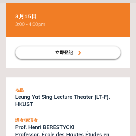
3月15日
3:00 - 4:00pm
立即登記
地點
Leung Yat Sing Lecture Theater (LT-F),
HKUST
講者/表演者
Prof. Henri BERESTYCKI
Professor, École des Hautes Études en