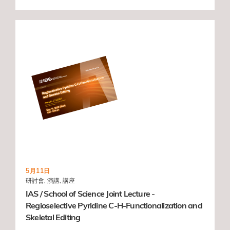
5月11日
研討會, 演講, 講座
IAS / School of Science Joint Lecture -
Regioselective Pyridine C-H-Functionalization and
Skeletal Editing