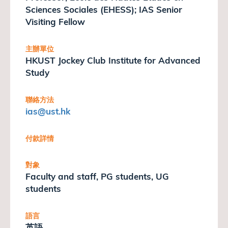
Sciences Sociales (EHESS); IAS Senior
Visiting Fellow
主辦單位
HKUST Jockey Club Institute for Advanced
Study
聯絡方法
ias
@ust.hk
付款詳情
對象
Faculty and staff, PG students, UG
students
語言
英語