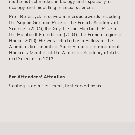
mathematical models in biology and especially in
ecology, and modelling in social sciences.
Prof. Berestycki received numerous awards including
the Sophie Germain Prize of the French Academy of
Sciences (2004); the Gay-Lussac-Humboldt-Prize of
the Humboldt Foundation (2004); the French Legion of
Honor (2010). He was selected as a Fellow of the
American Mathematical Society and an International
Honorary Member of the American Academy of Arts
and Sciences in 2013.
For Attendees' Attention
Seating is on a first come, first served basis.