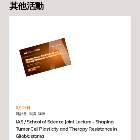
其他活動
6月16日
研討會, 演講, 講座
IAS / School of Science Joint Lecture - Shaping
Tumor Cell Plasticity and Therapy Resistance in
Glioblastoma