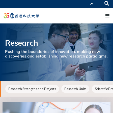
移
Se
更多科大概覽
至
M
科大新聞
學術部門索引
主
生活@科大
圖書館
內
校園地圖及指南
工作@科大
容
教授簡錄
認識科大
Research
Pushing the boundaries of innovation, making new
discoveries and establishing new research paradigms.
Research Strengths and Projects
Research Units
Scientific B