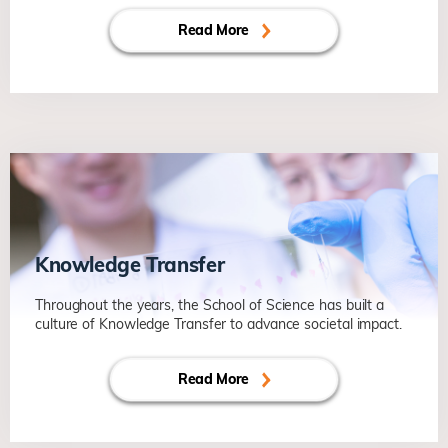
Read More
Knowledge Transfer
Throughout the years, the School of Science has built a
culture of Knowledge Transfer to advance societal impact.
Read More