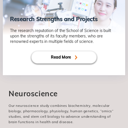
Research Strengths and Projects
The research reputation of the School of Science is built
upon the strengths of its faculty members, who are
renowned experts in multiple fields of science.
Read More
Neuroscience
Our neuroscience study combines biochemistry, molecular
biology, pharmacology, physiology, human genetics, “omics”
studies, and stem cell biology to advance understanding of
brain functions in health and disease.