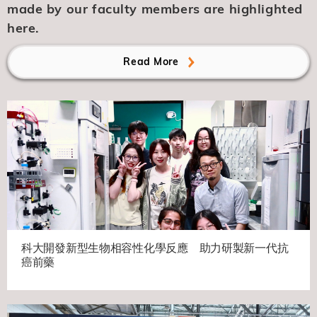
made by our faculty members are highlighted
here.
Read More
科大開發新型生物相容性化學反應 助力研製新一代抗
癌前藥