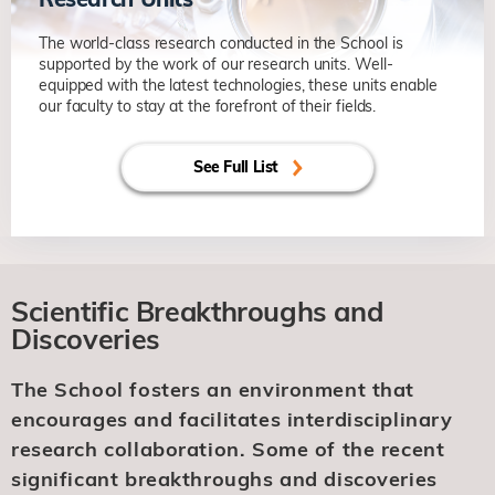
The world-class research conducted in the School is
supported by the work of our research units. Well-
equipped with the latest technologies, these units enable
our faculty to stay at the forefront of their fields.
See Full List
Scientific Breakthroughs and
Discoveries
The School fosters an environment that
encourages and facilitates interdisciplinary
research collaboration. Some of the recent
significant breakthroughs and discoveries