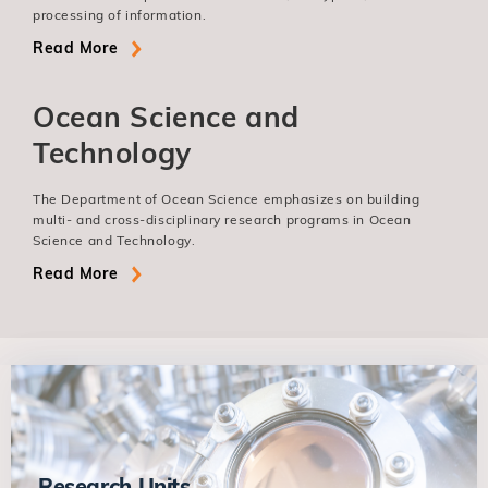
processing of information.
Read More
Ocean Science and
Technology
The Department of Ocean Science emphasizes on building
multi- and cross-disciplinary research programs in Ocean
Science and Technology.
Read More
Research Units