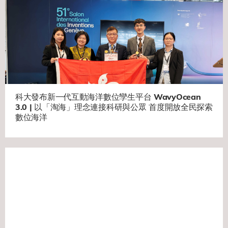
科大發布新一代互動海洋數位孿生平台 WavyOcean
3.0 | 以「淘海」理念連接科研與公眾 首度開放全民探索
數位海洋