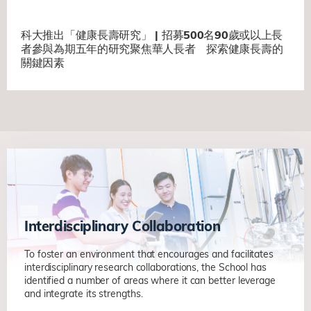
科大推出「健康長壽研究」 | 招募500名90歲或以上長
者參與為期五年的研究聚焦華人長者 探索健康長壽的
關鍵因素
Interdisciplinary Collaboration
To foster an environment that encourages and facilitates
interdisciplinary research collaborations, the School has
identified a number of areas where it can better leverage
and integrate its strengths.