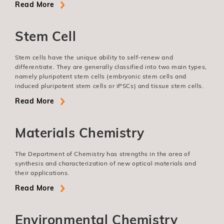
Read More
Stem Cell
Stem cells have the unique ability to self-renew and
differentiate. They are generally classified into two main types,
namely pluripotent stem cells (embryonic stem cells and
induced pluripotent stem cells or iPSCs) and tissue stem cells.
Read More
Materials Chemistry
The Department of Chemistry has strengths in the area of
synthesis and characterization of new optical materials and
their applications.
Read More
Environmental Chemistry