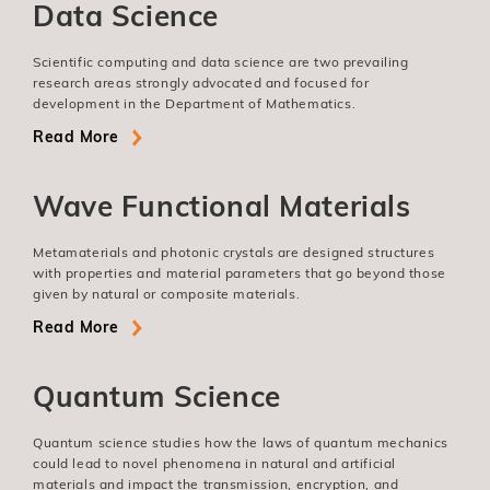
Data Science
Scientific computing and data science are two prevailing
research areas strongly advocated and focused for
development in the Department of Mathematics.
Read More
Wave Functional Materials
Metamaterials and photonic crystals are designed structures
with properties and material parameters that go beyond those
given by natural or composite materials.
Read More
Quantum Science
Quantum science studies how the laws of quantum mechanics
could lead to novel phenomena in natural and artificial
materials and impact the transmission, encryption, and