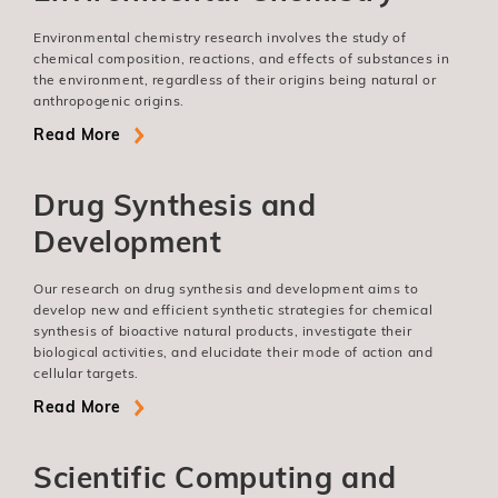
Environmental chemistry research involves the study of
chemical composition, reactions, and effects of substances in
the environment, regardless of their origins being natural or
anthropogenic origins.
Read More
Drug Synthesis and
Development
Our research on drug synthesis and development aims to
develop new and efficient synthetic strategies for chemical
synthesis of bioactive natural products, investigate their
biological activities, and elucidate their mode of action and
cellular targets.
Read More
Scientific Computing and