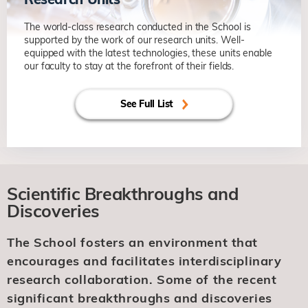
The world-class research conducted in the School is
supported by the work of our research units. Well-
equipped with the latest technologies, these units enable
our faculty to stay at the forefront of their fields.
See Full List
Scientific Breakthroughs and
Discoveries
The School fosters an environment that
encourages and facilitates interdisciplinary
research collaboration. Some of the recent
significant breakthroughs and discoveries