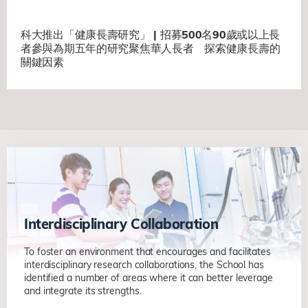
科大推出「健康長壽研究」 | 招募500名90歲或以上長
者參與為期五年的研究聚焦華人長者 探索健康長壽的
關鍵因素
Interdisciplinary Collaboration
To foster an environment that encourages and facilitates
interdisciplinary research collaborations, the School has
identified a number of areas where it can better leverage
and integrate its strengths.