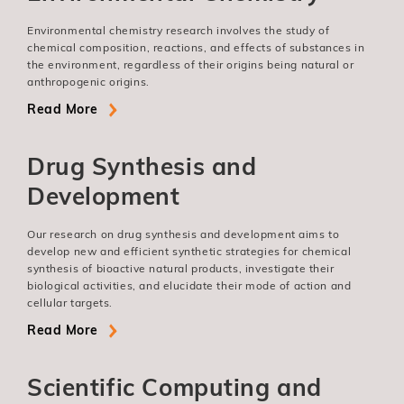
Environmental chemistry research involves the study of
chemical composition, reactions, and effects of substances in
the environment, regardless of their origins being natural or
anthropogenic origins.
Read More
Drug Synthesis and
Development
Our research on drug synthesis and development aims to
develop new and efficient synthetic strategies for chemical
synthesis of bioactive natural products, investigate their
biological activities, and elucidate their mode of action and
cellular targets.
Read More
Scientific Computing and