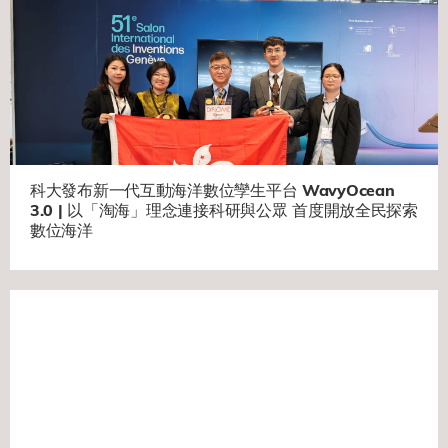
科大發布新一代互動海洋數位孿生平台 WavyOcean
3.0 | 以「淘海」理念連接科研與公眾 首度開放全民探索
數位海洋