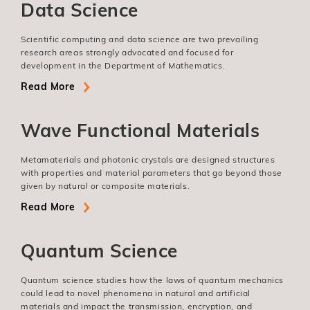
Data Science
Scientific computing and data science are two prevailing
research areas strongly advocated and focused for
development in the Department of Mathematics.
Read More
Wave Functional Materials
Metamaterials and photonic crystals are designed structures
with properties and material parameters that go beyond those
given by natural or composite materials.
Read More
Quantum Science
Quantum science studies how the laws of quantum mechanics
could lead to novel phenomena in natural and artificial
materials and impact the transmission, encryption, and