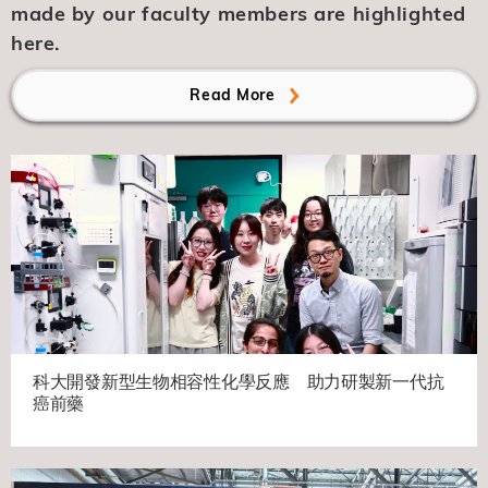
made by our faculty members are highlighted
here.
Read More
科大開發新型生物相容性化學反應 助力研製新一代抗
癌前藥