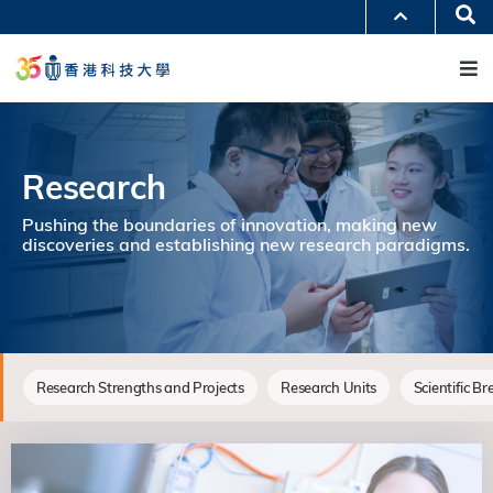
移
Se
更多科大概覽
至
M
科大新聞
學術部門索引
主
生活@科大
圖書館
內
校園地圖及指南
工作@科大
容
教授簡錄
認識科大
Research
Pushing the boundaries of innovation, making new
discoveries and establishing new research paradigms.
Research Strengths and Projects
Research Units
Scientific B