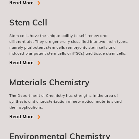
Read More
Stem Cell
Stem cells have the unique ability to self-renew and
differentiate. They are generally classified into two main types,
namely pluripotent stem cells (embryonic stem cells and
induced pluripotent stem cells or iPSCs) and tissue stem cells.
Read More
Materials Chemistry
The Department of Chemistry has strengths in the area of
synthesis and characterization of new optical materials and
their applications.
Read More
Environmental Chemistry