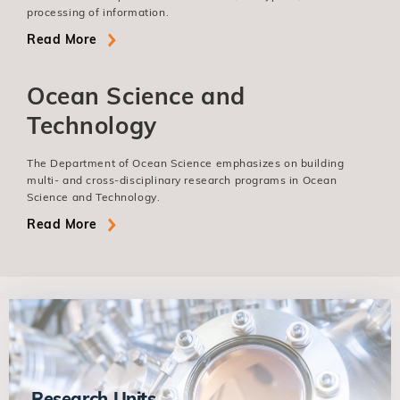
processing of information.
Read More
Ocean Science and
Technology
The Department of Ocean Science emphasizes on building
multi- and cross-disciplinary research programs in Ocean
Science and Technology.
Read More
Research Units