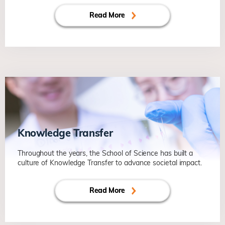
Read More
Knowledge Transfer
Throughout the years, the School of Science has built a
culture of Knowledge Transfer to advance societal impact.
Read More