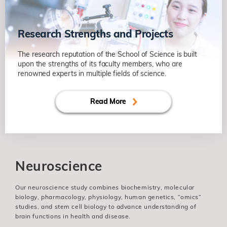
Research Strengths and Projects
The research reputation of the School of Science is built
upon the strengths of its faculty members, who are
renowned experts in multiple fields of science.
Read More
Neuroscience
Our neuroscience study combines biochemistry, molecular
biology, pharmacology, physiology, human genetics, “omics”
studies, and stem cell biology to advance understanding of
brain functions in health and disease.