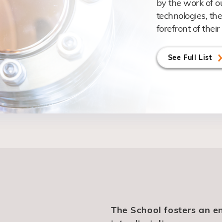
by the work of o
technologies, the
forefront of their 
See Full List
The School fosters an e