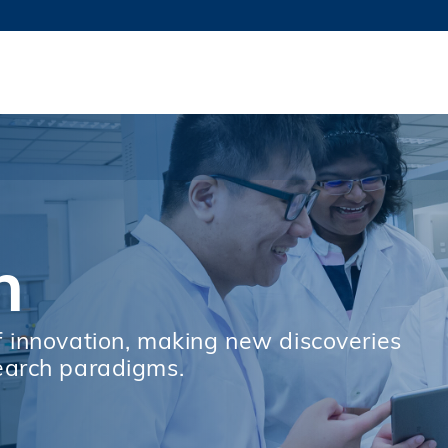
更多科大概覽
新聞
學術
@科大
圖
圖及指南
工作
簡錄
認
h
f innovation, making new discoveries
earch paradigms.