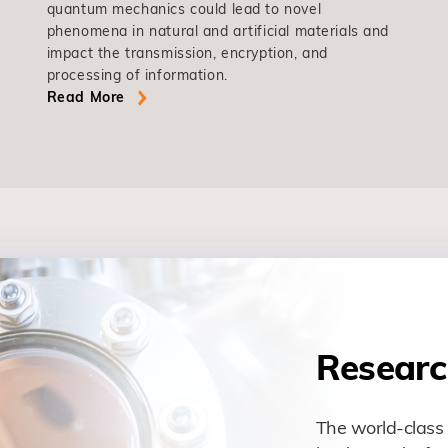
quantum mechanics could lead to novel
phenomena in natural and artificial materials and
impact the transmission, encryption, and
processing of information.
Read More
Researc
The world-class 