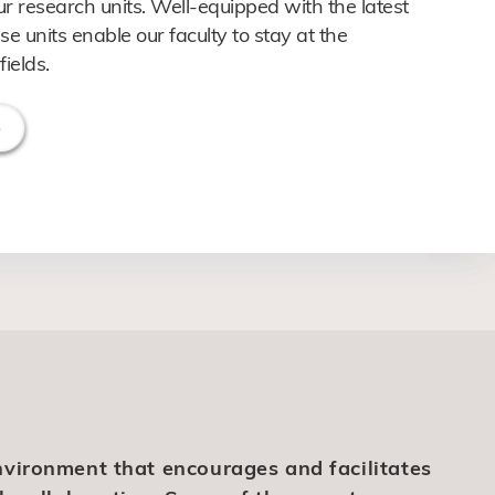
ur research units. Well-equipped with the latest
se units enable our faculty to stay at the
fields.
nvironment that encourages and facilitates