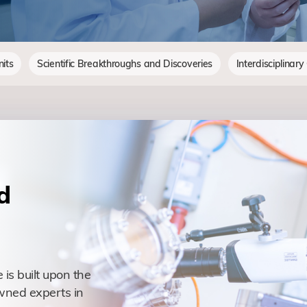
its
Scientific Breakthroughs and Discoveries
Interdisciplinary
d
 is built upon the
wned experts in