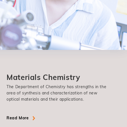
Materials Chemistry
The Department of Chemistry has strengths in the
area of synthesis and characterization of new
optical materials and their applications.
Read More