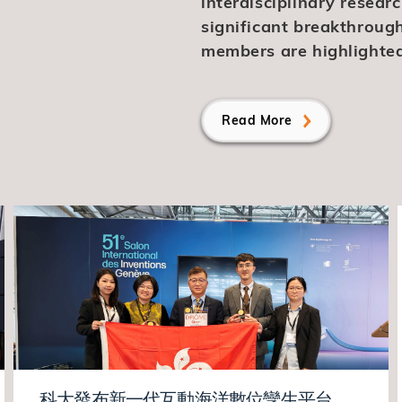
interdisciplinary resear
significant breakthroug
members are highlighted
Read More
科大發布新一代互動海洋數位孿生平台