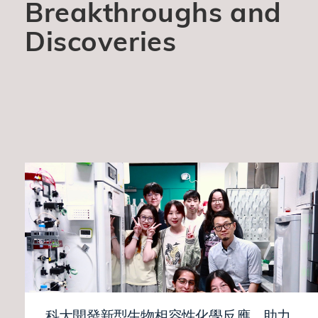
Breakthroughs and
Discoveries
科大開發新型生物相容性化學反應 助力