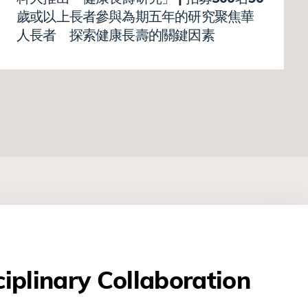
歲或以上長者參與為期五年的研究聚焦華
人長者 探索健康長壽的關鍵因素
ciplinary Collaboration