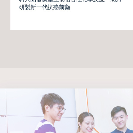
研製新一代抗癌前藥