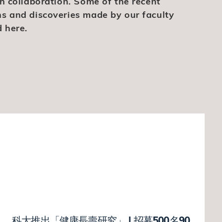
ch collaboration. Some of the recent
hs and discoveries made by our faculty
 here.
科大推出「健康長壽研究」 | 招募500名90