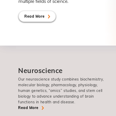
multiple fields of science.
Read More
Neuroscience
Our neuroscience study combines biochemistry,
molecular biology, pharmacology, physiology,
human genetics, “omics” studies, and stem cell
biology to advance understanding of brain
functions in health and disease.
Read More