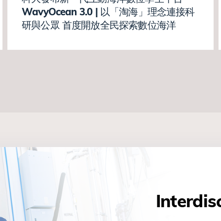
WavyOcean 3.0 | 以「淘海」理念連接科
研與公眾 首度開放全民探索數位海洋
Interdis