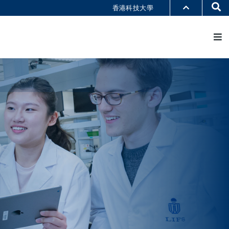
Se
香港科技大學
M
部門索引
書館
@科大
識科大