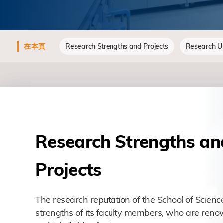
在本頁
Research Strengths and Projects
Research Un
Research Strengths an
Projects
The research reputation of the School of Science
strengths of its faculty members, who are reno