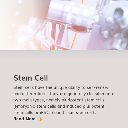
Stem Cell
Stem cells have the unique ability to self-renew
and differentiate. They are generally classified into
two main types, namely pluripotent stem cells
(embryonic stem cells and induced pluripotent
stem cells or iPSCs) and tissue stem cells.
Read More