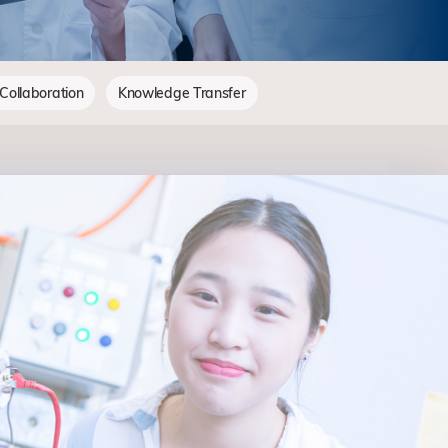
 Collaboration
Knowledge Transfer