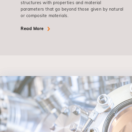
structures with properties and material
parameters that go beyond those given by natural
or composite materials.
Read More