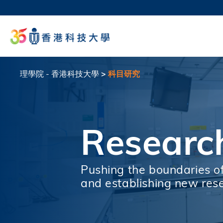
移
至
科大
主
生活
內
校園地
容
教授
理學院 - 香港科技大學
科目研究
導
航
連
Researc
結
Pushing the boundaries o
and establishing new res