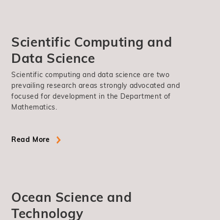
Scientific Computing and
Data Science
Scientific computing and data science are two
prevailing research areas strongly advocated and
focused for development in the Department of
Mathematics.
Read More
Ocean Science and
Technology