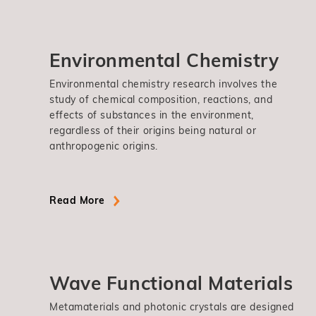
Environmental Chemistry
Environmental chemistry research involves the
study of chemical composition, reactions, and
effects of substances in the environment,
regardless of their origins being natural or
anthropogenic origins.
Read More
Wave Functional Materials
Metamaterials and photonic crystals are designed