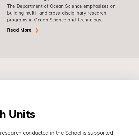
The Department of Ocean Science emphasizes on
building multi- and cross-disciplinary research
programs in Ocean Science and Technology.
Read More
h Units
research conducted in the School is supported