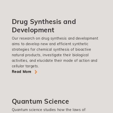
Drug Synthesis and
Development
Our research on drug synthesis and development
aims to develop new and efficient synthetic
strategies for chemical synthesis of bioactive
natural products, investigate their biological
activities, and elucidate their mode of action and
cellular targets.
Read More
Quantum Science
Quantum science studies how the laws of