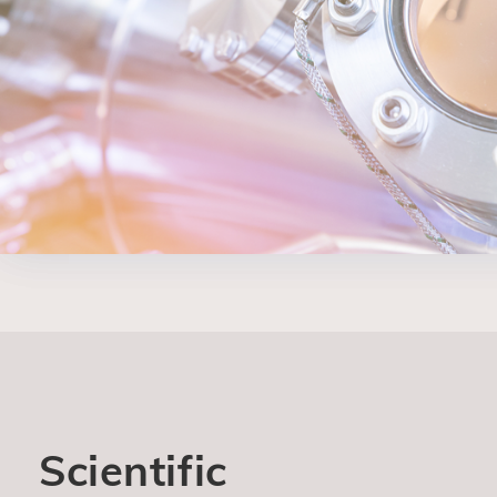
Scientific