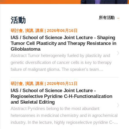
所有活動
活動
研討會, 演講, 講座 | 2026年06月16日
IAS / School of Science Joint Lecture - Shaping
Tumor Cell Plasticity and Therapy Resistance in
Glioblastoma
Abstract Tumor heterogeneity fueled by plasticity and
genetic diversification of cancer cells is key to therapy
failure of malignant glioma. The speaker's team
implemented spatial and genetic platforms at single cell
resolution to explore the trajectory of evolution of
研討會, 演講, 講座 | 2026年05月11日
glioblastoma. &nbsp;Using spatial analysis of whole
IAS / School of Science Joint Lecture -
Regioselective Pyridine C-H-Functionalization
glioblastoma sections, the team established a homotypic
and Skeletal Editing
clustered cell identity paradigm whereby tumor cell state
Abstract Pyridines belong to the most abundant
coherence was maximal in cells organized in homotypic
heteroarenes in medicinal chemistry and in agrochemical
clusters, whereas dispersed cells downregulated the
industry. In the lecture, highly regioselective pyridine C-H
original state, acquired alternative phenotypes and