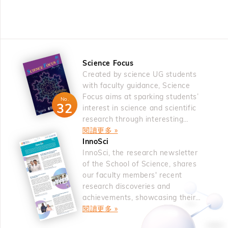
was an oxygen vacancy, which is a fundamental and
an alternative radical dearomatization process can be
Persister glioblastoma cells in untreated tumors lacked
intrinsic defect. The oxygen deficiency inevitably occurs
used for C to N mutation in indoles and benzofurans.10
spatial segregation and were independent predictors of
in oxides greatly affects fatigue and imprint reliability. The
&nbsp; References 1. Cao, H.; Cheng, Q.; Studer, A.
timing to recurrence for glioblastoma patients. Thus,
fatigue had been resolved by the use of oxide electrode,
Science 2022, 378, 779. For a review, see: Bhattacharya,
genetic and non-genetic co-evolution mechanisms forge
either doped layered perovskite ferroelectrics. The study
D.; Haring, M.; Studer, A. Chimia 2025, 79, 476. 2.
the acquisition of plasticity and therapy resistance in
Science Focus
on the oxygen vacancy defects continued on low d-
Haring, M.; Balanna, K.; Cheng, Q.; Lammert, J.; Studer,
glioblastoma. &nbsp; About the Speaker Prof. Antonio
Created by science UG students
electron occupancy perovskites among transition metal
A. J. Am. Chem. Soc. 2024, 146, 30758 3. Cao, H.;
IAVARONE is Professor of Neurological Surgery, the
with faculty guidance, Science
oxides and rare-earth fluorite oxides in the f-electron
Bhattacharya, D.; Cheng, Q., Studer, A. J. Am. Chem.
Deputy Director of the Sylvester Comprehensive Cancer
Focus aims at sparking students’
system. The first-principles calculations suggested that
No.
Soc. 2023, 145, 15581. 4. Wang, Z.; Xu, P.; Studer, A.
32
Center and the Director of the Sylvester Brain Tumor
interest in science and scientific
oxygen vacancies tended to cluster along a specific
Org. Chem. Front. 2024, 11, 3849. 5. Guo, S.-M.; Xu, P.;
Institute at the University of Miami where he leads a lab
research through interesting
direction, i.e., 001 direction in SrTiO3, followed by
Studer, A. Angew. Chem. Int. Ed. 2024, 63, e202405385.
articles.
閱讀更多 »
composed of experimental and computational biologists
experimental validation. Ferromagnetism evolved from
6. Xu, P.; Wang, Z.; Guo, S.-M.; Studer, A. Nat. Commun.
新聞 | 2026 年 5 月 12 日
InnoSci
working alongside clinician-scientists. By focusing on
heavily oxygen-deficient CeO2, known for its role as an
科大學者榮獲裘槎前瞻科研大獎2026
2024, 15, 4121. 7. Balanna, K.; Studer, A. J. Am. Chem.
InnoSci, the research newsletter
pediatric and adult brain tumors, the Iavarone lab has
oxygen reservoir. Oxygen vacancy engineering was also
Soc. 2025, 147, 7485. 8. Bhattacharya, D.; Studer, A.
of the School of Science, shares
dissected the genetic and non-genetic mechanisms
used to induce two-phase coexistence with different
our faculty members' recent
Angew. Chem. Int. Ed. 2025, 64, e202423512. 9. Cheng,
marking initiation and progression of cancer from normal
transition temperatures to mimic the two-phase
research discoveries and
Q.; Bhattacharya, D.; Haring, M.; Cao, H.; Mück-
brain. Prof. Iavarone discovered FGFR–TACC gene
achievements, showcasing their
coexistence during the first-order phase transition. From
Lichtenfeld, C.; Studer, A. Nat. Chem. 2024, 16, 741. 10.
fusions, the most frequent gene fusion across human
novel ideas.
閱讀更多 »
oxygen vacancy engineering, the isostructural metal-
Wang, Z.; Xu, P.; Guo, S.-M.; Daniliuc, C. G.; Studer, A.
tumors. He uncovered a fusion-linked metabolic program-
insulator transition of VO2 was predicted and validated
Nature 2025, 642, 92. &nbsp; About the Speaker Prof.