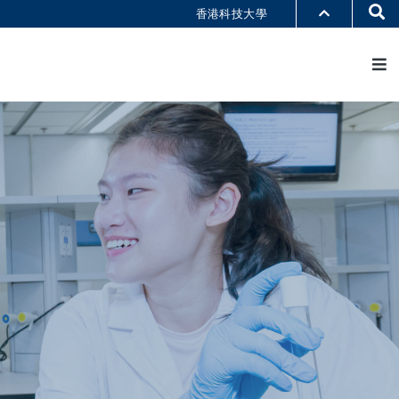
Se
香港科技大學
M
部門索引
書館
@科大
識科大