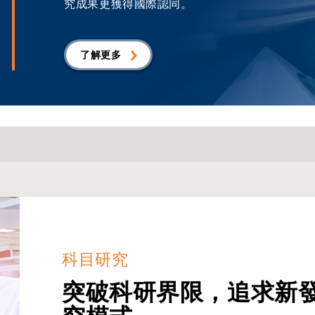
究成果更獲得國際認同。
了解更多
科目研究
突破科研界限，追求新