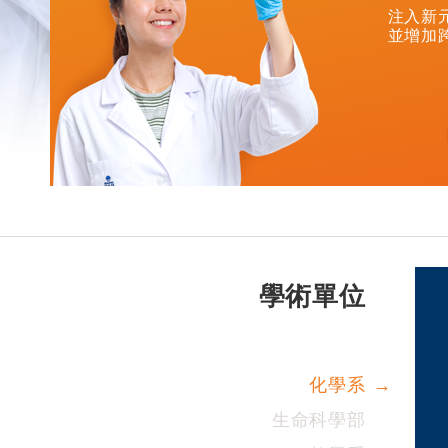
注入新
並增加
學術單位
化學系
生命科學部