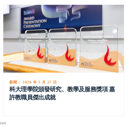
新聞 | 2026 年 5 月 18 日
科大物理學者獲選為美國國家科學院院士