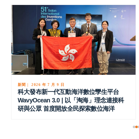
新聞 | 2026 年 5 月 27 日
科大理學院頒發研究、教學及服務獎項 嘉
許教職員傑出成就