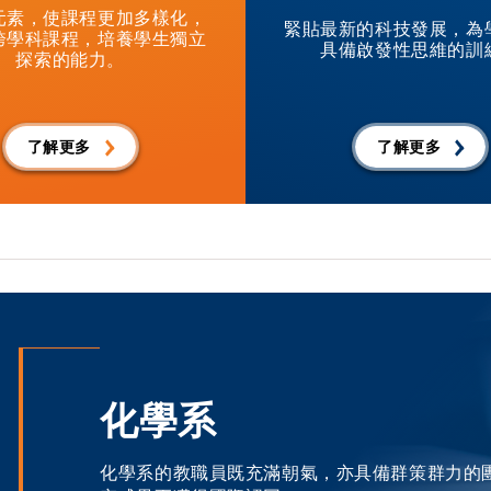
元素，使課程更加多樣化，
緊貼最新的科技發展，為
跨學科課程，培養學生獨立
具備啟發性思維的訓
探索的能力。
了解更多
了解更多
化學系
化學系的教職員既充滿朝氣，亦具備群策群力的