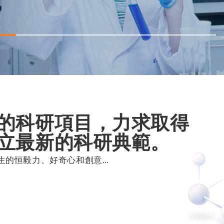
的科研項目，力求取得
立最新的科研典範。
生的恒毅力、好奇心和創意…