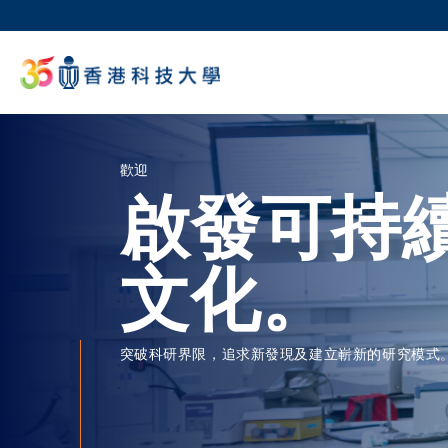
移
至
科大
主
生活
內
校園地
容
教授
歡迎
啟發可持
文化。
突破科研界限，追求新發現及建立嶄新的研究模式