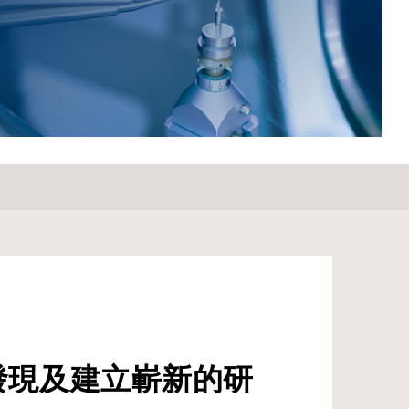
Samsung Electro-Mechanics Co. from 1985 to 1987.
Prof. Lee’s significant contributions to the field have been
recognized through various awards and honors, including
the Success Award in Engineering from SKKU in 2019,
and serving as President of The Korean Dielectrics
Society from 2019 to 2021. He has also chaired the
Ferroelectrics/Dielectrics Symposium from 2007 to 2021
and the 10th and 11th Korea-Japan Conference on
Ferroelectrics from 2012 to 2016.&nbsp; &nbsp; For
Attendees' Attention Seating is on a first come, first
served basis.
發現及建立嶄新的研