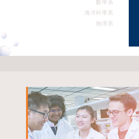
數學系
海洋科學系
物理系