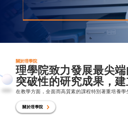
關於理學院
理學院致力發展最尖端
突破性的研究成果，建
在教學方面，全面而高質素的課程特別著重培養學
關於理學院