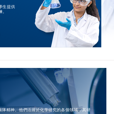
among other notable recognitions. He has been elected
nominated candidate master kinases and regulators
concern from a material state to device performance. The
學生提供
as a member of the European Academy of Sciences, the
supporting rational combination strategies.
練。
formation energy of oxygen vacancies was predicted for
Academia Europaea, and the German National Academy
Complementing this, his work in NF1-associated glioma
more than 30,000 oxides available in the periodic table
of Sciences, alongside his designation as a Fellow of The
defined the molecular landscape of a clinically challenging
using an ensemble ML model, which is the last study of
Royal Society of Chemistry. &nbsp; For Attendees'
population, enabling precision diagnostics and risk-
the defect in this journey at Sunkyunkwan University.
Attention Seating is on a first come, first served basis.
informed management for sporadic and genetically
&nbsp; About the Speaker Prof. Jaichan LEE earned his
&nbsp; &nbsp;
predisposed cancer of the brain. &nbsp; For Attendees'
PhD in Ceramic Science and Engineering from Rutgers
Attention Seating is on a first come, first served basis.
University, USA, in 1993. He obtained his MS in Materials
Science and Engineering from KAIST, Korea, in 1985, and
his BS in Metallurgical Engineering from Seoul National
University, Korea, in 1983. Prof. Lee is a Professor in the
Department of Advanced Materials Science and
Engineering at Sungkyunkwan University (SKKU) since
1995. From 1993 to 1994, he served as a Postdoctoral
Member of Technical Staff at Bell Communications
Research in the USA. Prior to his current role, he worked
as a Member of Technical Staff at Samsung Advanced
Institute of Technology from 1987 to 1989, and at
團隊精神。他們活躍於化學研究的各個領域，其研