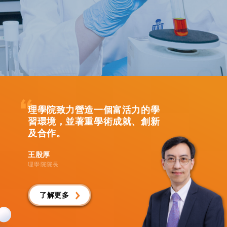
理學院致力營造一個富活力的學
習環境，並著重學術成就、創新
及合作。
王殷厚
理學院院長
了解更多