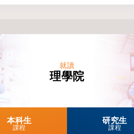
就讀
理學院
本科生
研究生
課程
課程