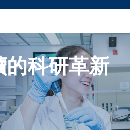
更多科大概覽
新聞
學術
@科大
圖
圖及指南
工作
簡錄
認
續的科研革新
。