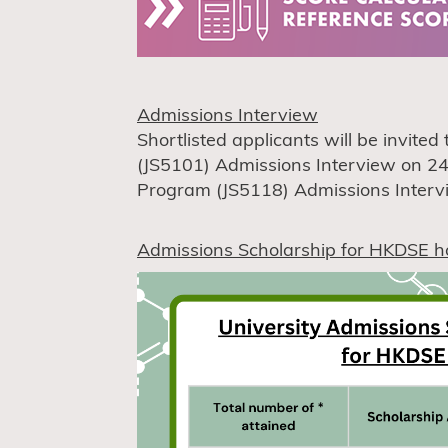
Admissions Interview
Shortlisted applicants will be invite
(JS5101) Admissions Interview on 24
Program (JS5118) Admissions Intervie
Admissions Scholarship for HKDSE h