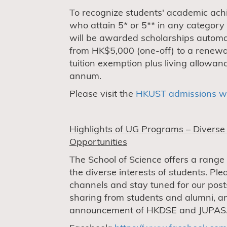
To recognize students' academic ach
who attain 5* or 5** in any category
will be awarded scholarships automat
from HK$5,000 (one-off) to a renewa
tuition exemption plus living allowa
annum.
Please visit the
HKUST admissions w
Highlights of UG Programs – Divers
Opportunities
The School of Science offers a range
the diverse interests of students. Ple
channels and stay tuned for our post
sharing from students and alumni, an
announcement of HKDSE and JUPAS