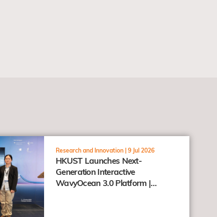
Research and Innovation |
9 Jul 2026
HKUST Launches Next-
Generation Interactive
WavyOcean 3.0 Platform |
Connecting Research and the
Public through the "Taohai"
Concept