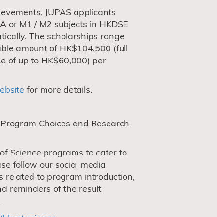
ievements, JUPAS applicants
 A or M1 / M2 subjects in HKDSE
ically. The scholarships range
ble amount of HK$104,500 (full
nce of up to HK$60,000) per
ebsite
for more details.
e Program Choices and Research
 of Science programs to cater to
ase follow our social media
s related to program introduction,
d reminders of the result
.