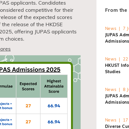
JUPAS applicants. Candidates
onsidered competitive for their
From the 
release of the expected scores
f the release of the HKDSE
News | 7 J
l 2025, offering JUPAS applicants
JUPAS Admi
m choices.
Admissions
ores
News | 22 
HKUST Info
Studies
News | 8 J
JUPAS Admi
Admissions
News | 17 
Diverse Cur