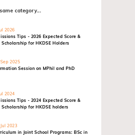
same category...
ul 2026
ssions Tips - 2026 Expected Score &
 Scholarship for HKDSE Holders
Sep 2025
rmation Session on MPhil and PhD
ul 2024
ssions Tips - 2024 Expected Score &
 Scholarship for HKDSE holders
Jul 2023
riculum in Joint School Programs: BSc in