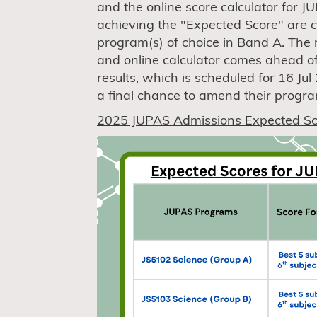
and the online score calculator for 
achieving the "Expected Score" are c
program(s) of choice in Band A. The 
and online calculator comes ahead o
results, which is scheduled for 16 Ju
a final chance to amend their progra
2025 JUPAS Admissions Expected Sc