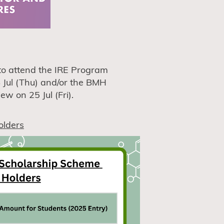
d to attend the IRE Program
 Jul (Thu) and/or the BMH
w on 25 Jul (Fri).
olders