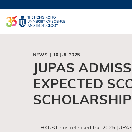
Skip
to
UNIVERSI
main
LIFE@
content
MAP & DI
FACULTY 
NEWS | 10 JUL 2025
JUPAS ADMISSI
EXPECTED SC
SCHOLARSHIP
HKUST has released the 2025 JUPAS