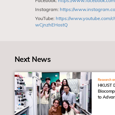
Facebook:
https://www.facebook.com
Instagram:
https://www.instagram.co
YouTube:
https://www.youtube.com/
wCjnzhEHostQ
Next News
view
Research an
HKUST D
Biocompa
to Advan
Anticanc