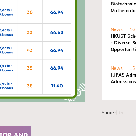
Biotechnol
Mathematic
News | 16 
HKUST Scho
- Diverse 
Opportunit
News | 15 
JUPAS Admi
Admissions
Share