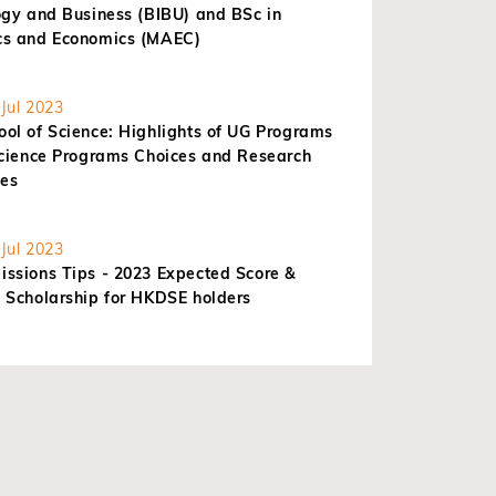
ogy and Business (BIBU) and BSc in
s and Economics (MAEC)
Jul 2023
ol of Science: Highlights of UG Programs
Science Programs Choices and Research
ies
Jul 2023
ssions Tips - 2023 Expected Score &
 Scholarship for HKDSE holders