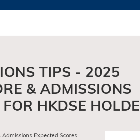
MORE ABOUT HKUST
TY NEWS
ACADEMIC DE
HKUST
LI
RECTIONS
JOBS
PROFILES
ABOUT
ONS TIPS - 2025
ORE & ADMISSIONS
 FOR HKDSE HOLD
 Admissions Expected Scores