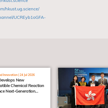
/hkust.science
m/hkust.ug.science/
channel/UCREyb1oGFA-
view
d Innovation |
24 Jul 2026
evelops New
tible Chemical Reaction
ce Next-Generation
er Prodrugs