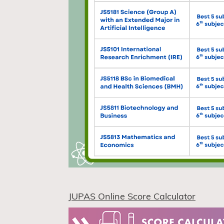
JUPAS Online Score Calculator