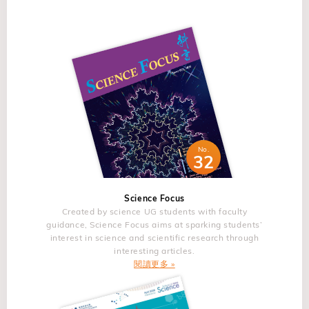
evolutionary trajectory of glioblastoma identified a
professional career, reflecting on his journey through the
allow the highly regioselective radical Minisci para-
bottleneck model as the predominant pattern of evolution
history of this research as he prepares to retire from the
alkylation.3,4&nbsp;In addition, Cu-catalyzed meta-
and converged on the identification of a rare persister
university where he has worked for more than 30 years.
arylation5&nbsp;and switchable radical para/meta-
subclonal state in primary glioblastoma exhibiting distinct
The review will include the study of intrinsic and extrinsic
difluoromethylation6&nbsp;through such intermediates will
phenotypic hallmarks that evolves and diversifies to
defects since the defects can be introduced in various
be presented. Radical meta-nitration7&nbsp;and ionic
populate the recurrent tumor mass. The team used
ways, either intrinsically or extrinsically. &nbsp; The
meta-hydroxylation8&nbsp;work equally well through such
preclinical tumor models to trace the individual lineages
journey began with the study of ferroelectric oxides applied
intermediates. Finally, it will be shown that this
associated with the persister subclones and experimentally
to non-volatile ferroelectric memories 35 years ago, when
dearomatization concept is also applicable to pyridine
illuminated the biological and metabolic activities of the
one of the reliabilities for the realization of ferroelectric
skeletal editing.9&nbsp;Further, it will be discussed that an
No.
persister cellular state in brain tumors. Persister
memories was a critical issue. The defect intensively
32
alternative radical dearomatization process can be used for
glioblastoma cells in untreated tumors lacked spatial
coined at the reliability issue was an oxygen vacancy,
C to N mutation in indoles and benzofurans.10 &nbsp;
segregation and were independent predictors of timing to
which is a fundamental and intrinsic defect. The oxygen
References 1. Cao, H.; Cheng, Q.; Studer, A. Science
Science Focus
recurrence for glioblastoma patients. Thus, genetic and
deficiency inevitably occurs in oxides greatly affects fatigue
2022, 378, 779. For a review, see: Bhattacharya, D.;
Created by science UG students with faculty
non-genetic co-evolution mechanisms forge the acquisition
and imprint reliability. The fatigue had been resolved by the
guidance, Science Focus aims at sparking students’
Haring, M.; Studer, A. Chimia 2025, 79, 476. 2. Haring, M.;
of plasticity and therapy resistance in glioblastoma. &nbsp;
interest in science and scientific research through
use of oxide electrode, either doped layered perovskite
Balanna, K.; Cheng, Q.; Lammert, J.; Studer, A. J. Am.
interesting articles.
About the Speaker Prof. Antonio IAVARONE is Professor
ferroelectrics. The study on the oxygen vacancy defects
Chem. Soc. 2024, 146, 30758 3. Cao, H.; Bhattacharya, D.;
閱讀更多 »
of Neurological Surgery, the Deputy Director of the
continued on low d-electron occupancy perovskites among
Cheng, Q., Studer, A. J. Am. Chem. Soc. 2023, 145,
Sylvester Comprehensive Cancer Center and the Director
transition metal oxides and rare-earth fluorite oxides in the
15581. 4. Wang, Z.; Xu, P.; Studer, A. Org. Chem. Front.
of the Sylvester Brain Tumor Institute at the University of
f-electron system. The first-principles calculations