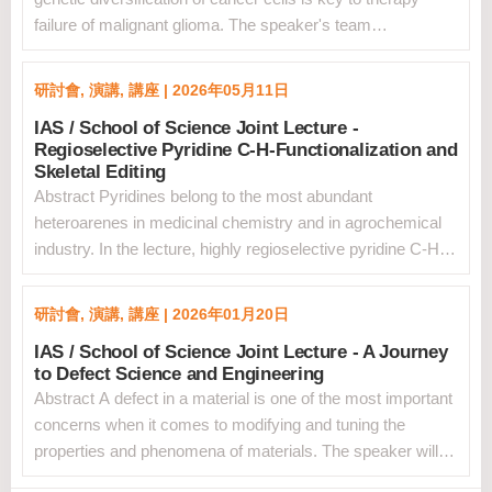
failure of malignant glioma. The speaker's team
implemented spatial and genetic platforms at single cell
resolution to explore the trajectory of evolution of
研討會, 演講, 講座 | 2026年05月11日
glioblastoma. &nbsp;Using spatial analysis of whole
IAS / School of Science Joint Lecture -
glioblastoma sections, the team established a homotypic
Regioselective Pyridine C-H-Functionalization and
clustered cell identity paradigm whereby tumor cell state
Skeletal Editing
coherence was maximal in cells organized in homotypic
Abstract Pyridines belong to the most abundant
clusters, whereas dispersed cells downregulated the
heteroarenes in medicinal chemistry and in agrochemical
original state, acquired alternative phenotypes and
industry. In the lecture, highly regioselective pyridine C-H
exhibited changes in the microenvironment, thus linking the
functionalization through a dearomatization/rearomatization
process of plasticity to loss of the cell adhesion
sequence will be discussed. The dearomatized oxazino
mechanisms that preserve the clustered spatial pattern of
研討會, 演講, 講座 | 2026年01月20日
pyridines can be easily prepared on a large scale, and
glioblastoma cells. The team also used single cell DNA-
IAS / School of Science Joint Lecture - A Journey
meta-functionalization becomes achievable through light-
sequencing methods integrated with the single cell
to Defect Science and Engineering
initiated radical alkylation and ionic
transcriptome of patient-matched primary-recurrent
Abstract A defect in a material is one of the most important
transformations.1&nbsp;As example, using such an
glioblastoma pairs to resolve the clonal substructure of
concerns when it comes to modifying and tuning the
approach meta-fluorinated pyridines are readily
untreated glioblastoma and determine the clonal evolution
properties and phenomena of materials. The speaker will
accessible.2&nbsp;The same intermediates upon
at recurrence driven by therapeutic resistance. The
review his study of defects over the course of his
protonation to give the corresponding pyridinium salts also