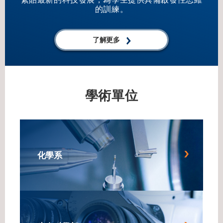
KAIST, Korea, in 1985, and his BS in Metallurgical
的訓練。
Engineering from Seoul National University, Korea, in 1983.
Prof. Lee is a Professor in the Department of Advanced
了解更多
Materials Science and Engineering at Sungkyunkwan
University (SKKU) since 1995. From 1993 to 1994, he
served as a Postdoctoral Member of Technical Staff at Bell
Communications Research in the USA. Prior to his current
role, he worked as a Member of Technical Staff at
學術單位
Samsung Advanced Institute of Technology from 1987 to
1989, and at Samsung Electro-Mechanics Co. from 1985
to 1987. Prof. Lee’s significant contributions to the field
have been recognized through various awards and honors,
including the Success Award in Engineering from SKKU in
化學系
2019, and serving as President of The Korean Dielectrics
Society from 2019 to 2021. He has also chaired the
Ferroelectrics/Dielectrics Symposium from 2007 to 2021
and the 10th and 11th Korea-Japan Conference on
Ferroelectrics from 2012 to 2016.&nbsp; &nbsp; For
Attendees' Attention Seating is on a first come, first served