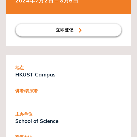
2024年7月2日 – 8月6日
立即登记
地点
HKUST Campus
讲者/表演者
主办单位
School of Science