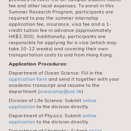
fee and other local expenses. To enroll in this
Summer Research Program, participants are
required to pay the summer internship
application fee, insurance, visa fee and a 1-
credit tuition fee in advance (approximately
HK$3,300). Additionally, participants are
responsible for applying for a visa (which may
take 10-12 weeks) and covering their own
transportation costs to and from Hong Kong.
Application Procedures:
Department of Ocean Science: Fill in the
application form
and send it together with your
academic transcript and resume to the
department (
ocescamp@ust.hk
)
Division of Life Science: Submit
online
application
to the division directly
Department of Physics: Submit
online
application
to the division directly
Department of Chemistry: Submit
online