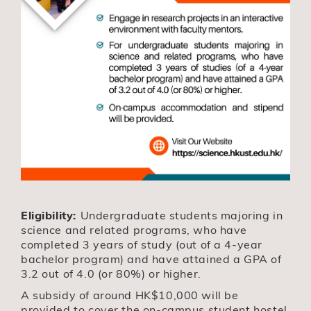
Eligibility:
Undergraduate students majoring in
science and related programs, who have
completed 3 years of study (out of a 4-year
bachelor program) and have attained a GPA of
3.2 out of 4.0 (or 80%) or higher.
A subsidy of around HK$10,000 will be
provided to cover the on-campus student hostel