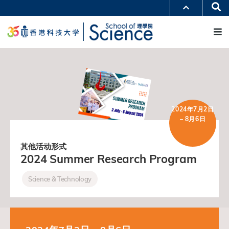
跳
Se
更多科大概览
转
M
科大新闻
学术部门索引
到
生活@科大
图书馆
主
校园地图及指南
工作@科大
要
教授简录
认识科大
内
容
2024年7月2日
– 8月6日
其他活动形式
2024 Summer Research Program
Science & Technology