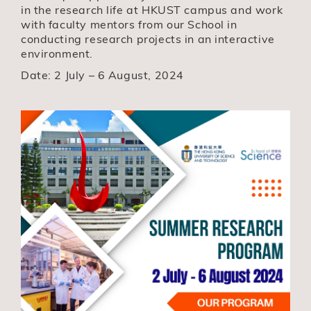
in the research life at HKUST campus and work
with faculty mentors from our School in
conducting research projects in an interactive
environment.
Date: 2 July – 6 August, 2024