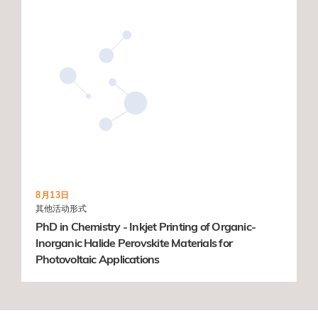
8月13日
其他活动形式
PhD in Chemistry - Inkjet Printing of Organic-
Inorganic Halide Perovskite Materials for
Photovoltaic Applications