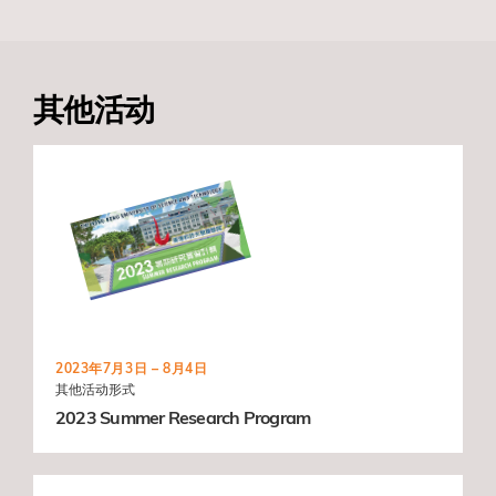
其他活动
2023年7月3日 – 8月4日
其他活动形式
2023 Summer Research Program