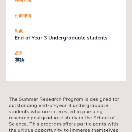
联系方法
付款详情
对象
End of Year 3 Undergraduate students
语言
英语
The Summer Research Program is designed for
outstanding end-of-year 3 undergraduate
students who are interested in pursuing
research postgraduate study in the School of
Science. This program offers participants with
the unique opportunity to immerse themselves