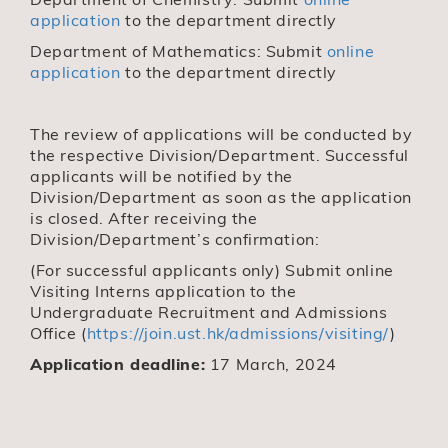
application
to the department directly
Department of Mathematics: Submit
online
application
to the department directly
The review of applications will be conducted by
the respective Division/Department. Successful
applicants will be notified by the
Division/Department as soon as the application
is closed. After receiving the
Division/Department’s confirmation:
(For successful applicants only) Submit online
Visiting Interns application to the
Undergraduate Recruitment and Admissions
Office (
https://join.ust.hk/admissions/visiting/
)
Application deadline:
17 March, 2024