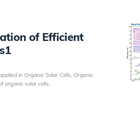
tion of Efficient
ls1
plied in Organic Solar Cells, Organic
f organic solar cells.