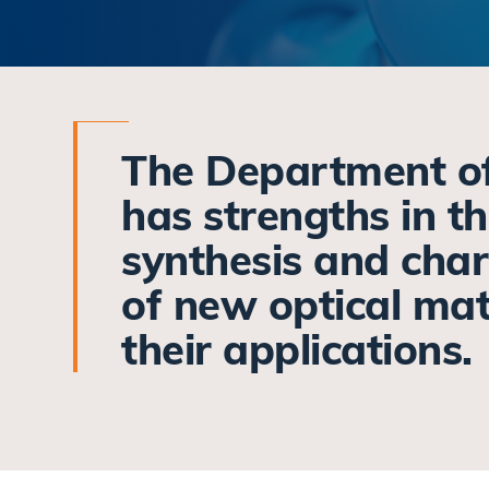
The Department o
has strengths in t
synthesis and char
of new optical mat
their applications.