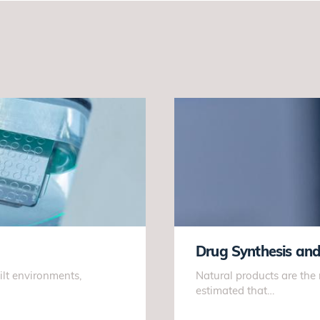
Drug Synthesis an
ilt environments,
Natural products are the
estimated that…