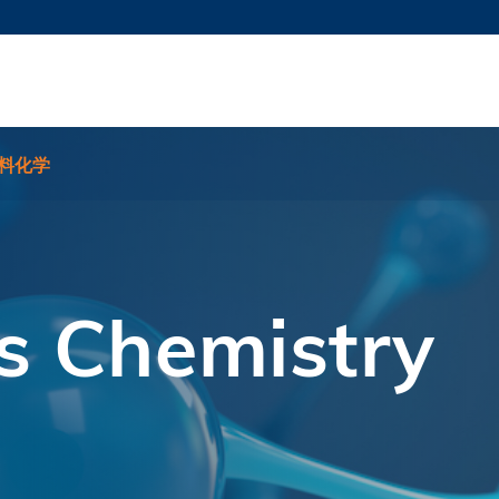
更多科大概览
新闻
学术
@科大
图
图及指南
工作
简录
认
料化学
s Chemistry