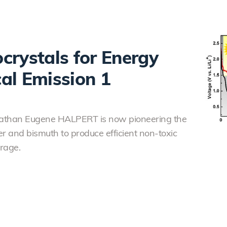
crystals for Energy
al Emission 1
onathan Eugene HALPERT is now pioneering the
er and bismuth to produce efficient non-toxic
rage.