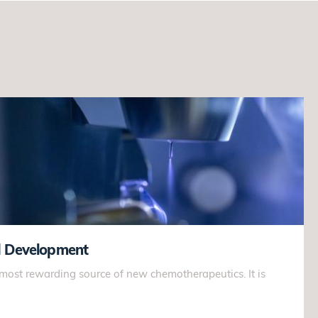
d Development
 most rewarding source of new chemotherapeutics. It is