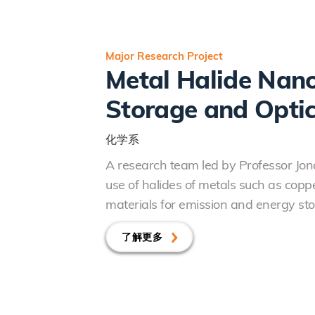
Major Research Project
Metal Halide Nano
Storage and Optic
化学系
A research team led by Professor J
use of halides of metals such as copp
materials for emission and energy sto
了解更多