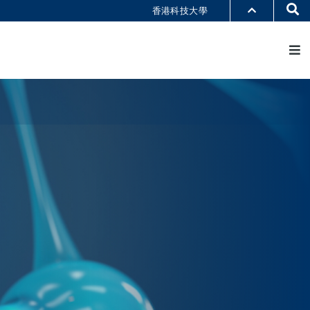
Se
香港科技大學
M
部门索引
书馆
@科大
识科大