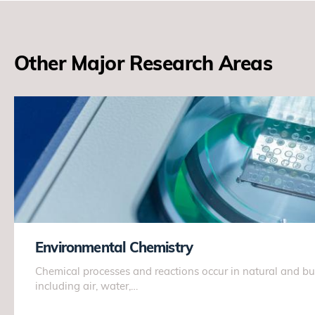
Other Major Research Areas
Environmental Chemistry
Chemical processes and reactions occur in natural and bu
including air, water,…