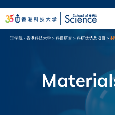
跳
转
科大
到
生活
主
校园地
要
教授
内
容
理学院 - 香港科技大学
科目研究
科研优势及项目
材
面
包
屑
Material