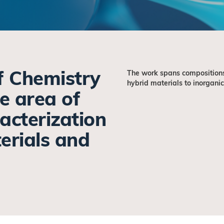
f Chemistry
The work spans compositions
hybrid materials to inorganic
he area of
acterization
erials and