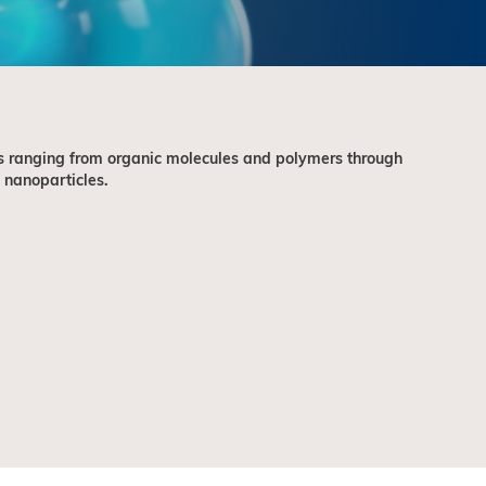
 ranging from organic molecules and polymers through
 nanoparticles.