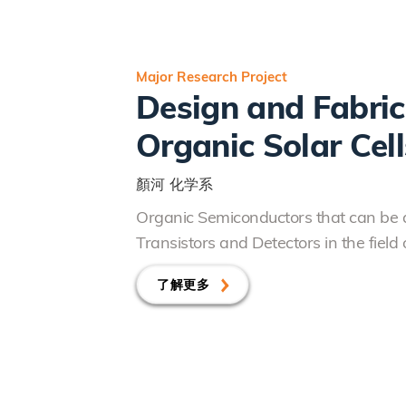
Major Research Project
Design and Fabrica
Organic Solar Cel
顏河
化学系
Organic Semiconductors that can be ap
Transistors and Detectors in the field o
了解更多