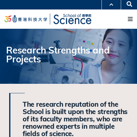
跳
Se
更多科大概览
转
M
科大新闻
学术部门索引
到
生活@科大
图书馆
主
校园地图及指南
工作@科大
要
教授简录
认识科大
内
容
Research Strengths and
Projects
The research reputation of the
School is built upon the strengths
of its faculty members, who are
renowned experts in multiple
fields of science.