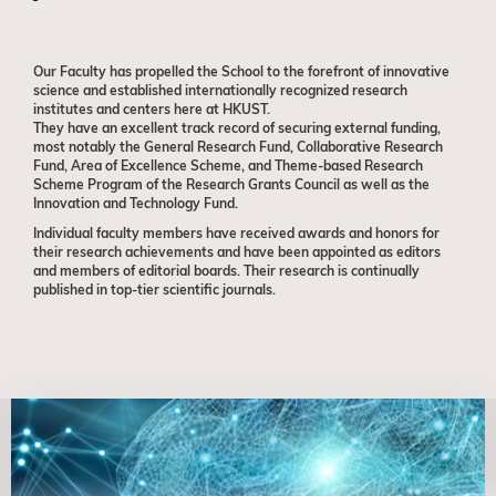
Our Faculty has propelled the School
to the forefront of innovative
science and established internationally recognized research
institutes and centers here at HKUST.
They have an excellent track record
of securing external funding,
most notably the General Research Fund, Collaborative Research
Fund, Area of Excellence Scheme, and Theme-based Research
Scheme Program of the Research Grants Council as well as the
Innovation and Technology Fund.
Individual faculty members have received awards and honors for
their research achievements and have been appointed as editors
and members of editorial boards. Their research is continually
published in top-tier scientific journals.