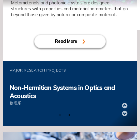
Some Non-Convex Optimizations
Metamaterials and photonic crystals are designed
structures with properties and material parameters that go
蔡劍鋒
数学系
beyond those given by natural or composite materials.
Non-Hermitian Systems in Optics and
Decentralized Finance
Acoustics
陳卡你
数学系
Read More
物理系
Novel Wave Functional Materials for
Manipulating Light and Sound
MAJOR RESEARCH PROJECTS
陳子亭
物理系
Non-Hermitian Systems in Optics and
Acoustics
物理系
Novel Wave Functional Materials for
Manipulating Light and Sound
陳子亭
物理系