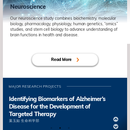
Neuroscience
Our neuroscience study combines biochemistry, molecular
biology, pharmacology, physiology, human genetics, “omics”
studies, and stem cell biology to advance understanding of
brain functions in health and disease.
Axonal Regeneration and Rewiring in
Adult Central Nervous System
Read More
劉凱
生命科学部
Unravelling Mechanisms of Synaptic
Plasticity in Health and
Neurodegenerative Diseases
MAJOR RESEARCH PROJECTS
葉玉如
生命科学部
Identifying Biomarkers of Alzheimer’s
Disease for the Development of
Targeted Therapy
葉玉如
生命科学部