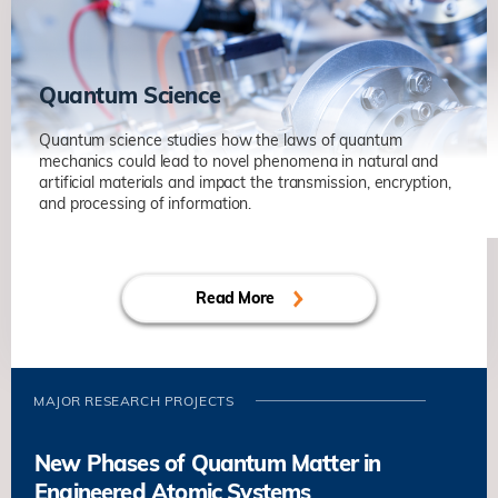
Non-Hermitian Systems in Optics and
Acoustics
物理系
Quantum Science
Quantum science studies how the laws of quantum
mechanics could lead to novel phenomena in natural and
artificial materials and impact the transmission, encryption,
and processing of information.
Quantum Sensing of Phenomena
under Extreme Conditions
Read More
杨森
物理系
Quantum Matter and Microscopy
澤柏澔
物理系
MAJOR RESEARCH PROJECTS
New Phases of Quantum Matter in
Engineered Atomic Systems