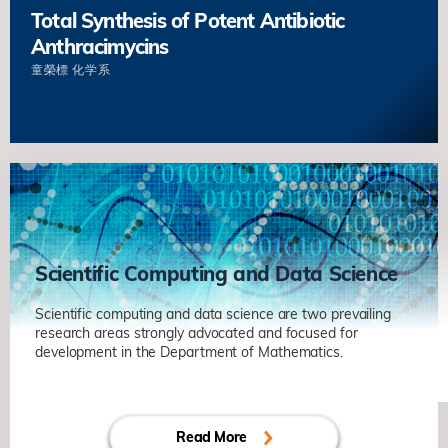
Total Synthesis of Potent Antibiotic
Anthracimycins
童榮標
化学系
Scientific Computing and Data Science
Scientific computing and data science are two prevailing
research areas strongly advocated and focused for
Decentralized Finance
development in the Department of Mathematics.
陳卡你
数学系
Energy and Dynamics of Grain
Read More