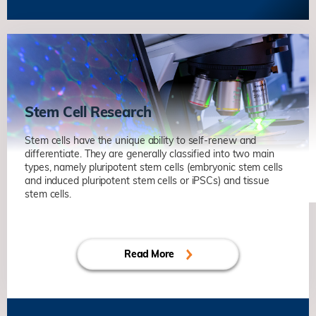
Axonal Regeneration and Rewiring in
Adult Central Nervous System
劉凱
生命科学部
Unravelling Mechanisms of Synaptic
Plasticity in Health and
Neurodegenerative Diseases
Stem Cell Research
葉玉如
生命科学部
Identifying Biomarkers of Alzheimer’s
Stem cells have the unique ability to self-renew and
Disease for the Development of
differentiate. They are generally classified into two main
types, namely pluripotent stem cells (embryonic stem cells
Targeted Therapy
and induced pluripotent stem cells or iPSCs) and tissue
葉玉如
生命科学部
stem cells.
Axonal Regeneration and Rewiring in
Molecular Regulation of Quiescence
Adult Central Nervous System
and Early Activation in Muscle Stem
劉凱
生命科学部
Cells
Read More
鄔振國
生命科学部
Stem Cell-niche Interactions in Tissue