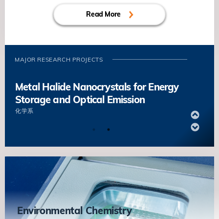
Diseases
Storage and Optical Emission
葉玉如
生命科学部
Read More
化学系
Molecular Regulation of Quiescence
Design and Fabrication of Efficient
and Early Activation in Muscle Stem
Organic Solar Cells
Cells
MAJOR RESEARCH PROJECTS
顏河
化学系
鄔振國
生命科学部
Metal Halide Nanocrystals for Energy
Storage and Optical Emission
化学系
Design and Fabrication of Efficient
Organic Solar Cells
顏河
化学系
Metal Halide Nanocrystals for Energy
Storage and Optical Emission
化学系
Environmental Chemistry