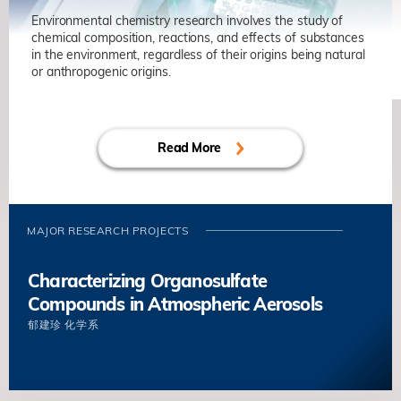
Environmental chemistry research involves the study of
chemical composition, reactions, and effects of substances
in the environment, regardless of their origins being natural
or anthropogenic origins.
Read More
MAJOR RESEARCH PROJECTS
Characterizing Organosulfate
Compounds in Atmospheric Aerosols
郁建珍
化学系