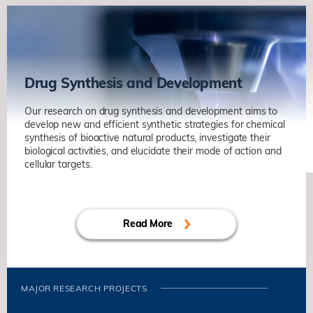
Drug Synthesis and Development
Our research on drug synthesis and development aims to
develop new and efficient synthetic strategies for chemical
synthesis of bioactive natural products, investigate their
biological activities, and elucidate their mode of action and
cellular targets.
Read More
MAJOR RESEARCH PROJECTS