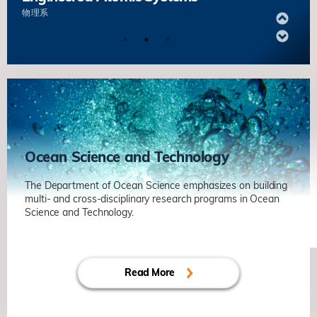
物理系
Quantum Sensing of Phenomena
under Extreme Conditions
杨森
物理系
Quantum Matter and Microscopy
澤柏澔
物理系
Ocean Science and Technology
New Phases of Quantum Matter in
The Department of Ocean Science emphasizes on building
multi- and cross-disciplinary research programs in Ocean
Engineered Atomic Systems
Science and Technology.
物理系
Internal Waves as a Driver of Cryptic
Diversity in Reef Corals under Threat
Quantum Sensing of Phenomena
Read More
Alex WYATT ┃ 海洋科学系
under Extreme Conditions
杨森
物理系
Unlock Biogeographical Secrets and
Population Connectivity of Deep-sea