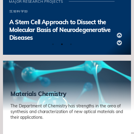
MAJOR RESEARCH PROJECTS
Maintenance and Engineering
生命科学部
A Stem Cell Approach to Dissect the
Molecular Basis of Neurodegenerative
Diseases
葉玉如
生命科学部
Molecular Regulation of Quiescence
and Early Activation in Muscle Stem
Cells
鄔振國
生命科学部
Stem Cell-niche Interactions in Tissue
Materials Chemistry
Maintenance and Engineering
The Department of Chemistry has strengths in the area of
生命科学部
synthesis and characterization of new optical materials and
their applications.
A Stem Cell Approach to Dissect the
Molecular Basis of Neurodegenerative
Metal Halide Nanocrystals for Energy