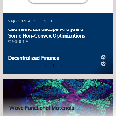
Boundaries Based on the Underlying
Microstructures
項陽
数学系
MAJOR RESEARCH PROJECTS
Geometric Landscape Analysis of
Some Non-Convex Optimizations
蔡劍鋒
数学系
Decentralized Finance
陳卡你
数学系
Energy and Dynamics of Grain
Boundaries Based on the Underlying
Microstructures
項陽
数学系
Wave Functional Materials
Geometric Landscape Analysis of