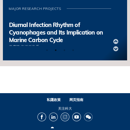
Animals
MAJOR RESEARCH PROJECTS
錢培元
海洋科学系
Diurnal Infection Rhythm of
Cyanophages and Its Implication on
Marine Carbon Cycle
曾慶璐
海洋科学系
Constructing and Decoding the
Molecular Fingerprint Database of
Organic Carbon
何丁
海洋科学系
Internal Waves as a Driver of Cryptic
私隱政策
网页指南
Diversity in Reef Corals under Threat
关注科大
Alex WYATT ┃ 海洋科学系
Facebook
LinkedIn
Instagram
Youtube
Wechat
Unlock Biogeographical Secrets and
Population Connectivity of Deep-sea