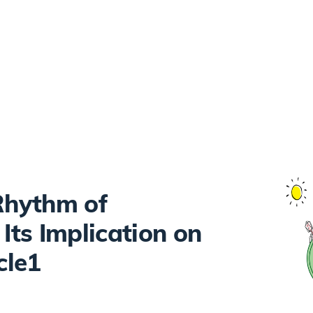
 Rhythm of
ts Implication on
cle1