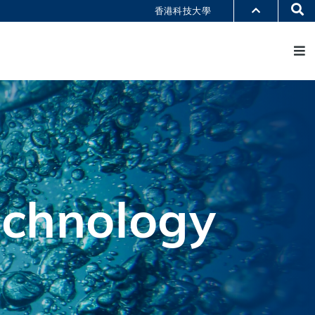
Se
香港科技大學
M
部门索引
书馆
@科大
识科大
echnology