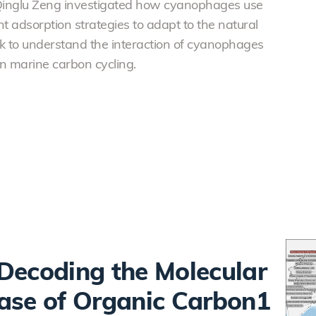
Qinglu Zeng investigated how cyanophages use
 adsorption strategies to adapt to the natural
work to understand the interaction of cyanophages
n marine carbon cycling.
Decoding the Molecular
ase of Organic Carbon1