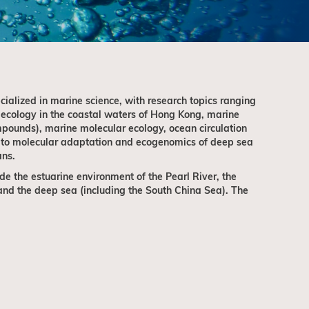
ialized in marine science, with research topics ranging
 ecology in the coastal waters of Hong Kong, marine
pounds), marine molecular ecology, ocean circulation
 to molecular adaptation and ecogenomics of deep sea
ans.
de the estuarine environment of the Pearl River, the
nd the deep sea (including the South China Sea). The