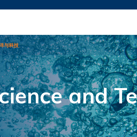
更多科大概览
新闻
学术
@科大
图
图及指南
工作
简录
认
洋与科技
cience and T