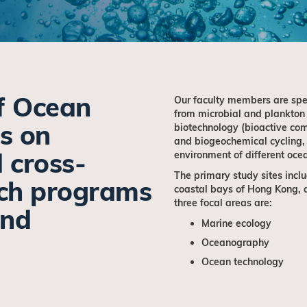
f Ocean
Our faculty members are spec
from microbial and plankton
s on
biotechnology (bioactive com
and biogeochemical cycling,
d cross-
environment of different oce
The primary study sites inclu
rch programs
coastal bays of Hong Kong, a
three focal areas are:
and
Marine ecology
Oceanography
Ocean technology