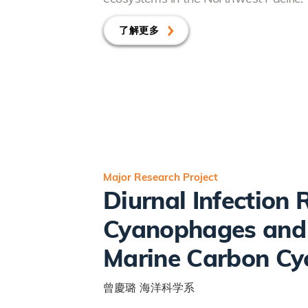
了解更多
Major Research Project
Diurnal Infection
Cyanophages and I
Marine Carbon Cy
曾慶璐
海洋科学系