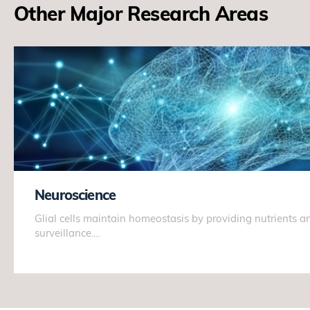
Other Major Research Areas
Neuroscience
Glial cells maintain homeostasis by providing nutrients
surveillance.…