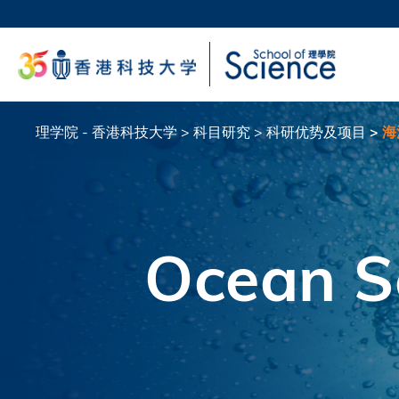
跳
转
科大
到
生活
主
校园地
要
教授
内
容
理学院 - 香港科技大学
科目研究
科研优势及项目
海
面
包
屑
Ocean S