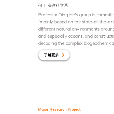
何丁
海洋科学系
Professor Ding He's group is committe
(mainly based on the state-of-the-ar
different natural
e
nvironments around t
and especially oceans, and constructi
decoding the complex biogeochemical 
了解更多
Major Research Project