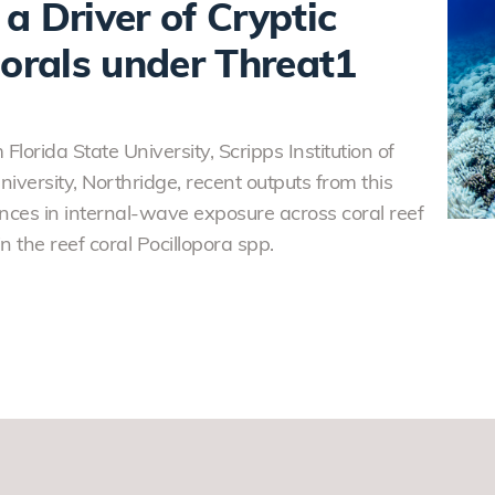
a Driver of Cryptic
Corals under Threat1
Florida State University, Scripps Institution of
versity, Northridge, recent outputs from this
ces in internal-wave exposure across coral reef
n the reef coral Pocillopora spp.