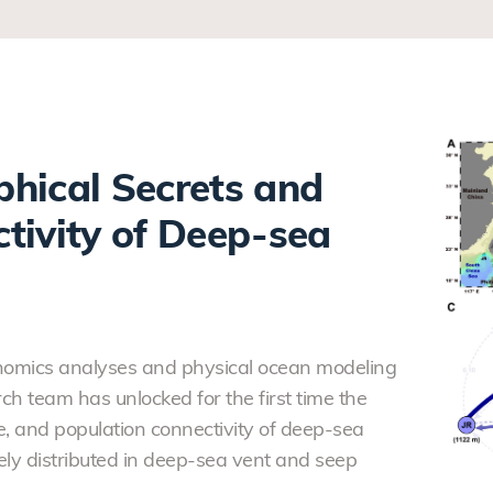
hical Secrets and
tivity of Deep-sea
enomics analyses and physical ocean modeling
ch team has unlocked for the first time the
e, and population connectivity of deep-sea
ly distributed in deep-sea vent and seep