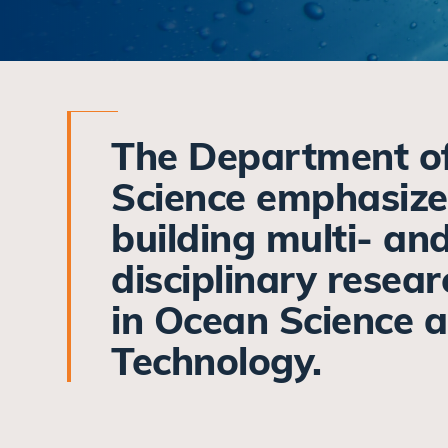
The Department o
Science emphasize
building multi- an
disciplinary resea
in Ocean Science 
Technology.