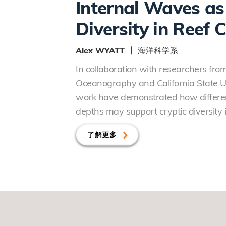
Internal Waves as 
Diversity in Reef 
Alex WYATT ┃ 海洋科学系
In collaboration with researchers from 
Oceanography and California State Uni
work have demonstrated how differen
depths may support cryptic diversity i
了解更多