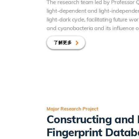
The research team led by Professor 
light-dependent and light-independent
light-dark cycle, facilitating future 
and cyanobacteria and its influence o
了解更多
Major Research Project
Constructing and 
Fingerprint Datab