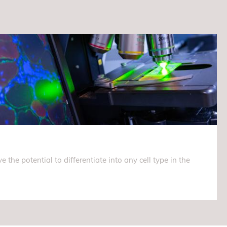
e the potential to differentiate into any cell type in the