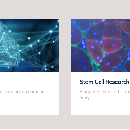
Stem Cell Research
 and conducting immune
Pluripotent stem cells hav
body,…