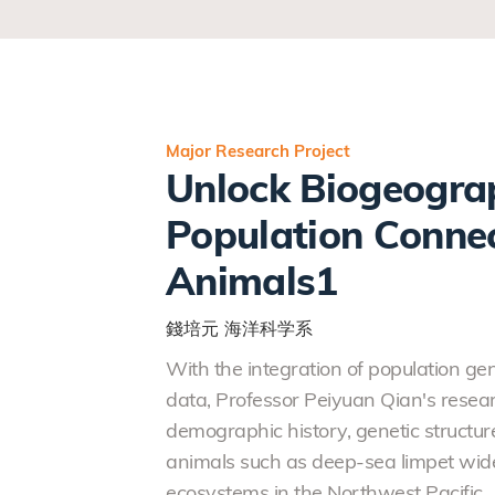
Major Research Project
Unlock Biogeograp
Population Connec
Animals1
錢培元
海洋科学系
With the integration of population g
data, Professor Peiyuan Qian's resear
demographic history, genetic structur
animals such as deep-sea limpet wide
ecosystems in the Northwest Pacific.