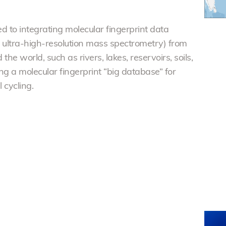
d to integrating molecular fingerprint data
t ultra-high-resolution mass spectrometry) from
he world, such as rivers, lakes, reservoirs, soils,
ng a molecular fingerprint “big database” for
cycling.