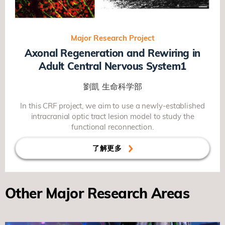
Major Research Project
Axonal Regeneration and Rewiring in
Adult Central Nervous System1
劉凱
生命科学部
In this CRF project, we aim to use a newly-established
intracranial optic tract lesion model to study the
functional reconnection.
了解更多
Other Major Research Areas