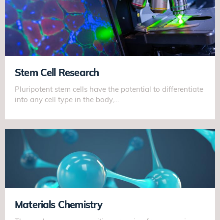
Stem Cell Research
Pluripotent stem cells have the potential to differentiate
into any cell type in the body,…
Materials Chemistry