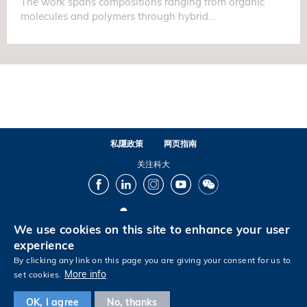
The work spans compositions ranging from organic
molecules and polymers through hybrid…
私隱政策
网页指南
关注科大
Facebook
LinkedIn
Instagram
Youtube
Wechat
We use cookies on this site to enhance your user
© 版权属香港科技大学所有
experience
By clicking any link on this page you are giving your consent for us to
More info
set cookies.
Footer
OK, I agree
No, thanks