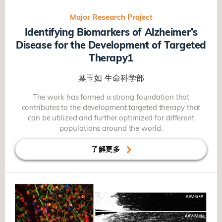
Major Research Project
Identifying Biomarkers of Alzheimer’s
Disease for the Development of Targeted
Therapy1
葉玉如
生命科学部
The work has formed a strong foundation that
contributes to the development targeted therapy that
can be utilized and further optimized for different
populations around the world.
了解更多