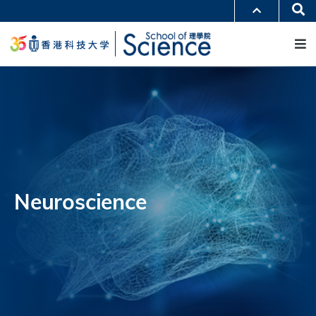
跳
Se
更多科大概览
转
M
科大新闻
学术部门索引
到
生活@科大
图书馆
主
校园地图及指南
工作@科大
要
教授简录
认识科大
内
容
Neuroscience