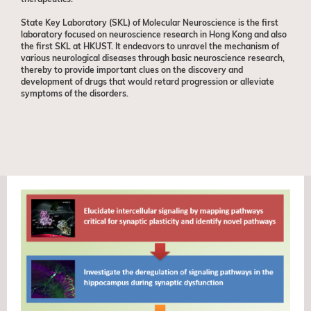
State Key Laboratory (SKL) of Molecular Neuroscience is the first
laboratory focused on neuroscience research in Hong Kong and also
the first SKL at HKUST. It endeavors to unravel the mechanism of
various neurological diseases through basic neuroscience research,
thereby to provide important clues on the discovery and
development of drugs that would retard progression or alleviate
symptoms of the disorders.