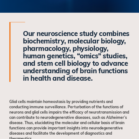
Our neuroscience study combines
biochemistry, molecular biology,
pharmacology, physiology,
human genetics, “omics” studies,
and stem cell biology to advance
understanding of brain functions
in health and disease.
Glial cells maintain homeostasis by providing nutrients and
conducting immune surveillance. Perturbation of the functions of
neurons and glial cells impairs the efficacy of neurotransmission and
can contribute to neurodegenerative diseases, such as Alzheimer’s
disease. Thus, elucidating the molecular and cellular basis of brain
functions can provide important insights into neurodegenerative
diseases and facilitate the development of diagnostics and
therapeutics.