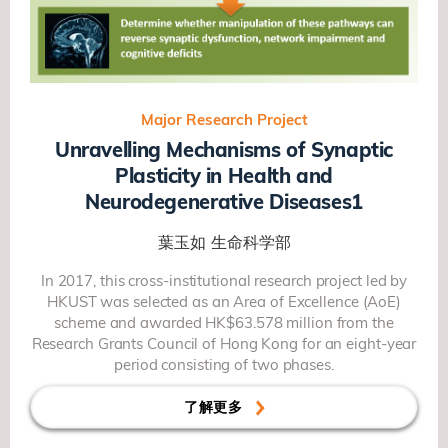
Major Research Project
Unravelling Mechanisms of Synaptic
Plasticity in Health and
Neurodegenerative Diseases1
葉玉如
生命科学部
In 2017, this cross-institutional research project led by
HKUST was selected as an Area of Excellence (AoE)
scheme and awarded HK$63.578 million from the
Research Grants Council of Hong Kong for an eight-year
period consisting of two phases.
了解更多