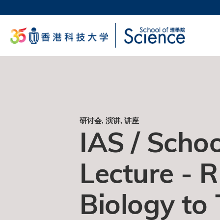
跳
转
科大
到
生活
主
校园地
要
教授
内
容
研讨会, 演讲, 讲座
IAS / Schoo
Lecture - 
Biology to