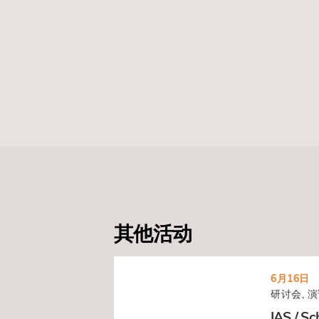
其他活动
6月16日
研讨会, 演
IAS / Sc