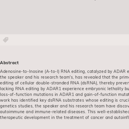
Abstract
Adenosine-to-Inosine (A-to-I) RNA editing, catalyzed by ADAR e
the speaker and his research team's, has revealed that the prim
editing of cellular double-stranded RNA (dsRNA), thereby prev
lacking RNA editing by ADAR1 experience embryonic lethality but
loss-of-function mutations in ADAR1 and gain-of-function mutat
work has identified key dsRNA substrates whose editing is cruc
genetics studies, the speaker and his research team have disco
autoimmune and immune-related diseases. This well-establish
therapeutic development in the treatment of cancer and autoin