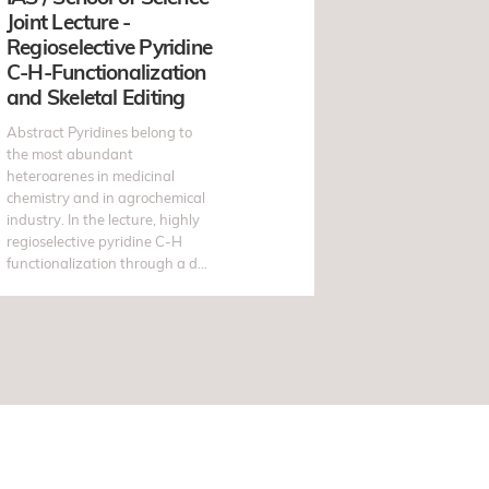
Joint Lecture -
Regioselective Pyridine
C-H-Functionalization
and Skeletal Editing
Abstract Pyridines belong to
the most abundant
heteroarenes in medicinal
chemistry and in agrochemical
industry. In the lecture, highly
regioselective pyridine C-H
functionalization through a d...