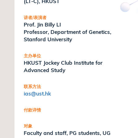
(LT-C), HKUST
讲者/表演者
Prof. Jin Billy LI
Professor, Department of Genetics,
Stanford University
主办单位
HKUST Jockey Club Institute for
Advanced Study
联系方法
ias
@ust.hk
付款详情
对象
Faculty and staff, PG students, UG