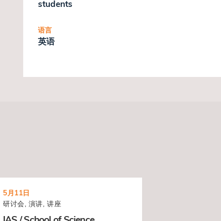
students
语言
英语
5月11日
研讨会, 演讲, 讲座
IAS / School of Science