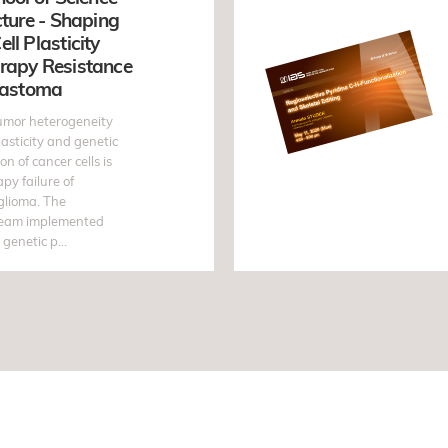
cture - Shaping
ll Plasticity
rapy Resistance
blastoma
umor heterogeneity
lasticity and genetic
ion of cancer cells is
apy failure of
glioma. The
team implemented
genetic p...