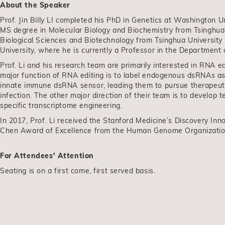
About the Speaker
Prof. Jin Billy LI completed his PhD in Genetics at Washington Un
MS degree in Molecular Biology and Biochemistry from Tsinghua U
Biological Sciences and Biotechnology from Tsinghua University
University, where he is currently a Professor in the Department 
Prof. Li and his research team are primarily interested in RNA
major function of RNA editing is to label endogenous dsRNAs as
innate immune dsRNA sensor, leading them to pursue therapeutic
infection. The other major direction of their team is to develo
specific transcriptome engineering.
In 2017, Prof. Li received the Stanford Medicine’s Discovery In
Chen Award of Excellence from the Human Genome Organizati
For Attendees' Attention
Seating is on a first come, first served basis.