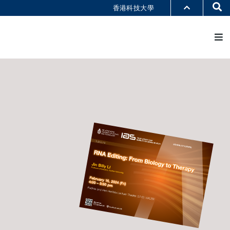
Se
香港科技大學
M
部门索引
书馆
@科大
识科大