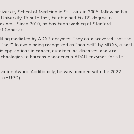
iversity School of Medicine in St. Louis in 2005, following his
niversity. Prior to that, he obtained his BS degree in
 as well. Since 2010, he has been working at Stanford
of Genetics.
 editing mediated by ADAR enzymes. They co-discovered that the
 "self" to avoid being recognized as "non-self" by MDA5, a host
 applications in cancer, autoimmune diseases, and viral
p technologies to harness endogenous ADAR enzymes for site-
novation Award. Additionally, he was honored with the 2022
on (HUGO).