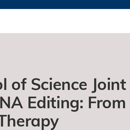
更多科大概览
新闻
学术
@科大
图
图及指南
工作
简录
认
l of Science Joint
RNA Editing: From
 Therapy