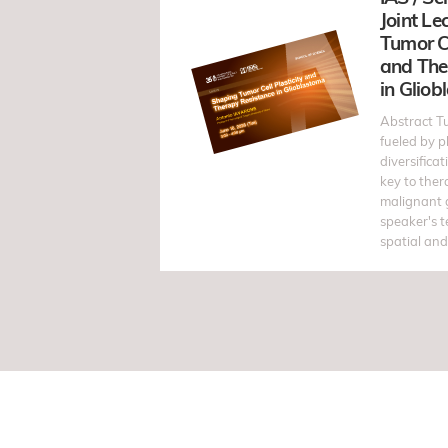
Joint Le
Tumor Ce
and The
in Glio
Abstract T
fueled by p
diversificat
key to ther
malignant 
speaker's 
spatial and 