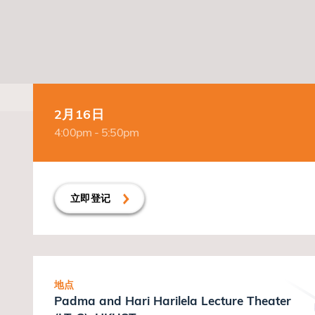
2月16日
4:00pm - 5:50pm
立即登记
地点
Padma and Hari Harilela Lecture Theater