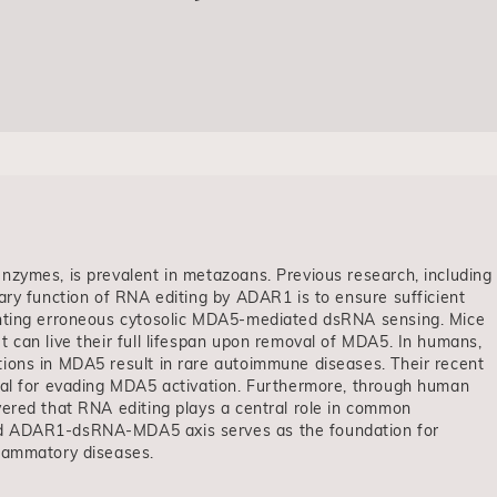
nzymes, is prevalent in metazoans. Previous research, including
ary function of RNA editing by ADAR1 is to ensure sufficient
enting erroneous cytosolic MDA5-mediated dsRNA sensing. Mice
 can live their full lifespan upon removal of MDA5. In humans,
ions in MDA5 result in rare autoimmune diseases. Their recent
ial for evading MDA5 activation. Furthermore, through human
vered that RNA editing plays a central role in common
ed ADAR1-dsRNA-MDA5 axis serves as the foundation for
flammatory diseases.