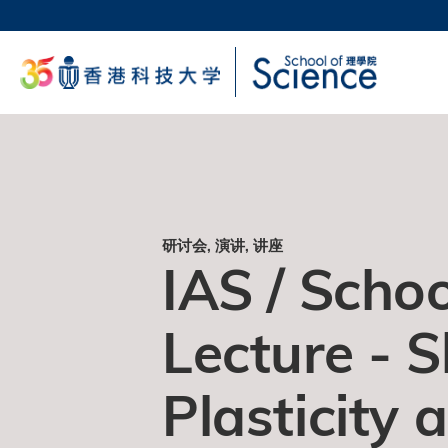
跳
转
科大
到
生活
主
校园地
要
教授
内
容
研讨会, 演讲, 讲座
IAS / Schoo
Lecture - 
Plasticity