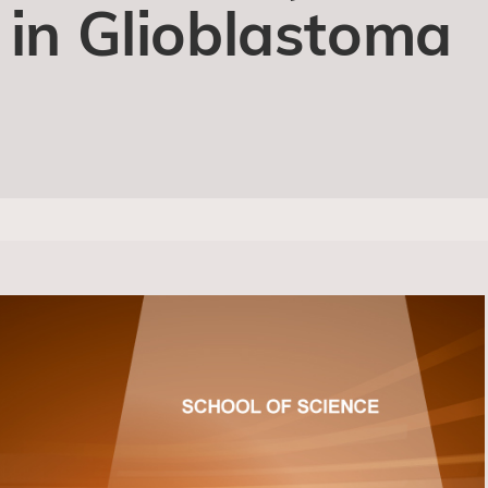
 in Glioblastoma