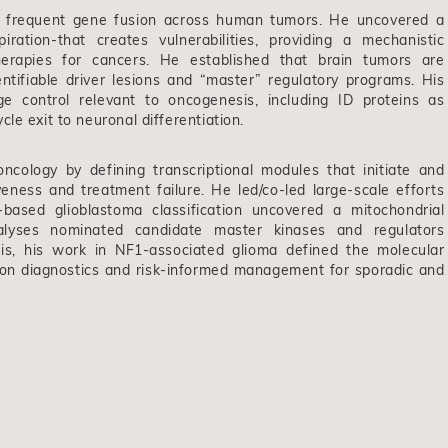
t frequent gene fusion across human tumors. He uncovered a
iration-that creates vulnerabilities, providing a mechanistic
therapies for cancers. He established that brain tumors are
entifiable driver lesions and “master” regulatory programs. His
age control relevant to oncogenesis, including ID proteins as
le exit to neuronal differentiation.
ncology by defining transcriptional modules that initiate and
eness and treatment failure. He led/co-led large-scale efforts
based glioblastoma classification uncovered a mitochondrial
nalyses nominated candidate master kinases and regulators
his, his work in NF1-associated glioma defined the molecular
ision diagnostics and risk-informed management for sporadic and