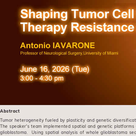
Abstract
Tumor heterogeneity fueled by plasticity and genetic diversificat
The speaker's team implemented spatial and genetic platforms at 
glioblastoma. Using spatial analysis of whole glioblastoma sec