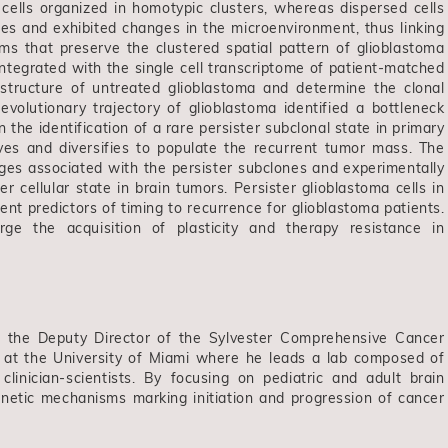
ells organized in homotypic clusters, whereas dispersed cells
pes and exhibited changes in the microenvironment, thus linking
sms that preserve the clustered spatial pattern of glioblastoma
ntegrated with the single cell transcriptome of patient-matched
bstructure of untreated glioblastoma and determine the clonal
evolutionary trajectory of glioblastoma identified a bottleneck
he identification of a rare persister subclonal state in primary
lves and diversifies to populate the recurrent tumor mass. The
ages associated with the persister subclones and experimentally
er cellular state in brain tumors. Persister glioblastoma cells in
t predictors of timing to recurrence for glioblastoma patients.
ge the acquisition of plasticity and therapy resistance in
, the Deputy Director of the Sylvester Comprehensive Cancer
e at the University of Miami where he leads a lab composed of
linician-scientists. By focusing on pediatric and adult brain
netic mechanisms marking initiation and progression of cancer