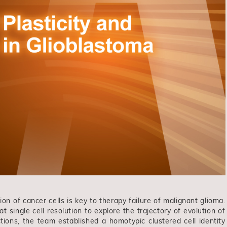
ion of cancer cells is key to therapy failure of malignant glioma.
single cell resolution to explore the trajectory of evolution of
tions, the team established a homotypic clustered cell identity