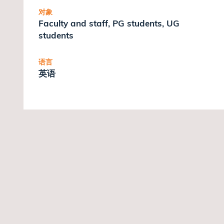
对象
Faculty and staff, PG students, UG
students
语言
英语