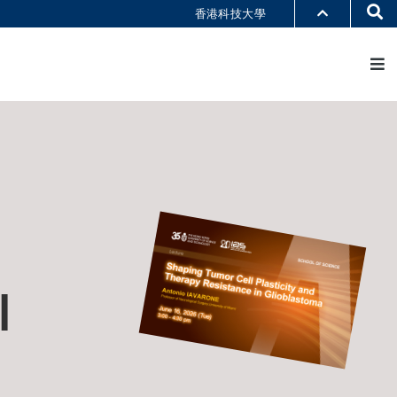
Se
香港科技大學
M
部门索引
书馆
@科大
识科大
l