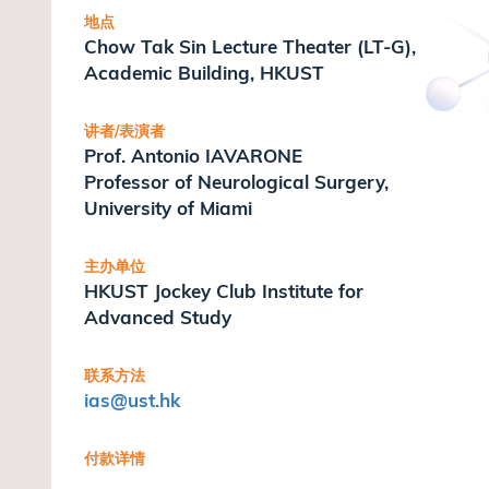
地点
Chow Tak Sin Lecture Theater (LT-G),
Academic Building, HKUST
讲者/表演者
Prof. Antonio IAVARONE
Professor of Neurological Surgery,
University of Miami
主办单位
HKUST Jockey Club Institute for
Advanced Study
联系方法
ias
@ust.hk
付款详情