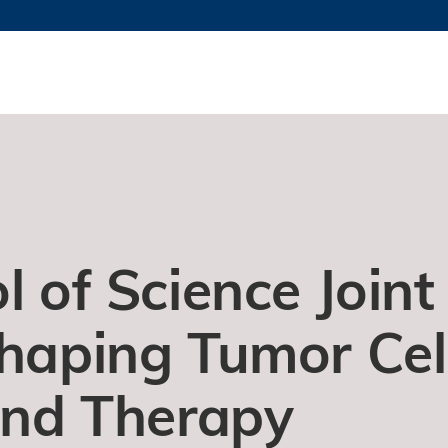
更多科大概览
新闻
学术
@科大
图
图及指南
工作
简录
认
l of Science Joint
Shaping Tumor Cel
 and Therapy