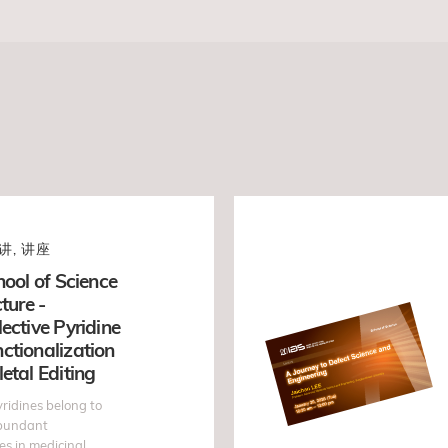
讲, 讲座
hool of Science
ture -
ective Pyridine
ctionalization
etal Editing
ridines belong to
abundant
s in medicinal