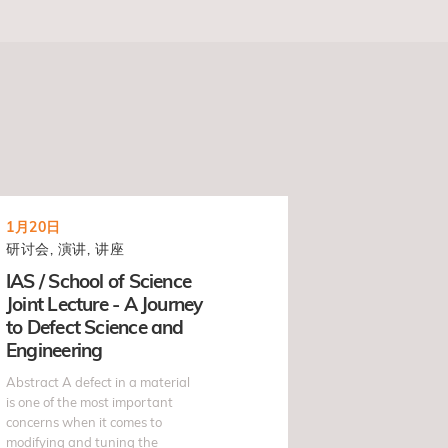
1月20日
研讨会, 演讲, 讲座
IAS / School of Science
Joint Lecture - A Journey
to Defect Science and
Engineering
Abstract A defect in a material
is one of the most important
concerns when it comes to
modifying and tuning the