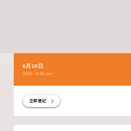
6月16日
3:00 - 4:30 pm
立即登记