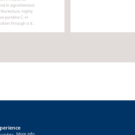
and in agrochemical
 the lecture, highly
ive pyridine C-H
zation through a d...
xperience
More info
 cookies.