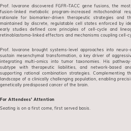
Prof. Iavarone discovered FGFR–TACC gene fusions, the mos
fusion-linked metabolic program-increased mitochondrial resp
rationale for biomarker-driven therapeutic strategies and 
maintained by discrete, regulatable cell states enforced by id
early studies defined core principles of cell-cycle and line
retinoblastoma-linked effectors and mechanisms coupling cell-cyc
Prof. Iavarone brought systems-level approaches into neuro-o
sustain mesenchymal transformation, a key driver of aggressiv
integrating multi-omics into tumor taxonomies. His pathway-
subtype with therapeutic liabilities, and network-based a
supporting rational combination strategies. Complementing t
landscape of a clinically challenging population, enabling prec
genetically predisposed cancer of the brain.
For Attendees' Attention
Seating is on a first come, first served basis.