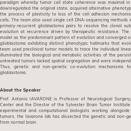
paradigm whereby tumor cell state coherence was maximal in c
downregulated the original state, acquired alternative phenoty
the process of plasticity to loss of the cell adhesion mechani
cells. The team also used single cell DNA-sequencing methods i
primary-recurrent glioblastoma pairs to resolve the clonal su
evolution at recurrence driven by therapeutic resistance. The 
model as the predominant pattern of evolution and converged on t
glioblastoma exhibiting distinct phenotypic hallmarks that evo
team used preclinical tumor models to trace the individual line
illuminated the biological and metabolic activities of the persist
untreated tumors lacked spatial segregation and were independen
Thus, genetic and non-genetic co-evolution mechanisms for
glioblastoma.
About the Speaker
Prof. Antonio IAVARONE is Professor of Neurological Surgery
Center and the Director of the Sylvester Brain Tumor Institut
experimental and computational biologists working alongside c
tumors, the Iavarone lab has dissected the genetic and non-ge
from normal brain.