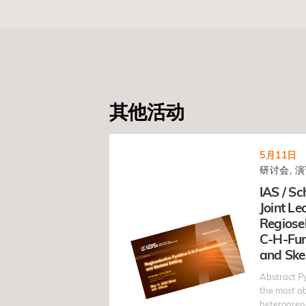
其他活动
5月11日
研讨会, 演
IAS / Sc
Joint Lec
Regiosel
C-H-Fun
and Skel
Abstract Py
the most 
heteroarene