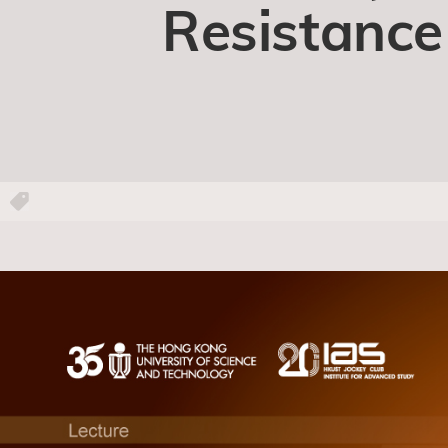
Resistance