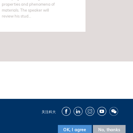
properties and phenomena of
materials. The speaker will
review his stud...
Facebook
LinkedIn
Instagram
Youtube
Wechat
关注科大
OK, I agree
No, thanks