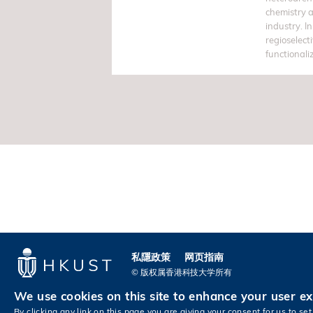
chemistry 
industry. In
regioselect
functionali
私隱政策
网页指南
© 版权属香港科技大学所有
We use cookies on this site to enhance your user e
By clicking any link on this page you are giving your consent for us to set