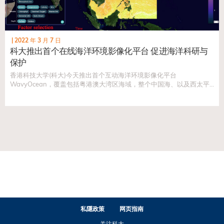
|
2022 年 3 月 7 日
科大推出首个在线海洋环境影像化平台 促进海洋科研与
保护
香港科技大学(科大)今天推出首个互动海洋环境影像化平台
WavyOcean，覆盖包括粤港澳大湾区海域，整个中国海、以及西太平
洋水域。平台将促进海洋研究工作，并为包括明日大屿等重要政策提供
宝贵的数据，以使政策制订者能于海洋保育和社会发展之间取得平衡。
私隱政策
网页指南
关注科大