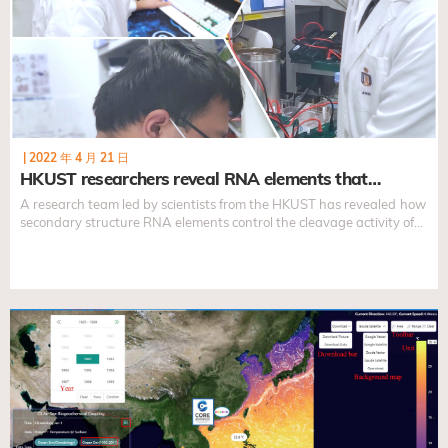
|
2022 年 4 月 21 日
HKUST researchers reveal RNA elements that…
A research team led by scientists from the HKUST has revealed
how
secondary structure RNA elements control the cleavage activity of
the DICER enzyme in both pre-miRNA and short-hairpin RNAs,
improving the understanding of the DICER cleavage mechanism
and providing a foundation for the design of accurate and efficient
short-hairpin RNAs for gene-silencing.