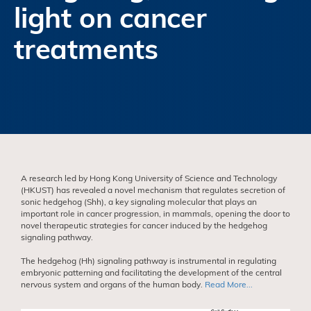
light on cancer
treatments
A research led by Hong Kong University of Science and Technology
(HKUST) has revealed a novel mechanism that regulates secretion of
sonic hedgehog (Shh), a key signaling molecular that plays an
important role in cancer progression, in mammals, opening the door to
novel therapeutic strategies for cancer induced by the hedgehog
signaling pathway.
The hedgehog (Hh) signaling pathway is instrumental in regulating
embryonic patterning and facilitating the development of the central
nervous system and organs of the human body.
Read More...