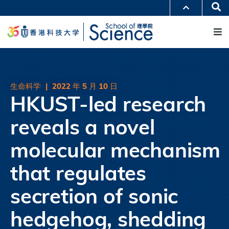
跳
Se
更多科大概览
转
M
科大新闻
学术部门索引
到
生活@科大
图书馆
主
校园地图及指南
工作@科大
要
教授简录
认识科大
内
容
生命科学
|
2022 年 5 月 10 日
HKUST-led research
reveals a novel
molecular mechanism
that regulates
secretion of sonic
hedgehog, shedding