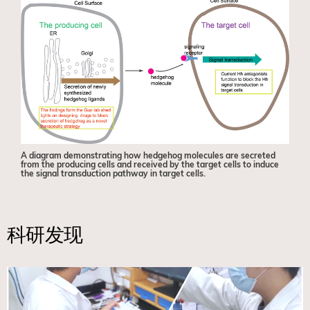
A diagram demonstrating how hedgehog molecules are secreted
from the producing cells and received by the target cells to induce
the signal transduction pathway in target cells.
科研发现