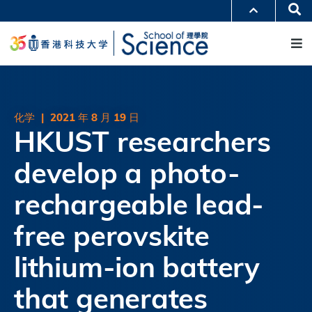
跳
Se
更多科大概览
转
M
科大新闻
学术部门索引
到
生活@科大
图书馆
主
校园地图及指南
工作@科大
要
教授简录
认识科大
内
容
化学
|
2021 年 8 月 19 日
HKUST researchers
develop a photo-
rechargeable lead-
free perovskite
lithium-ion battery
that generates