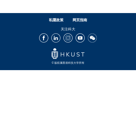
私隱政策
网页指南
关注科大
Facebook
LinkedIn
Instagram
Youtube
Wechat
© 版权属香港科技大学所有
Footer
Footer
Footer
Footer