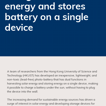
energy and stores
battery on a single
device
A team of researchers from the Hong Kong University of Science and
Technology (HKUST) has developed an inexpensive, lightweight, and
non-toxic (lead-free) photo-battery that has dual functions in
harvesting solar energy and storing energy on a single device, making
it possible to charge a battery under the sun, without having to plug
the device into the wall.
The increasing demand for sustainable energy sources has driven a
surge of interest in solar energy and developing storage devices for