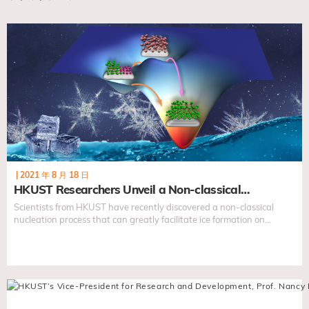
|
2021 年 8 月 18 日
HKUST Researchers Unveil a Non-classical…
Scientists from HKUST have recently discovered a non-classical
nucleation process that can greatly facilitate ice formation on
foreign surfaces. This finding lays the foundation to predict and
control crystallization processes...