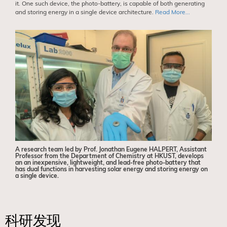
it. One such device, the photo-battery, is capable of both generating
and storing energy in a single device architecture.
Read More...
A research team led by Prof. Jonathan Eugene HALPERT, Assistant
Professor from the Department of Chemistry at HKUST, develops
an an inexpensive, lightweight, and lead-free photo-battery that
has dual functions in harvesting solar energy and storing energy on
a single device.
科研发现