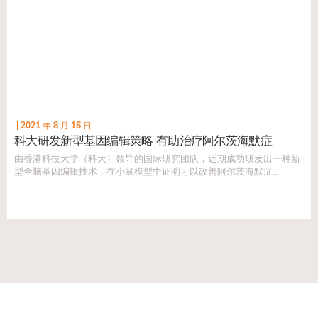
|
2021 年 8 月 16 日
科大研发新型基因编辑策略 有助治疗阿尔茨海默症
由香港科技大学（科大）领导的国际研究团队，近期成功研发出一种新
型全脑基因编辑技术，在小鼠模型中证明可以改善阿尔茨海默症
（AD）的病理症状，有潜力发展成为AD的新型长效治疗手段...