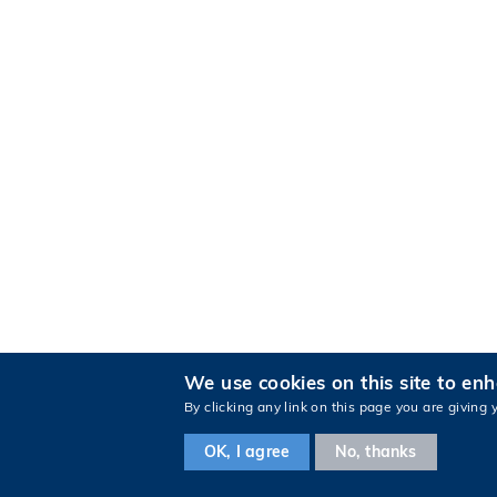
We use cookies on this site to en
By clicking any link on this page you are giving 
OK, I agree
No, thanks