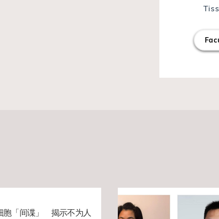
Tis
Facu
细胞「间谍」 揭示不为人