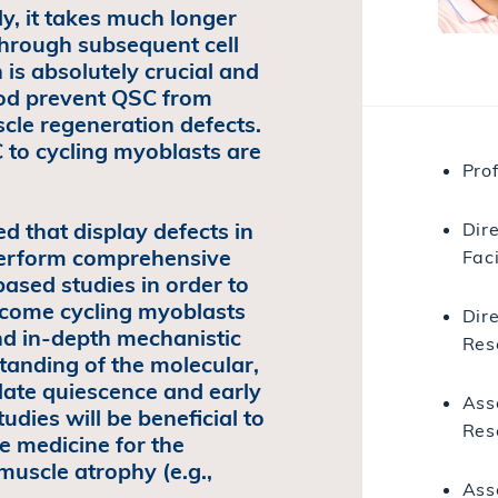
y, it takes much longer
 through subsequent cell
h is absolutely crucial and
riod prevent QSC from
scle regeneration defects.
 to cycling myoblasts are
Prof
 that display defects in
Dir
 perform comprehensive
Faci
ased studies in order to
ecome cycling myoblasts
Dire
nd in-depth mechanistic
Res
tanding of the molecular,
late quiescence and early
Ass
udies will be beneficial to
Res
 medicine for the
muscle atrophy (e.g.,
Asso