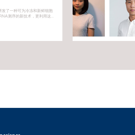
研发了一种可为冷冻和新鲜细胞
RNA测序的新技术，更利用这方
脑肿瘤细胞「间谍」。是次发现
带来突破，并为未来的药物靶标