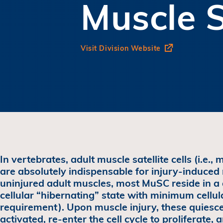
Muscle S
Visit Division Website
In vertebrates, adult muscle satellite cells (i.e.,
are absolutely indispensable for injury-induced
uninjured adult muscles, most MuSC reside in a 
cellular “hibernating” state with minimum cellul
requirement). Upon muscle injury, these quies
activated, re-enter the cell cycle to proliferate,