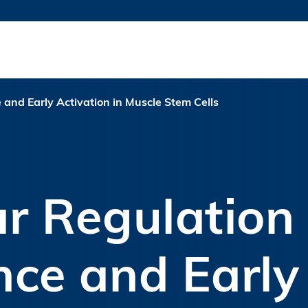
更多科大概览
新闻
学术
@科大
图
图及指南
工作
简录
认
and Early Activation in Muscle Stem Cells
r Regulation 
ce and Early 