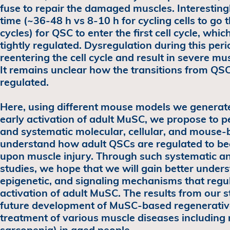
fuse to repair the damaged muscles. Interestingl
time (~36-48 h vs 8-10 h for cycling cells to go
cycles) for QSC to enter the first cell cycle, whic
tightly regulated. Dysregulation during this pe
reentering the cell cycle and result in severe mu
It remains unclear how the transitions from QSC
regulated.
Here, using different mouse models we generated
early activation of adult MuSC, we propose to
and systematic molecular, cellular, and mouse-b
understand how adult QSCs are regulated to b
upon muscle injury. Through such systematic a
studies, we hope that we will gain better unders
epigenetic, and signaling mechanisms that regu
activation of adult MuSC. The results from our st
future development of MuSC-based regenerative
treatment of various muscle diseases including 
sarcopenia) in aged people.