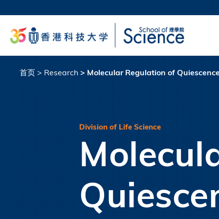
跳
转
科大
到
生活
主
校园地
要
教授
内
容
首页
Research
Molecular Regulation of Quiescence 
面
包
屑
Division of Life Science
Molecula
Quiescen