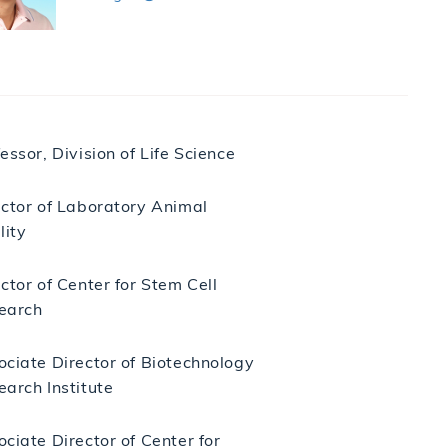
essor, Division of Life Science
ector of Laboratory Animal
lity
ctor of Center for Stem Cell
earch
ociate Director of Biotechnology
earch Institute
ciate Director of Center for