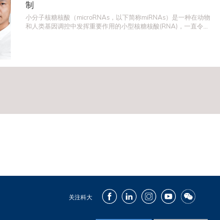
制
小分子核糖核酸（microRNAs，以下简称miRNAs）是一种在动物
和人类基因调控中发挥重要作用的小型核糖核酸(RNA)，一直令许
多科学家为之着迷。在生物学和医学中，一項非常重要的研究范
畴就是miRNA如何控制和调节基因表达，因为科学界一般相信，
这个课题对理解细胞突变有重大作用，对於治疗癌症和其他与细
胞突变有关的疾病，至为关键。
Facebook
LinkedIn
Instagram
Youtube
Wechat
关注科大