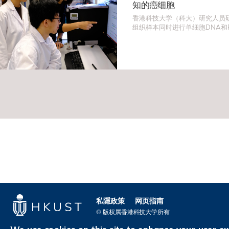
知的癌细胞
香港科技大学（科大）研究人员
组织样本同时进行单细胞DNA和
法识别出伪装为正常细胞的罕见
为一些最复杂和罕见肿瘤的研究
发现开辟新方向。
私隱政策
网页指南
© 版权属香港科技大学所有