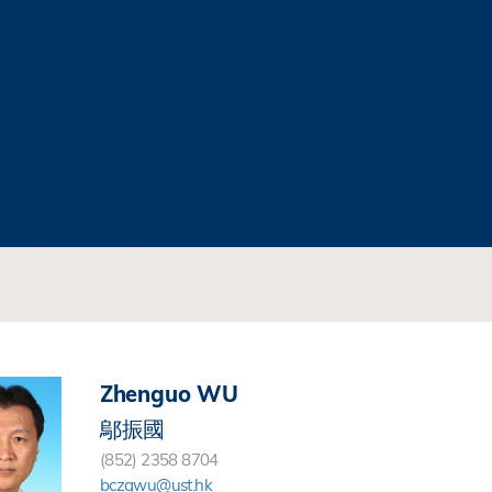
Zhenguo WU
鄔振國
(852) 2358 8704
bczgwu@ust.hk