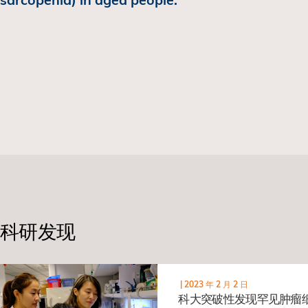
科研发现
|
2023 年 2 月 2 日
科大突破性发现罕见肿瘤