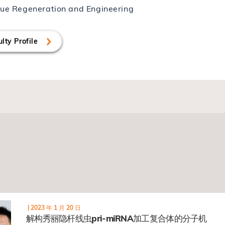
sue Regeneration and Engineering
lty Profile
|
2023 年 1 月 20 日
解构秀丽隐杆线虫pri-miRNA加工复合体的分子机