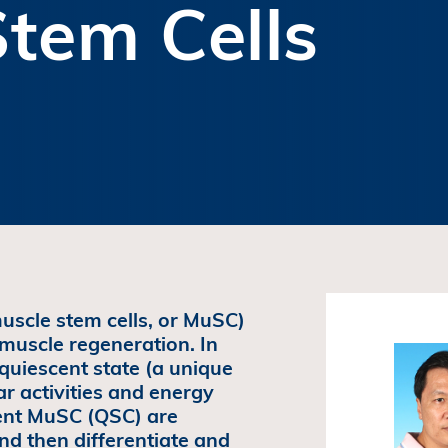
tem Cells
 muscle stem cells, or MuSC)
 muscle regeneration. In
quiescent state (a unique
ar activities and energy
cent MuSC (QSC) are
 and then differentiate and