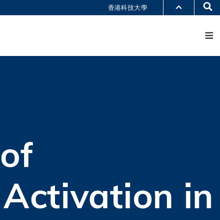
Se
香港科技大學
M
部门索引
书馆
@科大
识科大
of
Activation in