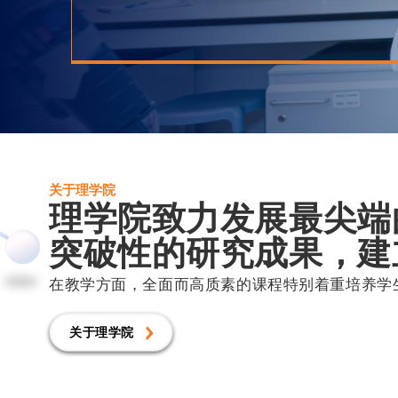
关于理学院
理学院致力发展最尖端
突破性的研究成果，建
在教学方面，全面而高质素的课程特别着重培养学
关于理学院