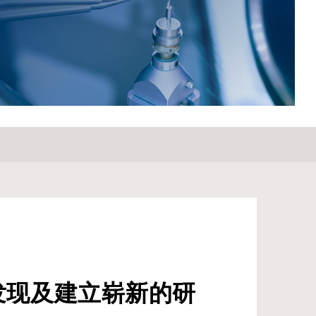
Samsung Electro-Mechanics Co. from 1985 to 1987.
Prof. Lee’s significant contributions to the field have been
recognized through various awards and honors, including
the Success Award in Engineering from SKKU in 2019,
and serving as President of The Korean Dielectrics
Society from 2019 to 2021. He has also chaired the
Ferroelectrics/Dielectrics Symposium from 2007 to 2021
and the 10th and 11th Korea-Japan Conference on
Ferroelectrics from 2012 to 2016.&nbsp; &nbsp; For
Attendees' Attention Seating is on a first come, first
served basis.
发现及建立崭新的研