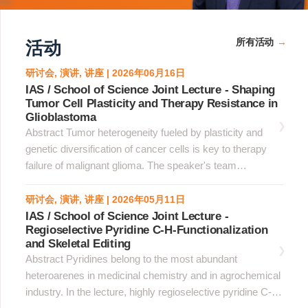
所有活动
活动
研讨会, 演讲, 讲座 | 2026年06月16日
IAS / School of Science Joint Lecture - Shaping
Tumor Cell Plasticity and Therapy Resistance in
Glioblastoma
Abstract Tumor heterogeneity fueled by plasticity and
genetic diversification of cancer cells is key to therapy
failure of malignant glioma. The speaker's team
implemented spatial and genetic platforms at single cell
resolution to explore the trajectory of evolution of
研讨会, 演讲, 讲座 | 2026年05月11日
glioblastoma. &nbsp;Using spatial analysis of whole
IAS / School of Science Joint Lecture -
Regioselective Pyridine C-H-Functionalization
glioblastoma sections, the team established a homotypic
and Skeletal Editing
clustered cell identity paradigm whereby tumor cell state
Abstract Pyridines belong to the most abundant
coherence was maximal in cells organized in homotypic
heteroarenes in medicinal chemistry and in agrochemical
clusters, whereas dispersed cells downregulated the
industry. In the lecture, highly regioselective pyridine C-H
original state, acquired alternative phenotypes and