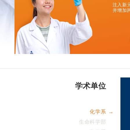
注入新
并增加
学术单位
化学系
生命科学部