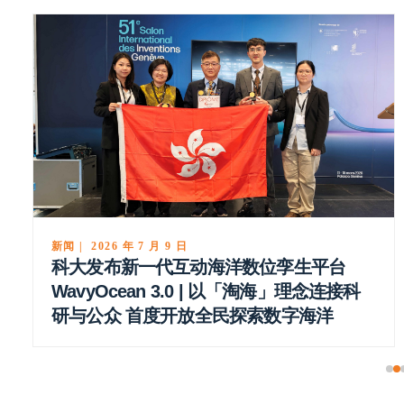
新闻 | 2026 年 7 月 9 日
科大发布新一代互动海洋数位孪生平台
WavyOcean 3.0 | 以「淘海」理念连接科
研与公众 首度开放全民探索数字海洋