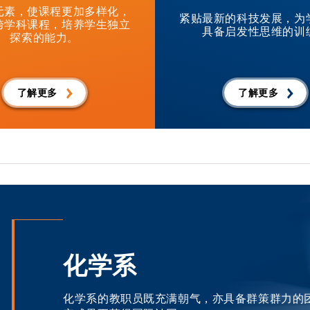
元素，使课程更加多样化，
紧贴最新的科技发展，为
跨学科课程，培养学生独立
具备启发性思维的训
探索的能力。
了解更多
了解更多
化学系
化学系的教职员既充满朝气，亦具备群策群力的