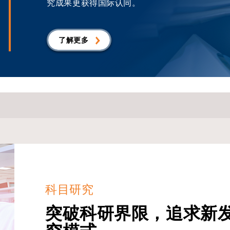
究成果更获得国际认同。
了解更多
科目研究
突破科研界限，追求新