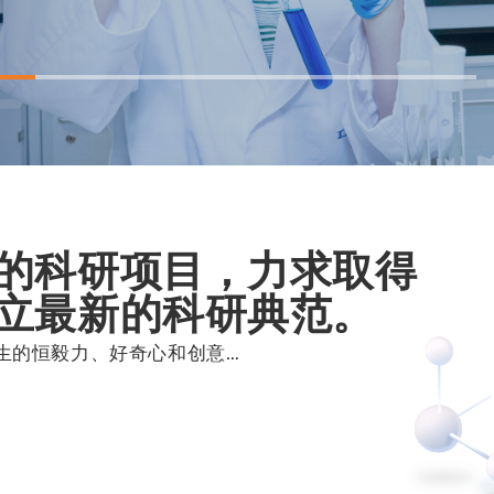
的科研项目，力求取得
立最新的科研典范。
生的恒毅力、好奇心和创意…