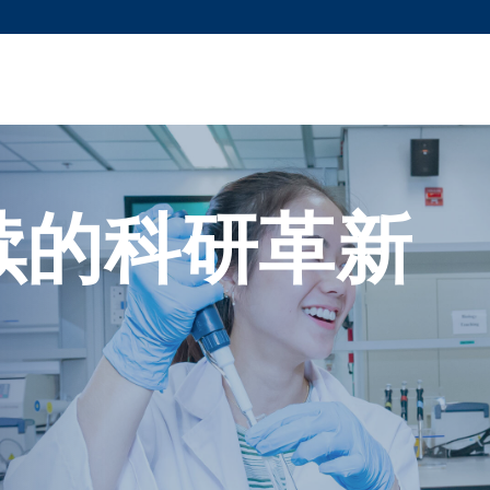
更多科大概览
新闻
学术
@科大
图
图及指南
工作
简录
认
续的科研革新
。