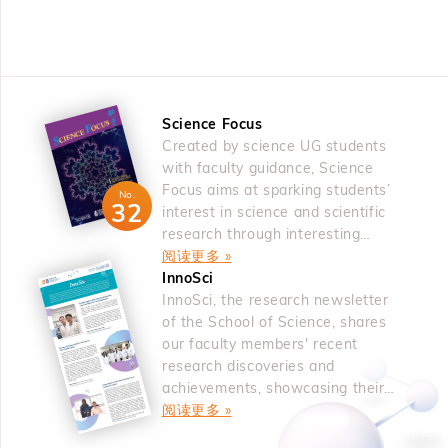
was an oxygen vacancy, which is a fundamental and
an alternative radical dearomatization process can be
Persister glioblastoma cells in untreated tumors lacked
intrinsic defect. The oxygen deficiency inevitably occurs
used for C to N mutation in indoles and benzofurans.10
spatial segregation and were independent predictors of
in oxides greatly affects fatigue and imprint reliability. The
&nbsp; References 1. Cao, H.; Cheng, Q.; Studer, A.
timing to recurrence for glioblastoma patients. Thus,
fatigue had been resolved by the use of oxide electrode,
Science 2022, 378, 779. For a review, see: Bhattacharya,
genetic and non-genetic co-evolution mechanisms forge
either doped layered perovskite ferroelectrics. The study
D.; Haring, M.; Studer, A. Chimia 2025, 79, 476. 2.
the acquisition of plasticity and therapy resistance in
Science Focus
on the oxygen vacancy defects continued on low d-
Haring, M.; Balanna, K.; Cheng, Q.; Lammert, J.; Studer,
glioblastoma. &nbsp; About the Speaker Prof. Antonio
Created by science UG students
electron occupancy perovskites among transition metal
A. J. Am. Chem. Soc. 2024, 146, 30758 3. Cao, H.;
IAVARONE is Professor of Neurological Surgery, the
with faculty guidance, Science
oxides and rare-earth fluorite oxides in the f-electron
Bhattacharya, D.; Cheng, Q., Studer, A. J. Am. Chem.
Deputy Director of the Sylvester Comprehensive Cancer
Focus aims at sparking students’
system. The first-principles calculations suggested that
No.
Soc. 2023, 145, 15581. 4. Wang, Z.; Xu, P.; Studer, A.
32
Center and the Director of the Sylvester Brain Tumor
interest in science and scientific
oxygen vacancies tended to cluster along a specific
Org. Chem. Front. 2024, 11, 3849. 5. Guo, S.-M.; Xu, P.;
Institute at the University of Miami where he leads a lab
research through interesting
direction, i.e., 001 direction in SrTiO3, followed by
Studer, A. Angew. Chem. Int. Ed. 2024, 63, e202405385.
articles.
阅读更多 »
composed of experimental and computational biologists
experimental validation. Ferromagnetism evolved from
6. Xu, P.; Wang, Z.; Guo, S.-M.; Studer, A. Nat. Commun.
新闻 | 2026 年 5 月 18 日
新闻
InnoSci
working alongside clinician-scientists. By focusing on
heavily oxygen-deficient CeO2, known for its role as an
科大物理学者获选为美国国家科学院院士
科
2024, 15, 4121. 7. Balanna, K.; Studer, A. J. Am. Chem.
InnoSci, the research newsletter
pediatric and adult brain tumors, the Iavarone lab has
oxygen reservoir. Oxygen vacancy engineering was also
Soc. 2025, 147, 7485. 8. Bhattacharya, D.; Studer, A.
of the School of Science, shares
dissected the genetic and non-genetic mechanisms
used to induce two-phase coexistence with different
our faculty members' recent
Angew. Chem. Int. Ed. 2025, 64, e202423512. 9. Cheng,
marking initiation and progression of cancer from normal
transition temperatures to mimic the two-phase
research discoveries and
Q.; Bhattacharya, D.; Haring, M.; Cao, H.; Mück-
brain. Prof. Iavarone discovered FGFR–TACC gene
achievements, showcasing their
coexistence during the first-order phase transition. From
Lichtenfeld, C.; Studer, A. Nat. Chem. 2024, 16, 741. 10.
fusions, the most frequent gene fusion across human
novel ideas.
阅读更多 »
oxygen vacancy engineering, the isostructural metal-
Wang, Z.; Xu, P.; Guo, S.-M.; Daniliuc, C. G.; Studer, A.
tumors. He uncovered a fusion-linked metabolic program-
insulator transition of VO2 was predicted and validated
Nature 2025, 642, 92. &nbsp; About the Speaker Prof.