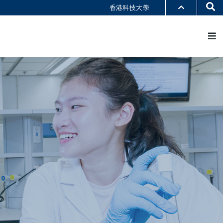
Se
香港科技大學
M
部门索引
书馆
@科大
识科大