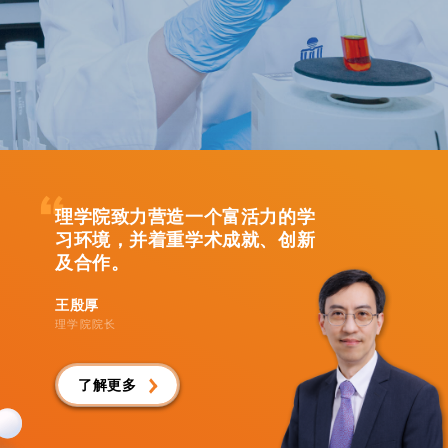
理学院致力营造一个富活力的学
习环境，并着重学术成就、创新
及合作。
王殷厚
理学院院长
了解更多