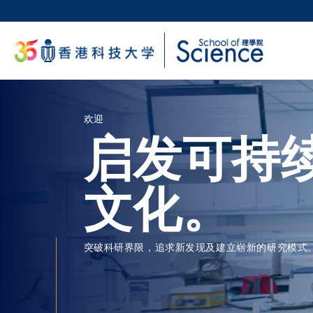
跳
转
科大
到
生活
主
校园地
要
教授
内
容
欢迎
启发可持
文化。
突破科研界限，追求新发现及建立崭新的研究模式