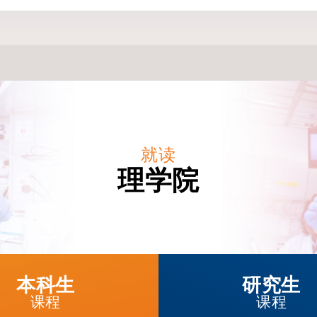
就读
理学院
本科生
研究生
课程
课程