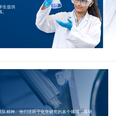
among other notable recognitions. He has been elected
nominated candidate master kinases and regulators
concern from a material state to device performance. The
学生提供
as a member of the European Academy of Sciences, the
supporting rational combination strategies.
练。
formation energy of oxygen vacancies was predicted for
Academia Europaea, and the German National Academy
Complementing this, his work in NF1-associated glioma
more than 30,000 oxides available in the periodic table
of Sciences, alongside his designation as a Fellow of The
defined the molecular landscape of a clinically challenging
using an ensemble ML model, which is the last study of
Royal Society of Chemistry. &nbsp; For Attendees'
population, enabling precision diagnostics and risk-
the defect in this journey at Sunkyunkwan University.
Attention Seating is on a first come, first served basis.
informed management for sporadic and genetically
&nbsp; About the Speaker Prof. Jaichan LEE earned his
&nbsp; &nbsp;
predisposed cancer of the brain. &nbsp; For Attendees'
PhD in Ceramic Science and Engineering from Rutgers
Attention Seating is on a first come, first served basis.
University, USA, in 1993. He obtained his MS in Materials
Science and Engineering from KAIST, Korea, in 1985, and
his BS in Metallurgical Engineering from Seoul National
University, Korea, in 1983. Prof. Lee is a Professor in the
Department of Advanced Materials Science and
Engineering at Sungkyunkwan University (SKKU) since
1995. From 1993 to 1994, he served as a Postdoctoral
Member of Technical Staff at Bell Communications
Research in the USA. Prior to his current role, he worked
as a Member of Technical Staff at Samsung Advanced
Institute of Technology from 1987 to 1989, and at
团队精神。他们活跃于化学研究的各个领域，其研