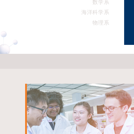
数学系
海洋科学系
物理系