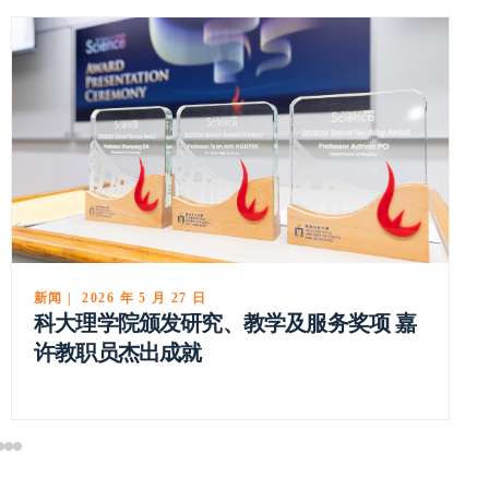
新闻 | 2026 年 5 月 27 日
科大理学院颁发研究、教学及服务奖项 嘉
许教职员杰出成就