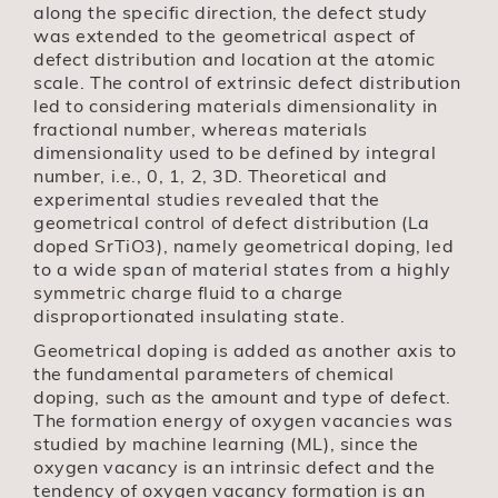
along the specific direction, the defect study
was extended to the geometrical aspect of
defect distribution and location at the atomic
scale. The control of extrinsic defect distribution
led to considering materials dimensionality in
fractional number, whereas materials
dimensionality used to be defined by integral
number, i.e., 0, 1, 2, 3D. Theoretical and
experimental studies revealed that the
geometrical control of defect distribution (La
doped SrTiO3), namely geometrical doping, led
to a wide span of material states from a highly
symmetric charge fluid to a charge
disproportionated insulating state.
Geometrical doping is added as another axis to
the fundamental parameters of chemical
doping, such as the amount and type of defect.
The formation energy of oxygen vacancies was
studied by machine learning (ML), since the
oxygen vacancy is an intrinsic defect and the
tendency of oxygen vacancy formation is an