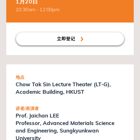
1月20日
10:30am - 12:00pm
立即登记
地点
Chow Tak Sin Lecture Theater (LT-G),
Academic Building, HKUST
讲者/表演者
Prof. Jaichan LEE
Professor, Advanced Materials Science
and Engineering, Sungkyunkwan
University