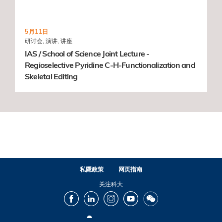
5月11日
研讨会, 演讲, 讲座
IAS / School of Science Joint Lecture -
Regioselective Pyridine C-H-Functionalization and
Skeletal Editing
私隱政策
网页指南
关注科大
Facebook
LinkedIn
Instagram
Youtube
Wechat