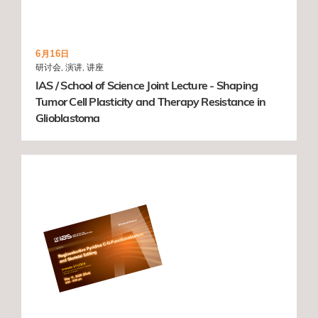
6月16日
研讨会, 演讲, 讲座
IAS / School of Science Joint Lecture - Shaping
Tumor Cell Plasticity and Therapy Resistance in
Glioblastoma