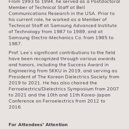
From 1993 to 1994, he served as a Postdoctoral
Member of Technical Staff at Bell
Communications Research in the USA. Prior to
his current role, he worked as a Member of
Technical Staff at Samsung Advanced Institute
of Technology from 1987 to 1989, and at
Samsung Electro-Mechanics Co. from 1985 to
1987.
Prof. Lee’s significant contributions to the field
have been recognized through various awards
and honors, including the Success Award in
Engineering from SKKU in 2019, and serving as
President of The Korean Dielectrics Society from
2019 to 2021. He has also chaired the
Ferroelectrics/Dielectrics Symposium from 2007
to 2021 and the 10th and 11th Korea-Japan
Conference on Ferroelectrics from 2012 to
2016.
For Attendees' Attention