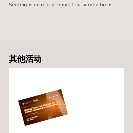
Seating is on a first come, first served basis.
其他活动