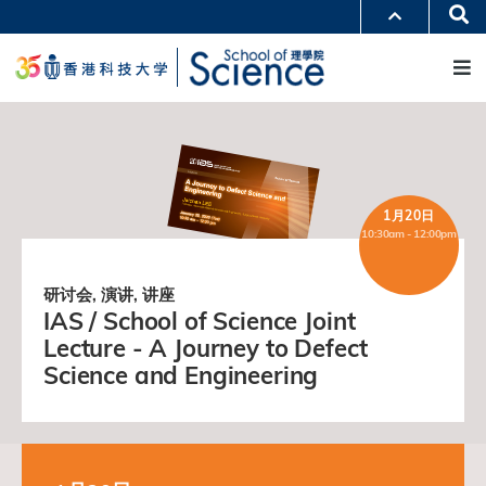
跳
Se
更多科大概览
转
M
科大新闻
学术部门索引
到
生活@科大
图书馆
主
校园地图及指南
工作@科大
要
教授简录
认识科大
内
容
1月20日
10:30am - 12:00pm
研讨会, 演讲, 讲座
IAS / School of Science Joint
Lecture - A Journey to Defect
Science and Engineering