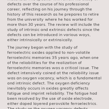
defects over the course of his professional
career, reflecting on his journey through the
history of this research as he prepares to retire
from the university where he has worked for
more than 30 years. The review will include the
study of intrinsic and extrinsic defects since the
defects can be introduced in various ways,
either intrinsically or extrinsically.
The journey began with the study of
ferroelectric oxides applied to non-volatile
ferroelectric memories 35 years ago, when one
of the reliabilities for the realization of
ferroelectric memories was a critical issue. The
defect intensively coined at the reliability issue
was an oxygen vacancy, which is a fundamental
and intrinsic defect. The oxygen deficiency
inevitably occurs in oxides greatly affects
fatigue and imprint reliability. The fatigue had
been resolved by the use of oxide electrode,
either doped layered perovskite ferroelectrics.
The study on the oxygen vacancy defects