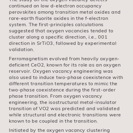
continued on low d-electron occupancy
perovskites among transition metal oxides and
rare-earth fluorite oxides in the f-electron
system. The first-principles calculations
suggested that oxygen vacancies tended to
cluster along a specific direction, i.e., 001
direction in SrTiO3, followed by experimental
validation.
Ferromagnetism evolved from heavily oxygen-
deficient CeO2, known for its role as an oxygen
reservoir. Oxygen vacancy engineering was
also used to induce two-phase coexistence with
different transition temperatures to mimic the
two-phase coexistence during the first-order
phase transition. From oxygen vacancy
engineering, the isostructural metal-insulator
transition of VO2 was predicted and validated
while structural and electronic transitions were
known to be coupled in the transition.
Initiated by the oxygen vacancy clustering