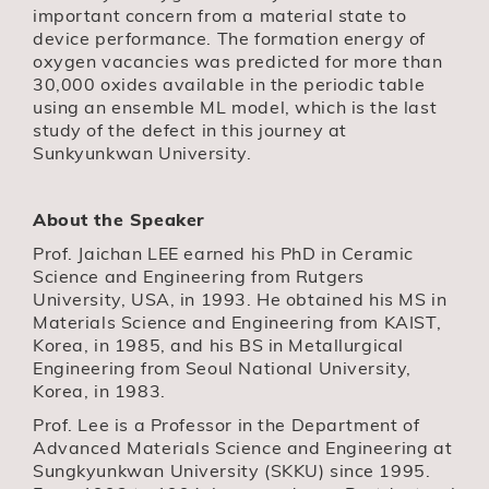
important concern from a material state to
device performance. The formation energy of
oxygen vacancies was predicted for more than
30,000 oxides available in the periodic table
using an ensemble ML model, which is the last
study of the defect in this journey at
Sunkyunkwan University.
About the Speaker
Prof. Jaichan LEE earned his PhD in Ceramic
Science and Engineering from Rutgers
University, USA, in 1993. He obtained his MS in
Materials Science and Engineering from KAIST,
Korea, in 1985, and his BS in Metallurgical
Engineering from Seoul National University,
Korea, in 1983.
Prof. Lee is a Professor in the Department of
Advanced Materials Science and Engineering at
Sungkyunkwan University (SKKU) since 1995.