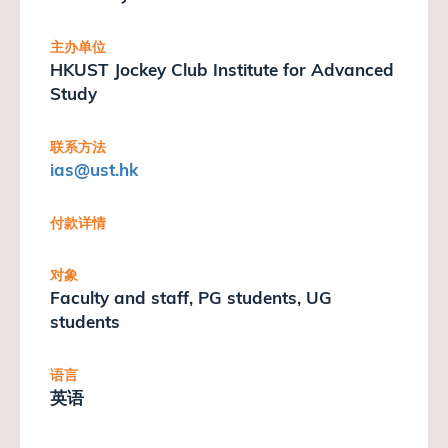
主办单位
HKUST Jockey Club Institute for Advanced
Study
联系方法
ias
@ust.hk
付款详情
对象
Faculty and staff, PG students, UG
students
语言
英语