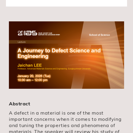
Abstract
A defect in a material is one of the most
important concerns when it comes to modifying
and tuning the properties and phenomena of
materials. The speaker will review his study of