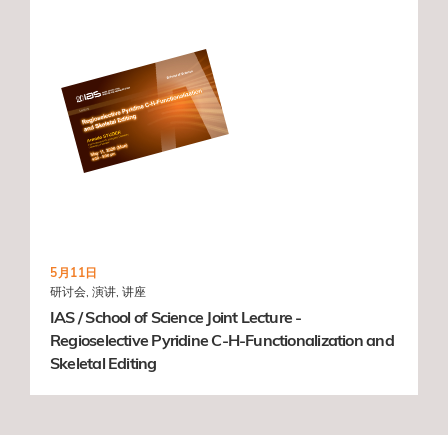
5月11日
研讨会, 演讲, 讲座
IAS / School of Science Joint Lecture -
Regioselective Pyridine C-H-Functionalization and
Skeletal Editing