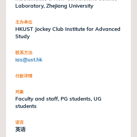
Laboratory, Zhejiang University
主办单位
HKUST Jockey Club Institute for Advanced
Study
联系方法
ias
@ust.hk
付款详情
对象
Faculty and staff, PG students, UG
students
语言
英语