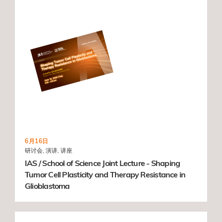
6月16日
研讨会, 演讲, 讲座
IAS / School of Science Joint Lecture - Shaping
Tumor Cell Plasticity and Therapy Resistance in
Glioblastoma