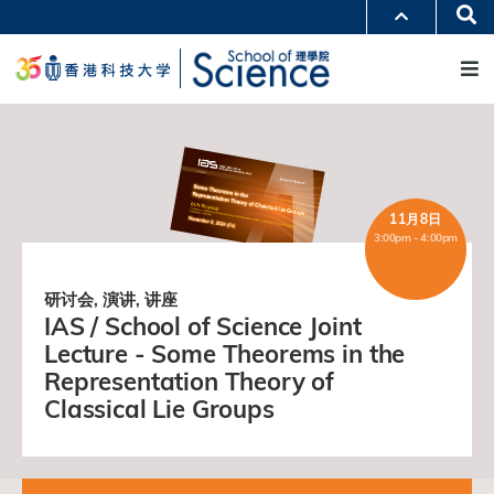
跳
Se
更多科大概览
转
M
科大新闻
学术部门索引
到
生活@科大
图书馆
主
校园地图及指南
工作@科大
要
教授简录
认识科大
内
容
11月8日
3:00pm - 4:00pm
研讨会, 演讲, 讲座
IAS / School of Science Joint
Lecture - Some Theorems in the
Representation Theory of
Classical Lie Groups