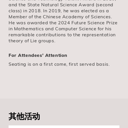
and the State Natural Science Award (second
class) in 2018. In 2019, he was elected as a
Member of the Chinese Academy of Sciences.
He was awarded the 2024 Future Science Prize
in Mathematics and Computer Science for his
remarkable contributions to the representation
theory of Lie groups.
For Attendees' Attention
Seating is on a first come, first served basis.
其他活动