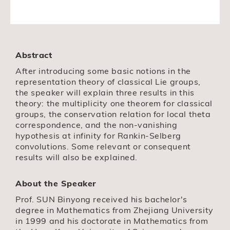
Abstract
After introducing some basic notions in the
representation theory of classical Lie groups,
the speaker will explain three results in this
theory: the multiplicity one theorem for classical
groups, the conservation relation for local theta
correspondence, and the non-vanishing
hypothesis at infinity for Rankin-Selberg
convolutions. Some relevant or consequent
results will also be explained.
About the Speaker
Prof. SUN Binyong received his bachelor's
degree in Mathematics from Zhejiang University
in 1999 and his doctorate in Mathematics from