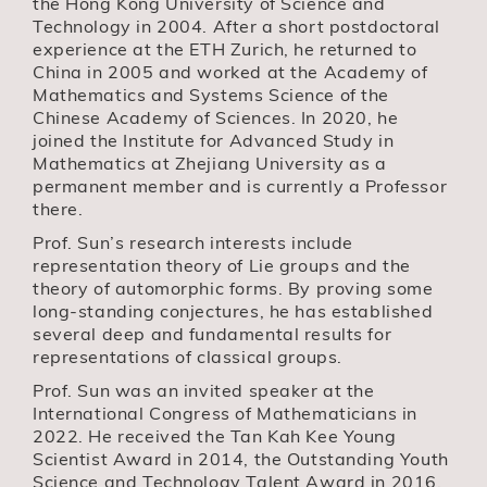
the Hong Kong University of Science and
Technology in 2004. After a short postdoctoral
experience at the ETH Zurich, he returned to
China in 2005 and worked at the Academy of
Mathematics and Systems Science of the
Chinese Academy of Sciences. In 2020, he
joined the Institute for Advanced Study in
Mathematics at Zhejiang University as a
permanent member and is currently a Professor
there.
Prof. Sun’s research interests include
representation theory of Lie groups and the
theory of automorphic forms. By proving some
long-standing conjectures, he has established
several deep and fundamental results for
representations of classical groups.
Prof. Sun was an invited speaker at the
International Congress of Mathematicians in
2022. He received the Tan Kah Kee Young
Scientist Award in 2014, the Outstanding Youth
Science and Technology Talent Award in 2016,