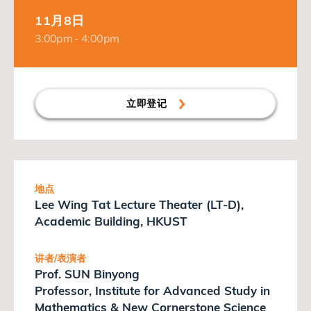
11月8日
3:00pm - 4:00pm
立即登记
地点
Lee Wing Tat Lecture Theater (LT-D),
Academic Building, HKUST
讲者/表演者
Prof. SUN Binyong
Professor, Institute for Advanced Study in
Mathematics & New Cornerstone Science