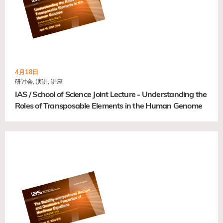
4月18日
研讨会, 演讲, 讲座
IAS / School of Science Joint Lecture - Understanding the
Roles of Transposable Elements in the Human Genome