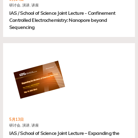
研讨会, 演讲, 讲座
IAS / School of Science Joint Lecture - Confinement
Controlled Electrochemistry: Nanopore beyond
Sequencing
5月13日
研讨会, 演讲, 讲座
IAS / School of Science Joint Lecture – Expanding the