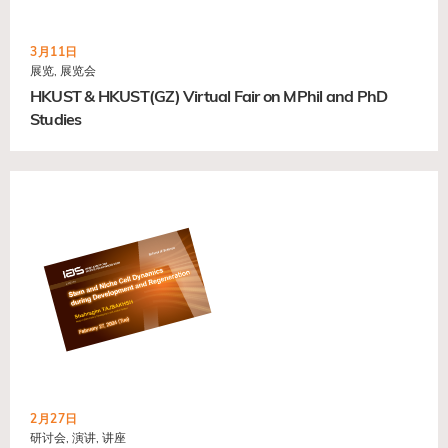
3月11日
展览, 展览会
HKUST & HKUST(GZ) Virtual Fair on MPhil and PhD
Studies
2月27日
研讨会, 演讲, 讲座