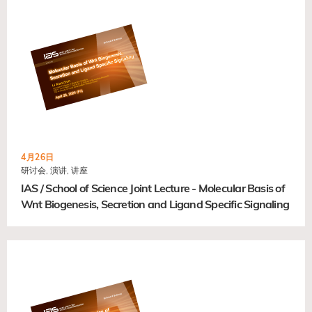
4月26日
研讨会, 演讲, 讲座
IAS / School of Science Joint Lecture - Molecular Basis of
Wnt Biogenesis, Secretion and Ligand Specific Signaling