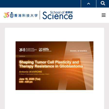
跳
Se
更多科大概览
转
M
科大新闻
学术部门索引
到
生活@科大
图书馆
主
校园地图及指南
工作@科大
要
教授简录
认识科大
内
容