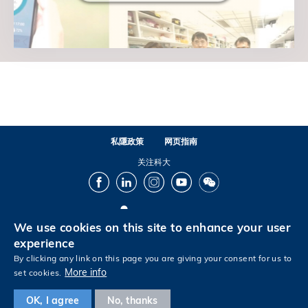
私隱政策
网页指南
关注科大
Facebook
LinkedIn
Instagram
Youtube
Wechat
We use cookies on this site to enhance your user
© 版权属香港科技大学所有
experience
By clicking any link on this page you are giving your consent for us to
More info
set cookies.
Footer
OK, I agree
No, thanks