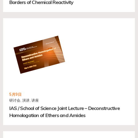
Borders of Chemical Reactivity
5月9日
研讨会, 演讲, 讲座
IAS / School of Science Joint Lecture – Deconstructive
Homologation of Ethers and Amides