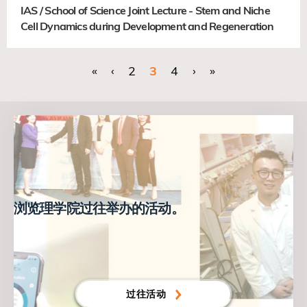
IAS / School of Science Joint Lecture - Stem and Niche
Cell Dynamics during Development and Regeneration
首页
«
前一页
‹
页面
2
当前页
3
页面
4
下一页
›
末页
»
分
页
浏览理学院过往举办的活动。
过往活动