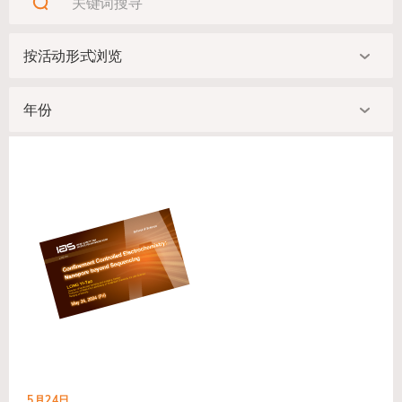
5月24日