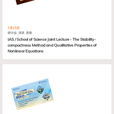
3月15日
研讨会, 演讲, 讲座
IAS / School of Science Joint Lecture - The Stability-
compactness Method and Qualitative Properties of
Nonlinear Equations