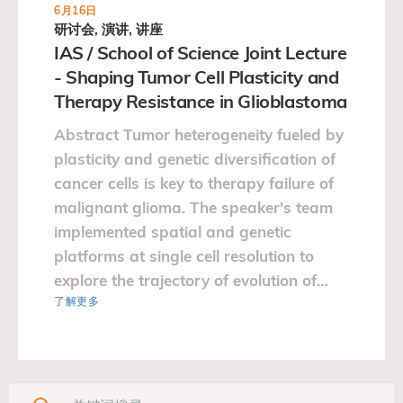
6月16日
研讨会, 演讲, 讲座
IAS / School of Science Joint Lecture
- Shaping Tumor Cell Plasticity and
Therapy Resistance in Glioblastoma
Abstract Tumor heterogeneity fueled by
plasticity and genetic diversification of
cancer cells is key to therapy failure of
malignant glioma. The speaker's team
implemented spatial and genetic
platforms at single cell resolution to
explore the trajectory of evolution of
了解更多
glioblastoma.…