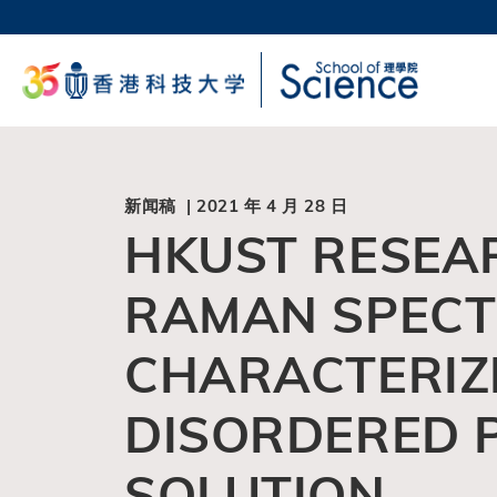
跳
转
科大
到
生活
主
校园地
要
教授
内
容
新闻稿 | 2021 年 4 月 28 日
HKUST RESEA
RAMAN SPECT
CHARACTERIZE
DISORDERED P
SOLUTION