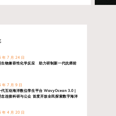
览
 年 7 月 24 日
型生物兼容性化学反应 助力研制新一代抗癌前
 年 7 月 9 日
互动海洋数位孪生平台 WavyOcean 3.0 |
理念连接科研与公众 首度开放全民探索数字海洋
 年 4 月 20 日