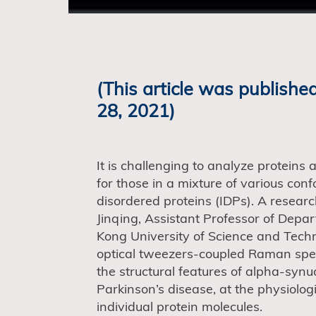
(This article was published
28, 2021)
It is challenging to analyze proteins 
for those in a mixture of various conf
disordered proteins (IDPs). A resea
Jinqing, Assistant Professor of Dep
Kong University of Science and Tec
optical tweezers-coupled Raman spec
the structural features of alpha-synuc
Parkinson’s disease, at the physiolog
individual protein molecules.