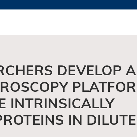
更多科大概览
新闻
学术
@科大
图
图及指南
工作
简录
认
RCHERS DEVELOP A
ROSCOPY PLATFOR
 INTRINSICALLY
ROTEINS IN DILUTE