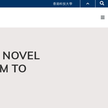
Se
香港科技大學
M
部门索引
书馆
@科大
识科大
 NOVEL
M TO