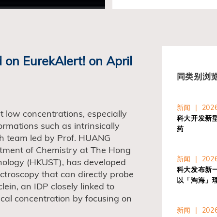
 on EurekAlert! on April
同类别浏
新闻 | 2026
at low concentrations, especially
科大开发新
ormations such as intrinsically
药
rch team led by Prof. HUANG
artment of Chemistry at The Hong
新闻 | 2026
hnology (HKUST), has developed
科大发布新一代
troscopy that can directly probe
以「淘海」
lein, an IDP closely linked to
ical concentration by focusing on
新闻 | 2026