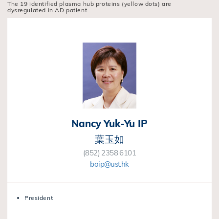
The 19 identified plasma hub proteins (yellow dots) are
dysregulated in AD patient.
Nancy Yuk-Yu IP
葉玉如
(852) 2358 6101
boip@ust.hk
President