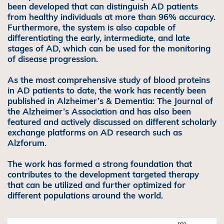
been developed that can distinguish AD patients
from healthy individuals at more than 96% accuracy.
Furthermore, the system is also capable of
differentiating the early, intermediate, and late
stages of AD, which can be used for the monitoring
of disease progression.
As the most comprehensive study of blood proteins
in AD patients to date, the work has recently been
published in Alzheimer’s & Dementia: The Journal of
the Alzheimer’s Association and has also been
featured and actively discussed on different scholarly
exchange platforms on AD research such as
Alzforum.
The work has formed a strong foundation that
contributes to the development targeted therapy
that can be utilized and further optimized for
different populations around the world.