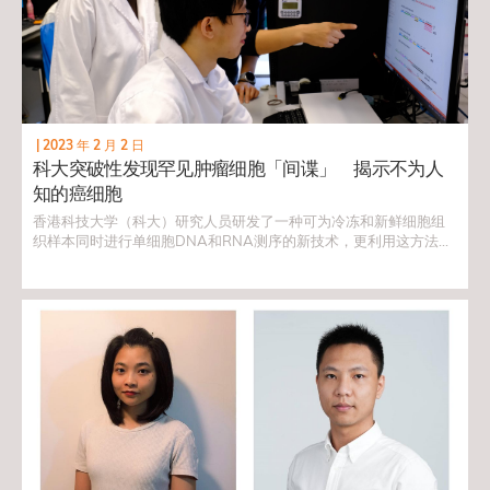
|
2023 年 2 月 2 日
科大突破性发现罕见肿瘤细胞「间谍」 揭示不为人
知的癌细胞
香港科技大学（科大）研究人员研发了一种可为冷冻和新鲜细胞组
织样本同时进行单细胞DNA和RNA测序的新技术，更利用这方法识
别出伪装为正常细胞的罕见脑肿瘤细胞「间谍」。是次发现为一些
最复杂和罕见肿瘤的研究带来突破，并为未来的药物靶标发现开辟
新方向。