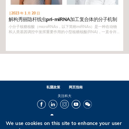
|
2023 年 1 月 20 日
解构秀丽隐杆线虫pri-miRNA加工复合体的分子机制
小分子核糖核酸（microRNAs，以下简称miRNAs）是一种在动物
和人类基因调控中发挥重要作用的小型核糖核酸(RNA)，一直令许多
科学家为之着迷。在生物学和医学中，一項非常重要的研究范畴就
是miRNA如何控制和调节基因表达，因为科学界一般相信，这个课
题对理解细胞突变有重大作用，对於治疗癌症和其他与细胞突变有
关的疾病，至为关键。
私隱政策
网页指南
关注科大
Facebook
LinkedIn
Instagram
Youtube
Wechat
We use cookies on this site to enhance your user
© 版权属香港科技大学所有