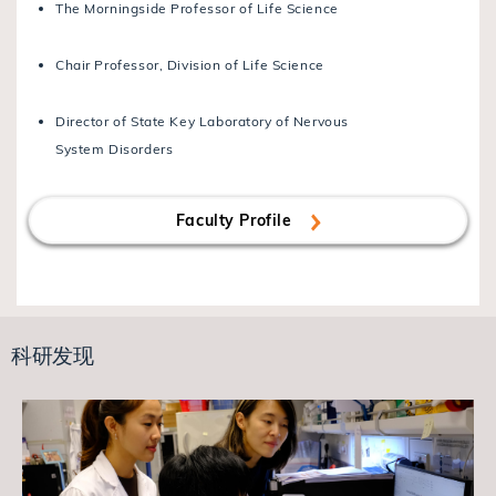
The Morningside Professor of Life Science
Chair Professor, Division of Life Science
Director of State Key Laboratory of Nervous
System Disorders
Faculty Profile
科研发现