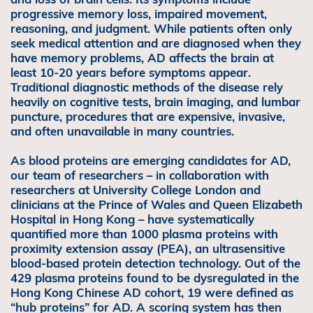
progressive memory loss, impaired movement,
reasoning, and judgment. While patients often only
seek medical attention and are diagnosed when they
have memory problems, AD affects the brain at
least 10-20 years before symptoms appear.
Traditional diagnostic methods of the disease rely
heavily on cognitive tests, brain imaging, and lumbar
puncture, procedures that are expensive, invasive,
and often unavailable in many countries.
As blood proteins are emerging candidates for AD,
our team of researchers – in collaboration with
researchers at University College London and
clinicians at the Prince of Wales and Queen Elizabeth
Hospital in Hong Kong – have systematically
quantified more than 1000 plasma proteins with
proximity extension assay (PEA), an ultrasensitive
blood-based protein detection technology. Out of the
429 plasma proteins found to be dysregulated in the
Hong Kong Chinese AD cohort, 19 were defined as
“hub proteins” for AD. A scoring system has then