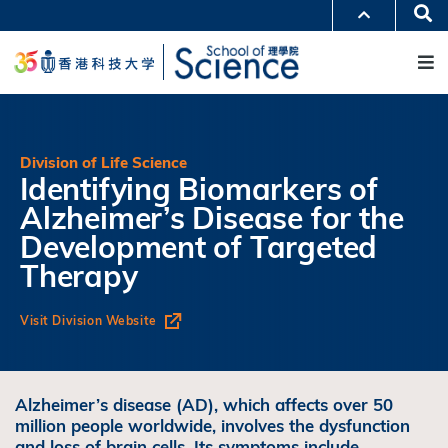
跳
Se
更多科大概览
转
M
科大新闻
学术部门索引
到
生活@科大
图书馆
主
校园地图及指南
工作@科大
要
教授简录
认识科大
内
容
Division of Life Science
Identifying Biomarkers of
Alzheimer’s Disease for the
Development of Targeted
Therapy
Visit Division Website
Alzheimer’s disease (AD), which affects over 50
million people worldwide, involves the dysfunction
and loss of brain cells. Its symptoms include