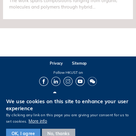
The work spans compositions ranging from organic
molecules and polymers through hybrid…
Privacy
Sitemap
Follow HKUST on
Facebook
LinkedIn
Instagram
Youtube
Wechat
We use cookies on this site to enhance your user
Copyright © The Hong Kong University of Science and Technology. All rights reserved.
experience
By clicking any link on this page you are giving your consent for us to
More info
set cookies.
Footer
OK, I agree
No, thanks