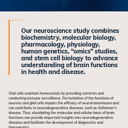
Our neuroscience study combines
biochemistry, molecular biology,
pharmacology, physiology,
human genetics, “omics” studies,
and stem cell biology to advance
understanding of brain functions
in health and disease.
Glial cells maintain homeostasis by providing nutrients and
conducting immune surveillance. Perturbation of the functions of
neurons and glial cells impairs the efficacy of neurotransmission and
can contribute to neurodegenerative diseases, such as Alzheimer’s
disease. Thus, elucidating the molecular and cellular basis of brain
functions can provide important insights into neurodegenerative
diseases and facilitate the development of diagnostics and
therapeutics.