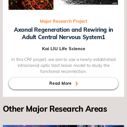
Major Research Project
Axonal Regeneration and Rewiring in
Adult Central Nervous System1
Kai LIU
Life Science
In this CRF project, we aim to use a newly-established
intracranial optic tract lesion model to study the
functional reconnection.
Read More
Other Major Research Areas