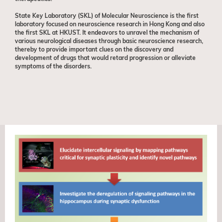
State Key Laboratory (SKL) of Molecular Neuroscience is the first
laboratory focused on neuroscience research in Hong Kong and also
the first SKL at HKUST. It endeavors to unravel the mechanism of
various neurological diseases through basic neuroscience research,
thereby to provide important clues on the discovery and
development of drugs that would retard progression or alleviate
symptoms of the disorders.