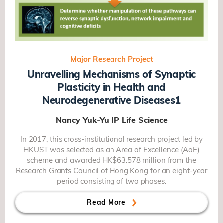
Major Research Project
Unravelling Mechanisms of Synaptic
Plasticity in Health and
Neurodegenerative Diseases1
Nancy Yuk-Yu IP
Life Science
In 2017, this cross-institutional research project led by
HKUST was selected as an Area of Excellence (AoE)
scheme and awarded HK$63.578 million from the
Research Grants Council of Hong Kong for an eight-year
period consisting of two phases.
Read More