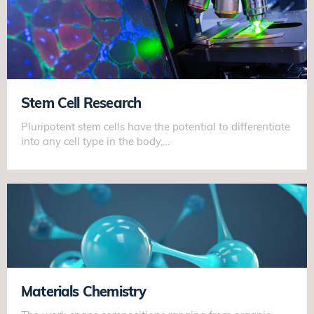
Stem Cell Research
Pluripotent stem cells have the potential to differentiate
into any cell type in the body,…
Materials Chemistry