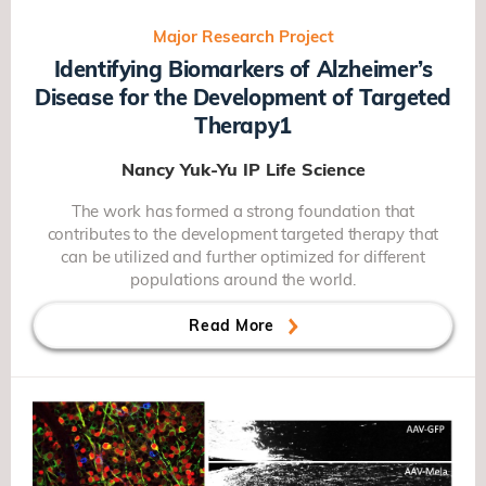
Major Research Project
Identifying Biomarkers of Alzheimer’s
Disease for the Development of Targeted
Therapy1
Nancy Yuk-Yu IP
Life Science
The work has formed a strong foundation that
contributes to the development targeted therapy that
can be utilized and further optimized for different
populations around the world.
Read More