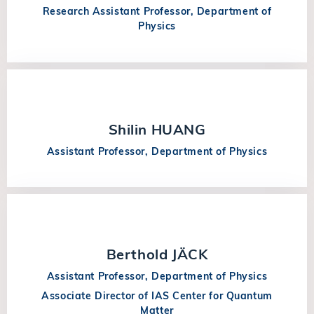
Research Assistant Professor, Department of
Physics
Shilin HUANG
Assistant Professor, Department of Physics
Berthold JÄCK
Assistant Professor, Department of Physics
Associate Director of IAS Center for Quantum
Matter