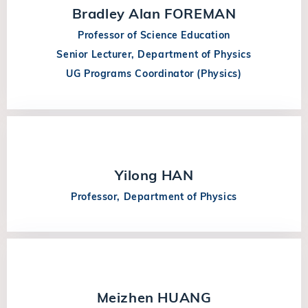
Bradley Alan FOREMAN
Professor of Science Education
Senior Lecturer, Department of Physics
UG Programs Coordinator (Physics)
Yilong HAN
Professor, Department of Physics
Meizhen HUANG