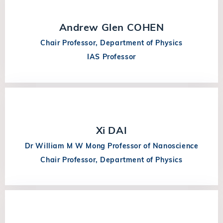
Andrew Glen COHEN
Chair Professor, Department of Physics
IAS Professor
Xi DAI
Dr William M W Mong Professor of Nanoscience
Chair Professor, Department of Physics