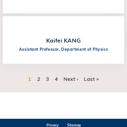
Kaifei KANG
Assistant Professor, Department of Physics
Current page
1
Page
2
Page
3
Page
4
Next page
Next ›
Last page
Last »
Pagination
Privacy
Sitemap