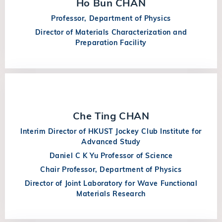
Ho Bun CHAN
Professor, Department of Physics
Director of Materials Characterization and
Preparation Facility
Che Ting CHAN
Interim Director of HKUST Jockey Club Institute for
Advanced Study
Daniel C K Yu Professor of Science
Chair Professor, Department of Physics
Director of Joint Laboratory for Wave Functional
Materials Research