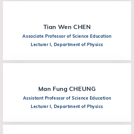
Tian Wen CHEN
Associate Professor of Science Education
Lecturer I, Department of Physics
Man Fung CHEUNG
Assistant Professor of Science Education
Lecturer I, Department of Physics