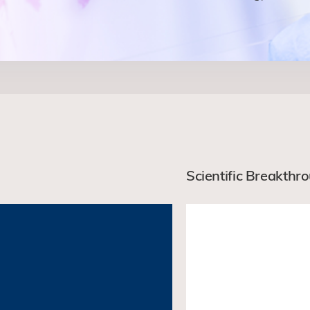
Scientific Breakthr