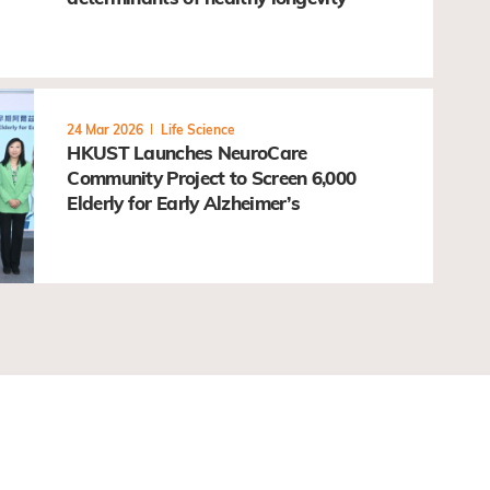
24 Mar 2026
Life Science
HKUST Launches NeuroCare
Community Project to Screen 6,000
Elderly for Early Alzheimer’s