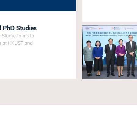
d PhD Studies
Studies aims to
es at HKUST and