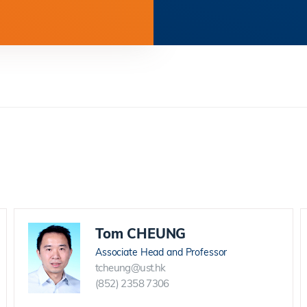
Tom CHEUNG
Associate Head and Professor
tcheung@ust.hk
(852) 2358 7306