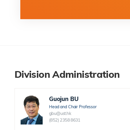
Division Administration
Guojun BU
Head and Chair Professor
gbu@ust.hk
(852) 2358 8631