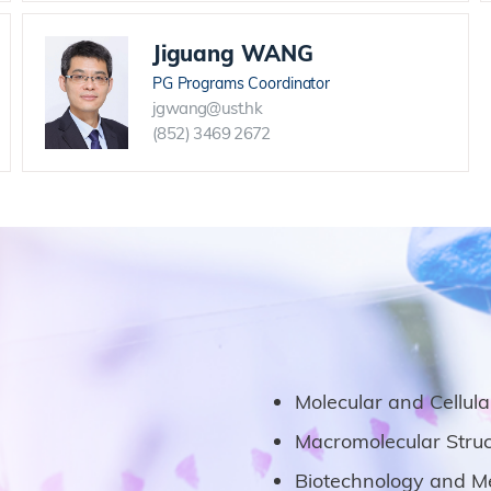
Jiguang WANG
PG Programs Coordinator
jgwang@ust.hk
(852) 3469 2672
Molecular and Cellul
Macromolecular Struc
Biotechnology and Me