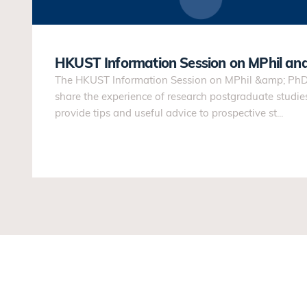
HKUST Information Session on MPhil an
The HKUST Information Session on MPhil &amp; PhD 
share the experience of research postgraduate studi
provide tips and useful advice to prospective st...