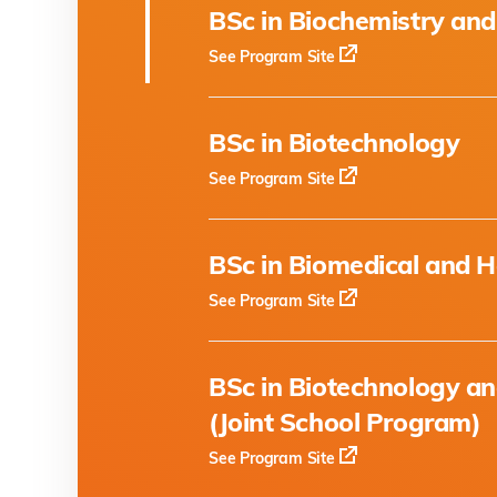
BSc in Biochemistry and
See Program Site
BSc in Biotechnology
See Program Site
BSc in Biomedical and H
See Program Site
BSc in Biotechnology a
(Joint School Program)
See Program Site