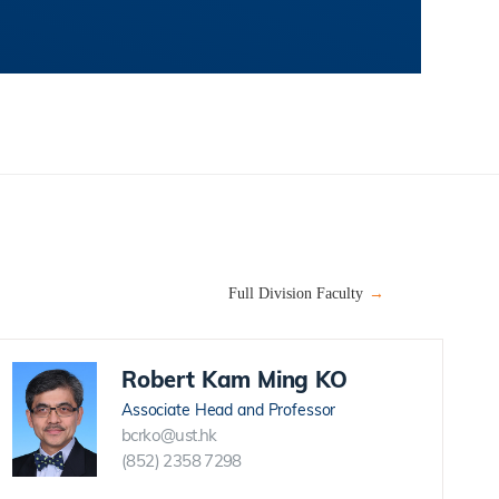
Full Division Faculty
Robert Kam Ming KO
Associate Head and Professor
bcrko@ust.hk
(852) 2358 7298