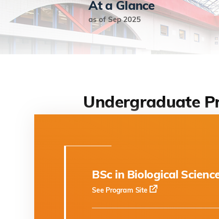
At a Glance
as of Sep 2025
Undergraduate P
BSc in Biological Scienc
See Program Site