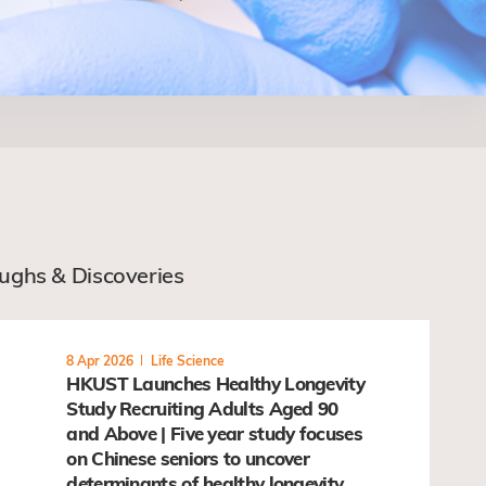
oughs & Discoveries
8 Apr 2026
Life Science
HKUST Launches Healthy Longevity
Study Recruiting Adults Aged 90
and Above | Five year study focuses
on Chinese seniors to uncover
determinants of healthy longevity