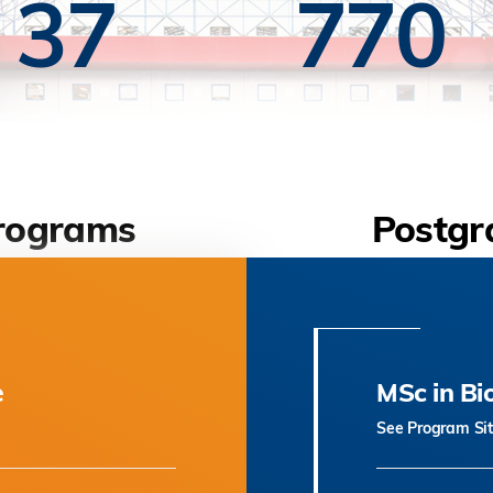
37
770
rograms
Postgr
e
MSc in Bi
See Program Si