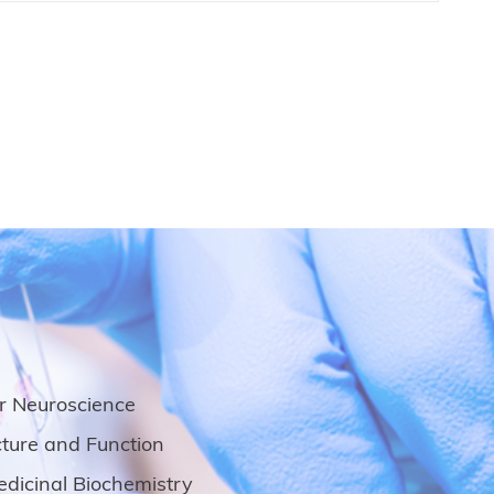
ar Neuroscience
ture and Function
dicinal Biochemistry