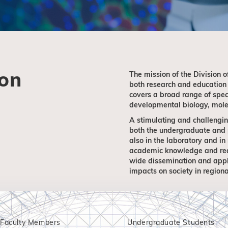
ion
The mission of the Division o
both research and education i
covers a broad range of speci
developmental biology, molec
A stimulating and challengin
both the undergraduate and p
also in the laboratory and in
academic knowledge and real-
wide dissemination and appl
impacts on society in regiona
Faculty Members
Undergraduate Students