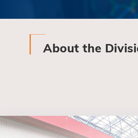
About the Divis