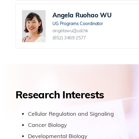
Angela Ruohao WU
UG Programs Coordinator
angelawu@ust.hk
(852) 3469 2577
Research Interests
Cellular Regulation and Signaling
Cancer Biology
Developmental Biology