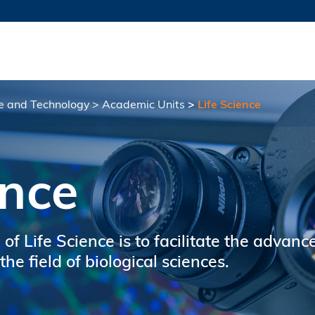
MORE ABOUT HKUST
TY NEWS
ACADEMIC DE
HKUST
LI
RECTIONS
JOBS
PROFILES
ABOUT
ce and Technology
Academic Units
Life Science
ence
 of Life Science is to facilitate the advan
he field of biological sciences.