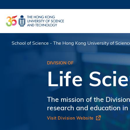
Skip
to
UNIVERSI
main
LIFE@
content
MAP & DI
FACULTY 
School of Science - The Hong Kong University of Scien
Breadcrumb
DIVISION OF
Life Sci
The mission of the Division
research and education in t
Visit Division Website