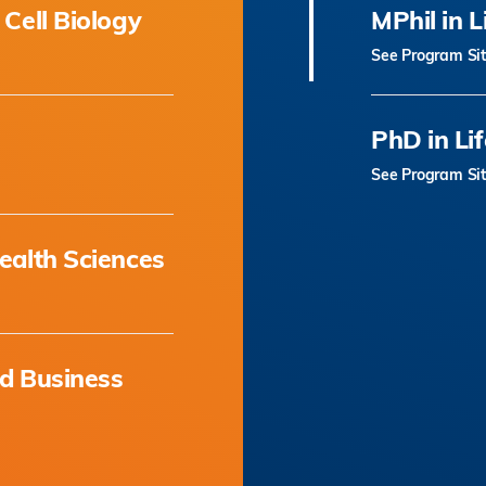
 Cell Biology
MPhil in L
See Program Si
PhD in Li
See Program Si
ealth Sciences
nd Business