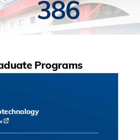
386
aduate Programs
otechnology
te