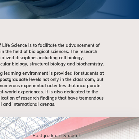
f Life Science is to facilitate the advancement of
n the field of biological sciences. The research
alized disciplines including cell biology,
ular biology, structural biology and biochemistry.
g learning environment is provided for students at
ostgraduate levels not only in the classroom, but
 numerous experiential activities that incorporate
world experiences. It is also dedicated to the
ication of research findings that have tremendous
l and international arenas.
Postgraduate Students