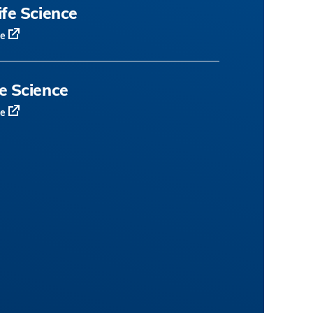
ife Science
te
fe Science
te