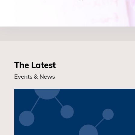
The Latest
Events & News