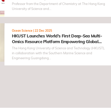
Professor from the Department of Chemistry at The Hong Kong
University of Science and…
Ocean Science
|
22 Dec 2025
HKUST Launches World's First Deep-Sea Multi-
Omics Resource Platform Empowering Global
Research into Biological Adaptation in Extreme
The Hong Kong University of Science and Technology (HKUST),
Environments
in collaboration with the Southern Marine Science and
Engineering Guangdong…
ge