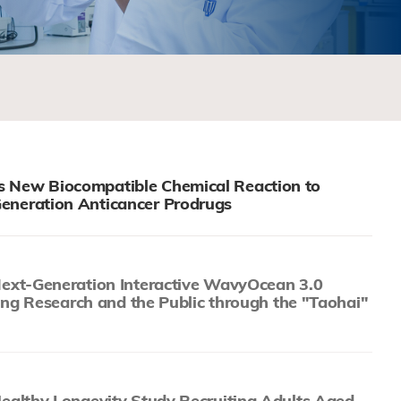
 New Biocompatible Chemical Reaction to
eneration Anticancer Prodrugs
xt-Generation Interactive WavyOcean 3.0
ing Research and the Public through the "Taohai"
althy Longevity Study Recruiting Adults Aged