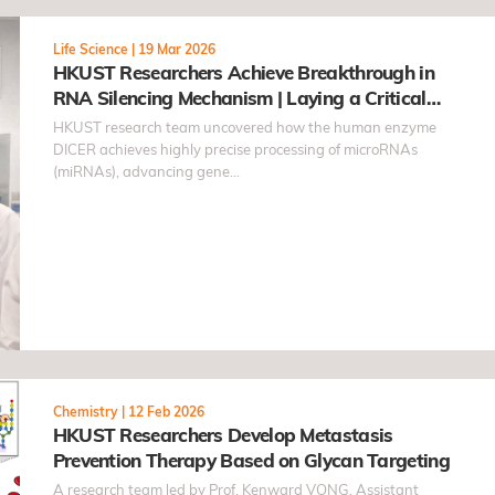
Life Science
|
19 Mar 2026
HKUST Researchers Achieve Breakthrough in
RNA Silencing Mechanism | Laying a Critical
Scientific Foundation for Gene Regulation
HKUST research team uncovered how the human enzyme
DICER achieves highly precise processing of microRNAs
(miRNAs), advancing gene…
Chemistry
|
12 Feb 2026
HKUST Researchers Develop Metastasis
Prevention Therapy Based on Glycan Targeting
A research team led by Prof. Kenward VONG, Assistant