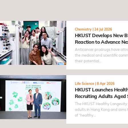
Chemistry
|
24 Jul 2026
HKUST Develops New Bi
Reaction to Advance Ne
Prodrugs
Anticancer prodrugs have attra
the medical and scientific comm
their potential…
Life Science
|
8 Apr 2026
HKUST Launches Health
Recruiting Adults Aged 
study focuses on Chinese
The HKUST Healthy Longevity S
determinants of healthy 
adults in Hong Kong and aims 
of “healthy…