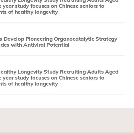
e year study focuses on Chinese seniors to
ts of healthy longevity
 Develop Pioneering Organocatalytic Strategy
ides with Antiviral Potential
althy Longevity Study Recruiting Adults Aged
e year study focuses on Chinese seniors to
ts of healthy longevity