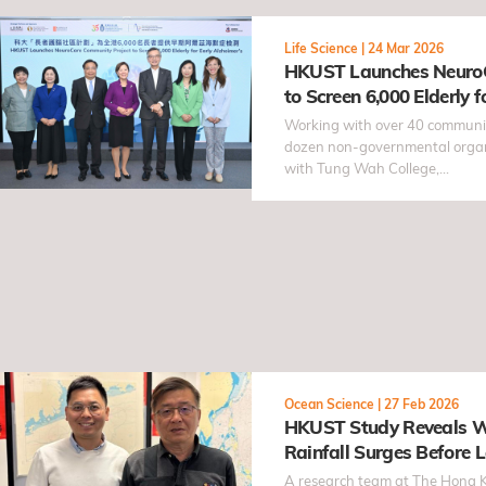
Life Science
|
24 Mar 2026
HKUST Launches NeuroC
to Screen 6,000 Elderly f
Working with over 40 communi
dozen non-governmental organi
with Tung Wah College,…
Ocean Science
|
27 Feb 2026
HKUST Study Reveals W
Rainfall Surges Before L
Intensifies by Over 20% 
A research team at The Hong K