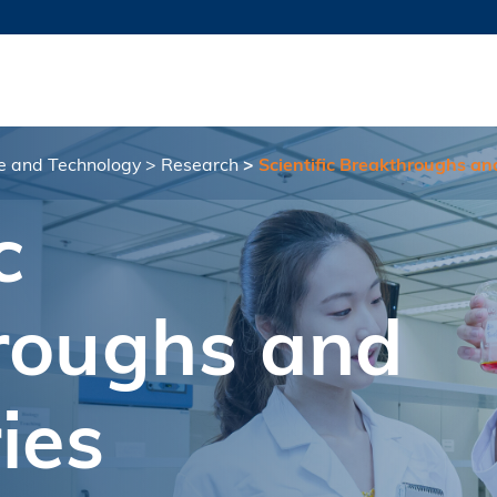
MORE ABOUT HKUST
TY NEWS
ACADEMIC DE
HKUST
LI
RECTIONS
JOBS
PROFILES
ABOUT
ce and Technology
Research
Scientific Breakthroughs an
c
roughs and
ies