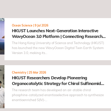
Ocean Science
|
9 Jul 2026
HKUST Launches Next-Generation Interactive
WavyOcean 3.0 Platform | Connecting Research
and the Public through the "Taohai" Concept
The Hong Kong University of Science and Technology (HKUST)
has launched the new WavyOcean Digital Twin Earth System
Version 3.0, making its…
Chemistry
|
25 Mar 2026
HKUST Researchers Develop Pioneering
Organocatalytic Strategy for Chiral Sulfinamides
with Antiviral Potential
The research team has developed an air-stable chiral
phosphine-catalyzed enantioselective approach to synthesize
enantioenriched S(IV)-…