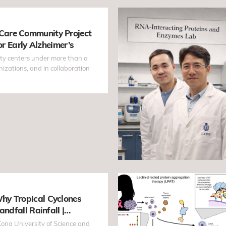
are Community Project
or Early Alzheimer’s
ty centers under more than a
zations, and in collaboration
hy Tropical Cyclones
andfall Rainfall |
as Early as 60 Hours
ong University of Science and