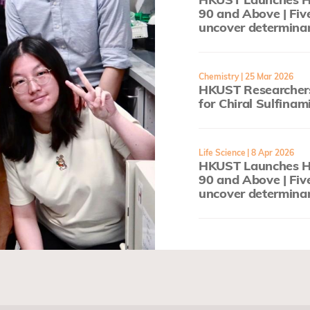
90 and Above | Fiv
uncover determinan
Chemistry
| 25 Mar 2026
HKUST Researchers
for Chiral Sulfinam
Life Science
| 8 Apr 2026
HKUST Launches He
90 and Above | Fiv
uncover determinan