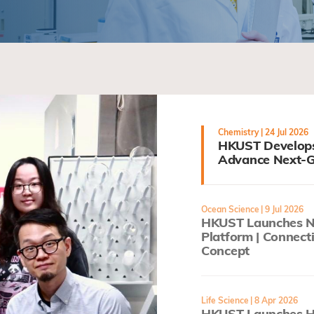
Chemistry
| 24 Jul 2026
HKUST Develops
Advance Next-G
Ocean Science
| 9 Jul 2026
HKUST Launches Ne
Platform | Connect
Concept
Life Science
| 8 Apr 2026
HKUST Launches He