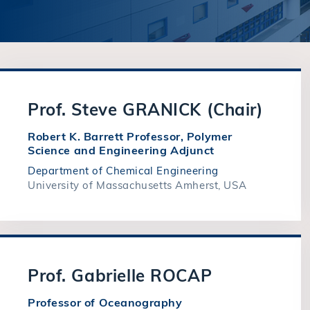
Prof. Steve GRANICK (Chair)
Robert K. Barrett Professor, Polymer
Science and Engineering Adjunct
Department of Chemical Engineering
University of Massachusetts Amherst, USA
Prof. Gabrielle ROCAP
Professor of Oceanography