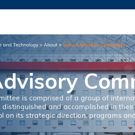
MORE ABOUT HKUST
TY NEWS
ACADEMIC DE
HKUST
LI
RECTIONS
JOBS
PROFILES
ABOUT
ce and Technology
About
School Advisory Committee
Advisory Com
ttee is comprised of a group of interna
distinguished and accomplished in their f
l on its strategic direction, programs and 