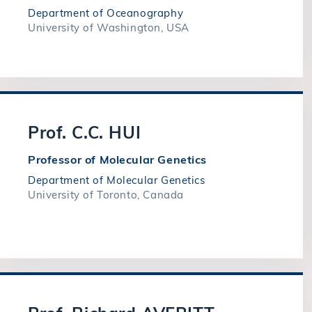
Department of Oceanography
University of Washington, USA
Prof. C.C. HUI
Professor of Molecular Genetics
Department of Molecular Genetics
University of Toronto, Canada