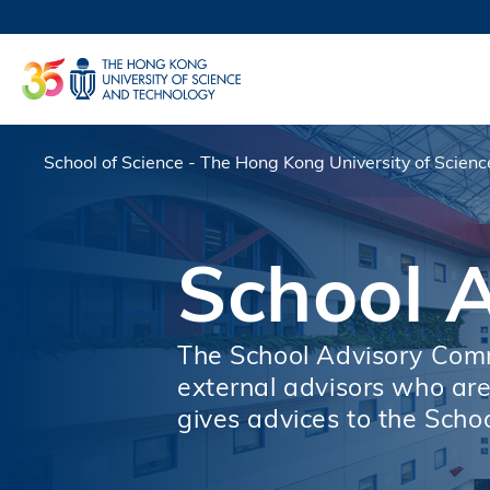
Skip
to
UNIVERSI
main
LIFE@
content
MAP & DI
FACULTY 
School of Science - The Hong Kong University of Scien
Breadcrumb
School 
The School Advisory Commi
external advisors who are 
gives advices to the Schoo