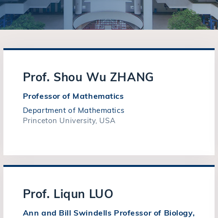
Prof. Shou Wu ZHANG
Professor of Mathematics
Department of Mathematics
Princeton University, USA
Prof. Liqun LUO
Ann and Bill Swindells Professor of Biology,