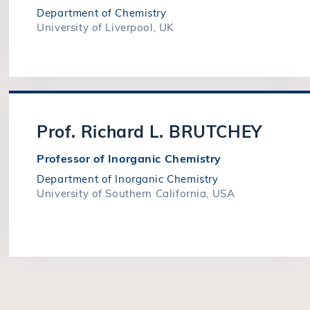
Department of Chemistry
University of Liverpool, UK
Prof. Richard L. BRUTCHEY
Professor of Inorganic Chemistry
Department of Inorganic Chemistry
University of Southern California, USA