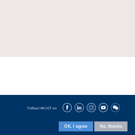
Facebook
LinkedIn
Instagram
Youtube
Wechat
Follow HKUST on
OK, I agree
No, thanks