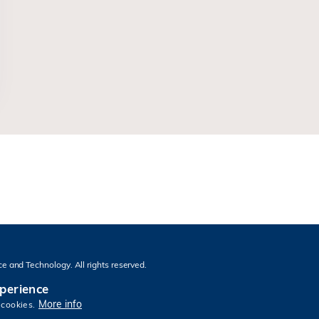
e and Technology. All rights reserved.
xperience
More info
 cookies.