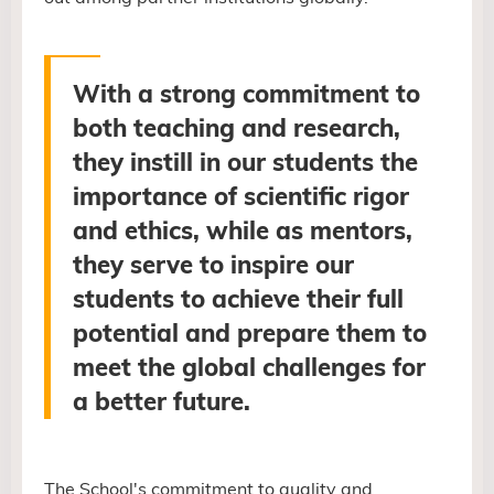
With a strong commitment to
both teaching and research,
they instill in our students the
importance of scientific rigor
and ethics, while as mentors,
they serve to inspire our
students to achieve their full
potential and prepare them to
meet the global challenges for
a better future
.
The School's commitment to quality and