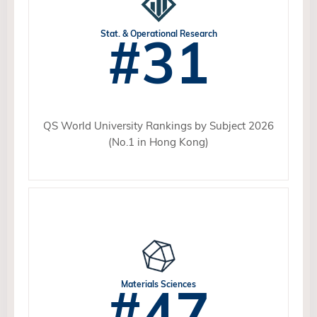
#31
Stat. & Operational Research
QS World University Rankings by Subject 2026
(No.1 in Hong Kong)
#47
Materials Sciences