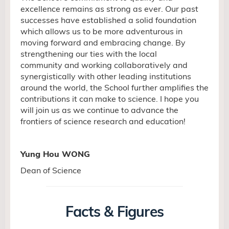
excellence remains as strong as ever. Our past
successes have established a solid
foundation
which allows us to be more adventurous in
moving forward and embracing change. By
strengthening our ties with the local
community and working collaboratively and
synergistically with other leading institutions
around the world, the School further amplifies the
contributions it can make to science. I hope you
will join us as we continue to advance the
frontiers of science research and education!
Yung Hou WONG
Dean of Science
Facts & Figures