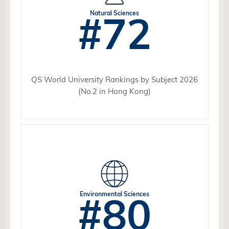
#72
Natural Sciences
QS World University Rankings by Subject 2026
(No.2 in Hong Kong)
#80
Environmental Sciences