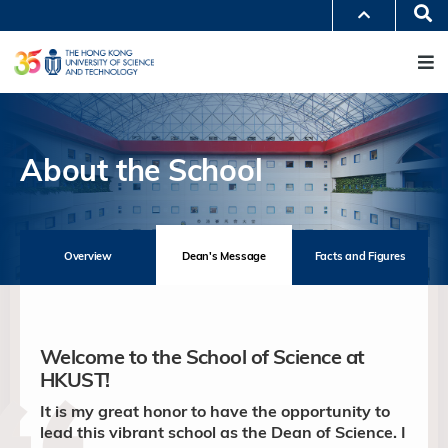
Skip
Se
MORE ABOUT HKUST
to
M
UNIVERSITY NEWS
ACADEMIC DEPARTMENTS A-Z
main
LIFE@HKUST
LIBRARY
content
MAP & DIRECTIONS
JOBS@HKUST
FACULTY PROFILES
ABOUT HKUST
About the School
Overview
Dean's Message
Facts and Figures
Welcome to the School of Science at
HKUST!
It is my great honor to have the opportunity to
lead this vibrant school as the Dean of Science. I