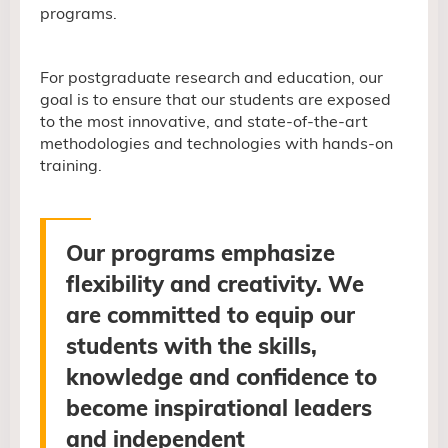
programs.
For postgraduate research and education, our
goal is to ensure that our students are exposed
to the most innovative, and state-of-the-art
methodologies and technologies with hands-on
training.
Our programs emphasize
flexibility and creativity.
We
are committed
to equip our
students with the skills,
knowledge and confidence to
become inspirational leaders
and independent