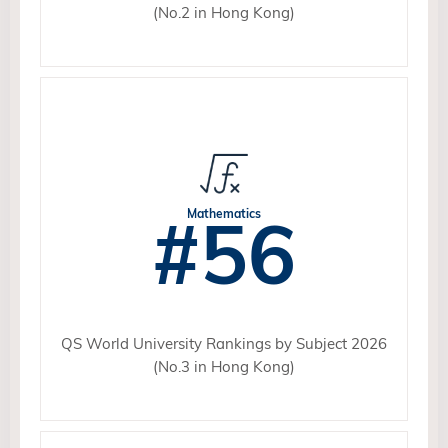
(No.2 in Hong Kong)
#56
Mathematics
QS World University Rankings by Subject 2026
(No.3 in Hong Kong)