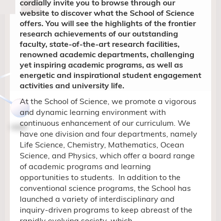
cordially invite you to browse through our
website to discover what the School of Science
offers. You will see the highlights of the frontier
research achievements of our outstanding
faculty, state-of-the-art research facilities,
renowned academic departments, challenging
yet inspiring academic programs, as well as
energetic and inspirational student engagement
activities and university life.
At the School of Science, we promote a vigorous
and dynamic learning environment with
continuous enhancement of our curriculum. We
have
one division and four departments, namely
Life Science, Chemistry, Mathematics,
Ocean
Science, and
Physics, which offer a board range
of
academic
programs and learning
opportunities to students.
In addition to the
conventional science programs, the School has
launched a variety of
interdisciplinary and
inquiry-driven
programs to keep abreast of the
rapidly evolving
society, which