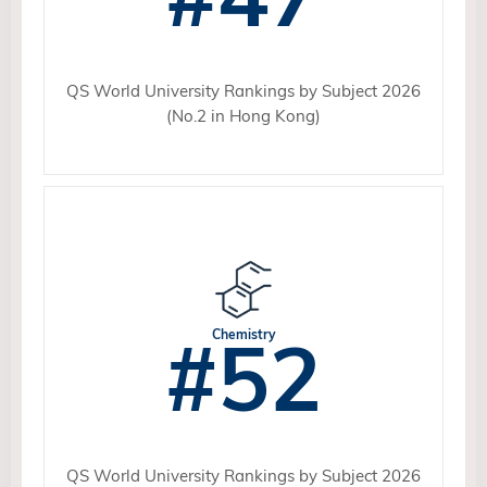
QS World University Rankings by Subject 2026
(No.2 in Hong Kong)
#52
Chemistry
QS World University Rankings by Subject 2026