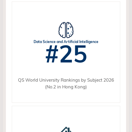
#25
Data Science and Artificial Intelligence
QS World University Rankings by Subject 2026
(No.2 in Hong Kong)