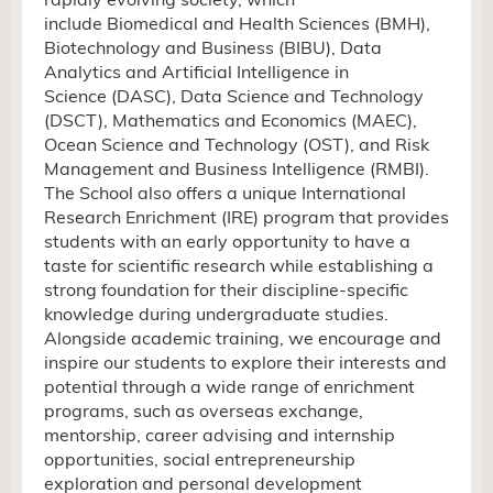
include Biomedical and Health Sciences (BMH),
Biotechnology and Business (BIBU), Data
Analytics and Artificial Intelligence in
Science (DASC), Data Science and Technology
(DSCT), Mathematics and Economics (MAEC),
Ocean Science and Technology (OST),
and Risk
Management and Business Intelligence (RMBI).
The School also offers a unique International
Research Enrichment (IRE) program that provides
students with an early opportunity to have a
taste for scientific research while establishing a
strong foundation for their discipline-specific
knowledge during undergraduate studies.
Alongside academic training, we encourage and
inspire our students to explore their interests and
potential through
a wide range of
enrichment
programs
, such as overseas exchange,
mentorship, career advising and internship
opportunities, social
entrepreneurship
exploration and
personal development