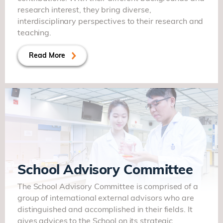
research interest, they bring diverse,
interdisciplinary perspectives to their research and
teaching.
Read More
School Advisory Committee
The School Advisory Committee is comprised of a
group of international external advisors who are
distinguished and accomplished in their fields. It
gives advices to the School on its strategic