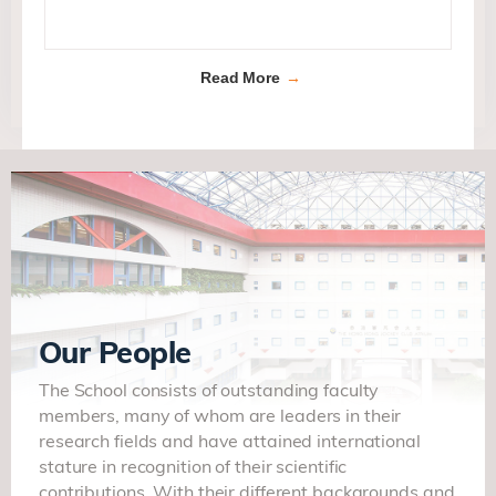
Read More
Our People
The School consists of outstanding faculty
members, many of whom are leaders in their
research fields and have attained international
stature in recognition of their scientific
contributions. With their different backgrounds and