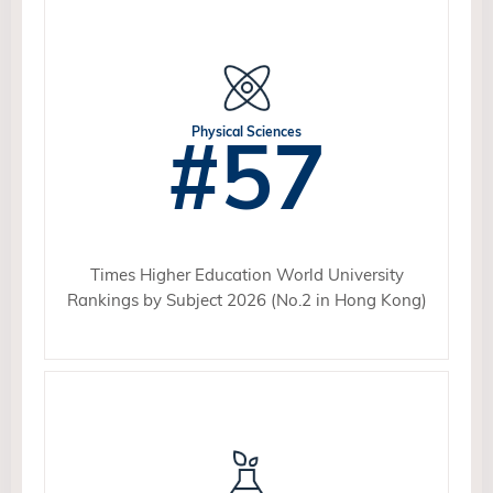
#57
Physical Sciences
Times Higher Education World University
Rankings by Subject 2026 (No.2 in Hong Kong)