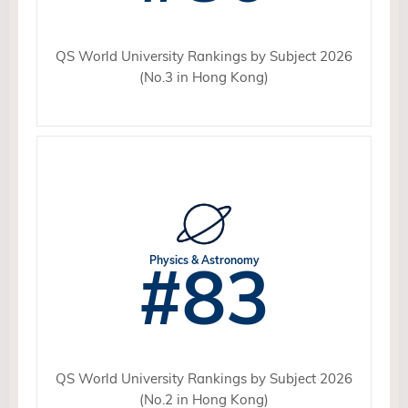
QS World University Rankings by Subject 2026
(No.3 in Hong Kong)
#83
Physics & Astronomy
QS World University Rankings by Subject 2026
(No.2 in Hong Kong)