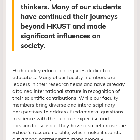
thinkers. Many of our students
have continued their journeys
beyond HKUST and made
significant influences
on
society.
High quality education requires dedicated
educators. Many of our faculty members are
leaders in their research fields and have already
attained international stature in recognition of
their scientific contributions. While our faculty
members bring diverse and interdisciplinary
perspectives to address fundamental questions
in science with their unique expertise and
passion for science,
they have also help raise the
School’s research profile, which make it stands
out among partner institutions globally.