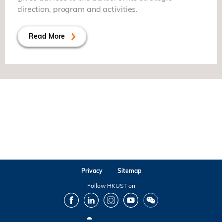
direction, program and activities.
Read More
Privacy
Sitemap
Follow HKUST on
Facebook
LinkedIn
Instagram
Youtube
Wechat