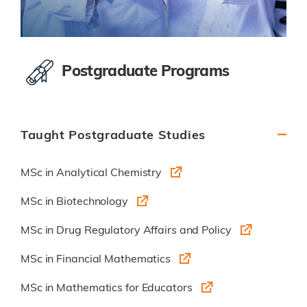
Postgraduate Programs
Taught Postgraduate Studies
MSc in Analytical Chemistry
MSc in Biotechnology
MSc in Drug Regulatory Affairs and Policy
MSc in Financial Mathematics
MSc in Mathematics for Educators