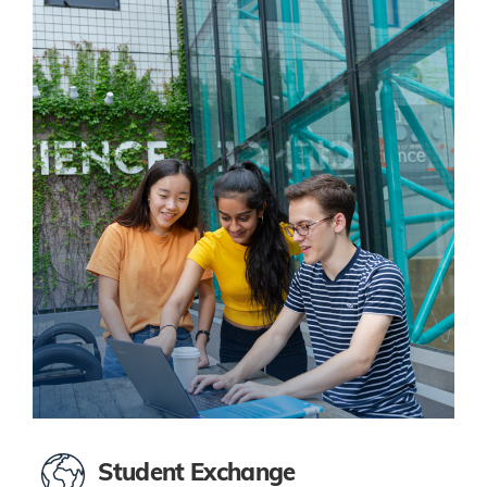
Student Exchange