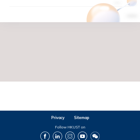
Privacy
Sitemap
Follow HKUST on
Facebook
LinkedIn
Instagram
Youtube
Wechat