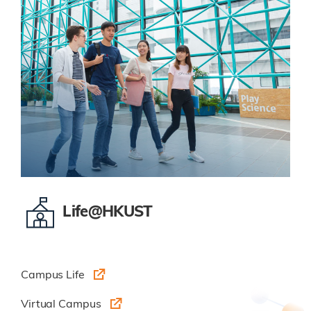
Life@HKUST
Campus Life
Virtual Campus