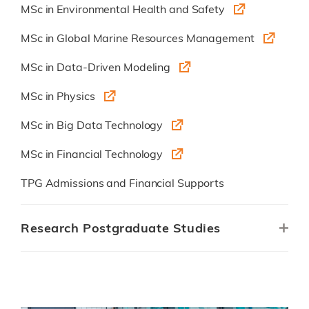
MSc in Environmental Health and Safety
MSc in Global Marine Resources Management
MSc in Data-Driven Modeling
MSc in Physics
MSc in Big Data Technology
MSc in Financial Technology
TPG Admissions and Financial Supports
Research Postgraduate Studies