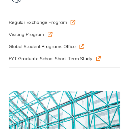
Regular Exchange Program
Visiting Program
Global Student Programs Office
FYT Graduate School Short-Term Study