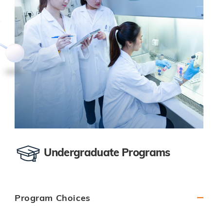
Undergraduate Programs
Program Choices