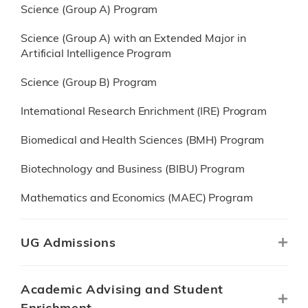
Science (Group A) Program
Science (Group A) with an Extended Major in
Artificial Intelligence Program
Science (Group B) Program
International Research Enrichment (IRE) Program
Biomedical and Health Sciences (BMH) Program
Biotechnology and Business (BIBU) Program
Mathematics and Economics (MAEC) Program
UG Admissions
Academic Advising and Student
Enrichment