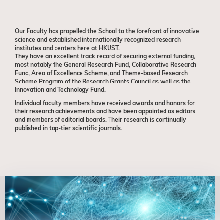
Our Faculty has propelled the School
to the forefront of innovative
science and established internationally recognized research
institutes and centers here at HKUST.
They have an excellent track record
of securing external funding,
most notably the General Research Fund, Collaborative Research
Fund, Area of Excellence Scheme, and Theme-based Research
Scheme Program of the Research Grants Council as well as the
Innovation and Technology Fund.
Individual faculty members have received awards and honors for
their research achievements and have been appointed as editors
and members of editorial boards. Their research is continually
published in top-tier scientific journals.