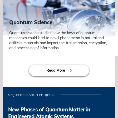
Non-Hermitian Systems in Optics and
Acoustics
Physics
Quantum Science
Quantum science studies how the laws of quantum
mechanics could lead to novel phenomena in natural and
artificial materials and impact the transmission, encryption,
and processing of information.
Quantum Sensing of Phenomena
under Extreme Conditions
Read More
Sen YANG
Physics
Quantum Matter and Microscopy
Berthold JÄCK
Physics
MAJOR RESEARCH PROJECTS
New Phases of Quantum Matter in
Engineered Atomic Systems