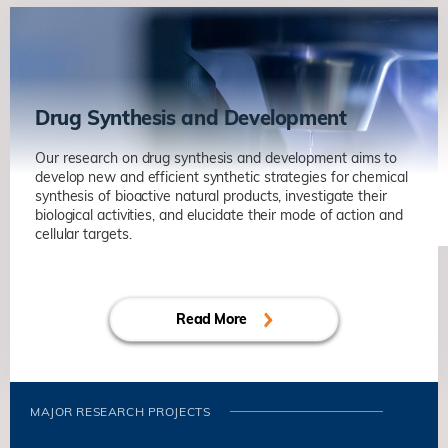
Drug Synthesis and Development
Our research on drug synthesis and development aims to
develop new and efficient synthetic strategies for chemical
synthesis of bioactive natural products, investigate their
biological activities, and elucidate their mode of action and
cellular targets.
Read More
MAJOR RESEARCH PROJECTS