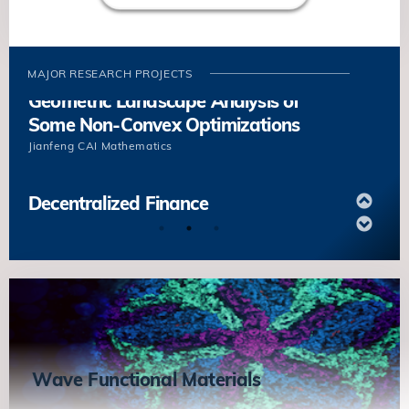
Boundaries Based on the Underlying
Microstructures
Yang XIANG
Mathematics
MAJOR RESEARCH PROJECTS
Geometric Landscape Analysis of
Some Non-Convex Optimizations
Jianfeng CAI
Mathematics
Decentralized Finance
Kani CHEN
Mathematic
Energy and Dynamics of Grain
Boundaries Based on the Underlying
Microstructures
Yang XIANG
Mathematics
Wave Functional Materials
Geometric Landscape Analysis of