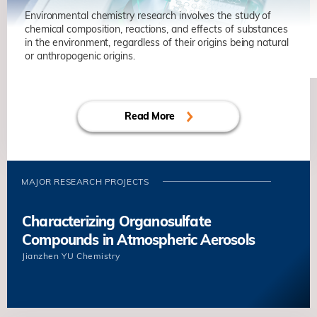
Environmental chemistry research involves the study of
chemical composition, reactions, and effects of substances
in the environment, regardless of their origins being natural
or anthropogenic origins.
Read More
MAJOR RESEARCH PROJECTS
Characterizing Organosulfate
Compounds in Atmospheric Aerosols
Jianzhen YU
Chemistry