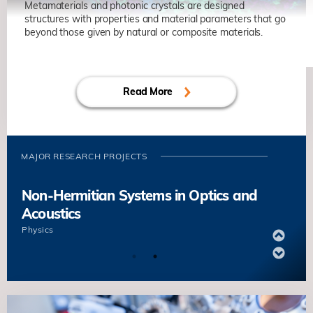
Some Non-Convex Optimizations
Metamaterials and photonic crystals are designed
structures with properties and material parameters that go
Jianfeng CAI
Mathematics
beyond those given by natural or composite materials.
Non-Hermitian Systems in Optics and
Decentralized Finance
Acoustics
Kani CHEN
Mathematic
Read More
Physics
Novel Wave Functional Materials for
Manipulating Light and Sound
MAJOR RESEARCH PROJECTS
Che Ting CHAN
Physics
Non-Hermitian Systems in Optics and
Acoustics
Physics
Novel Wave Functional Materials for
Manipulating Light and Sound
Che Ting CHAN
Physics