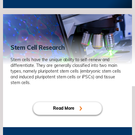
Axonal Regeneration and Rewiring in
Adult Central Nervous System
Kai LIU
Life Science
Unravelling Mechanisms of Synaptic
Plasticity in Health and
Neurodegenerative Diseases
Stem Cell Research
Nancy Yuk-Yu IP
Life Science
Identifying Biomarkers of Alzheimer’s
Stem cells have the unique ability to self-renew and
Disease for the Development of
differentiate. They are generally classified into two main
types, namely pluripotent stem cells (embryonic stem cells
Targeted Therapy
and induced pluripotent stem cells or iPSCs) and tissue
Nancy Yuk-Yu IP
Life Science
stem cells.
Axonal Regeneration and Rewiring in
Molecular Regulation of Quiescence
Adult Central Nervous System
and Early Activation in Muscle Stem
Kai LIU
Life Science
Cells
Read More
Zhenguo WU
Life Science
Stem Cell-niche Interactions in Tissue