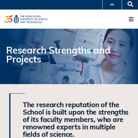
Skip
Se
MORE ABOUT HKUST
to
M
UNIVERSITY NEWS
ACADEMIC DEPARTMENTS A-Z
main
LIFE@HKUST
LIBRARY
content
MAP & DIRECTIONS
JOBS@HKUST
FACULTY PROFILES
ABOUT HKUST
Research Strengths and
Projects
The research reputation of the
School is built upon the strengths
of its faculty members, who are
renowned experts in multiple
fields of science.