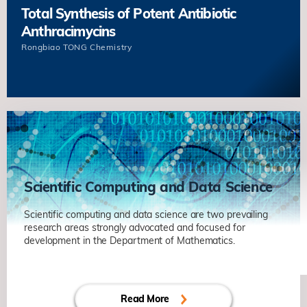
Total Synthesis of Potent Antibiotic
Anthracimycins
Rongbiao TONG
Chemistry
Scientific Computing and Data Science
Scientific computing and data science are two prevailing
research areas strongly advocated and focused for
Decentralized Finance
development in the Department of Mathematics.
Kani CHEN
Mathematic
Energy and Dynamics of Grain
Read More