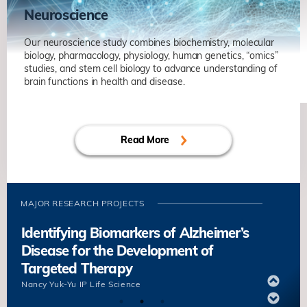
Neuroscience
Our neuroscience study combines biochemistry, molecular
biology, pharmacology, physiology, human genetics, “omics”
studies, and stem cell biology to advance understanding of
brain functions in health and disease.
Axonal Regeneration and Rewiring in
Adult Central Nervous System
Read More
Kai LIU
Life Science
Unravelling Mechanisms of Synaptic
Plasticity in Health and
Neurodegenerative Diseases
MAJOR RESEARCH PROJECTS
Nancy Yuk-Yu IP
Life Science
Identifying Biomarkers of Alzheimer’s
Disease for the Development of
Targeted Therapy
Nancy Yuk-Yu IP
Life Science