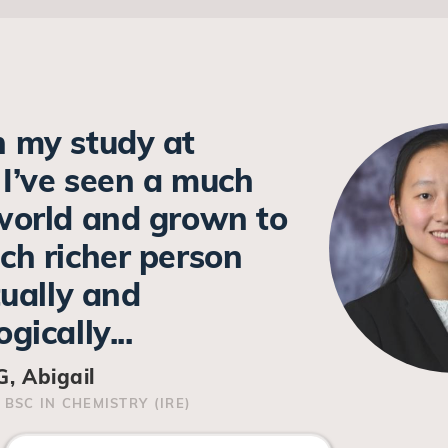
 my study at
I’ve seen a much
world and grown to
ch richer person
tually and
gically...
, Abigail
 BSC IN CHEMISTRY (IRE)