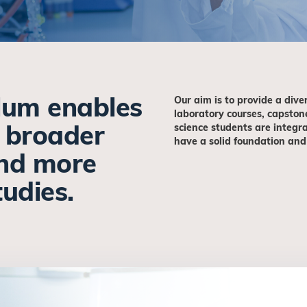
ulum enables
Our aim is to provide a dive
laboratory courses, capston
a broader
science students are integra
have a solid foundation and
nd more
studies.