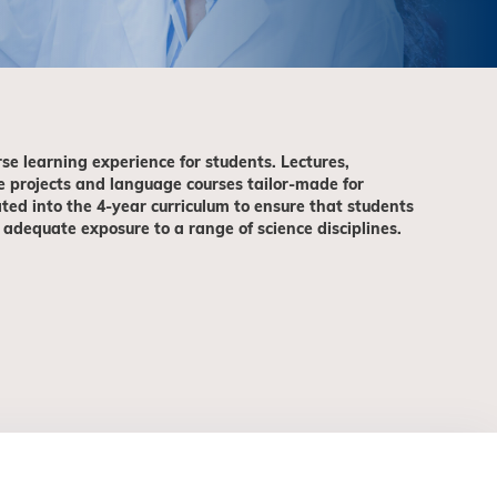
rse learning experience for students. Lectures,
e projects and language courses tailor-made for
ted into the 4-year curriculum to ensure that students
 adequate exposure to a range of science disciplines.