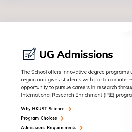
UG Admissions
The School offers innovative degree programs u
region and gives students with particular intere
opportunity to pursue careers in research throu
International Research Enrichment (IRE) progr
Why HKUST Science
Program Choices
Admissions Requirements