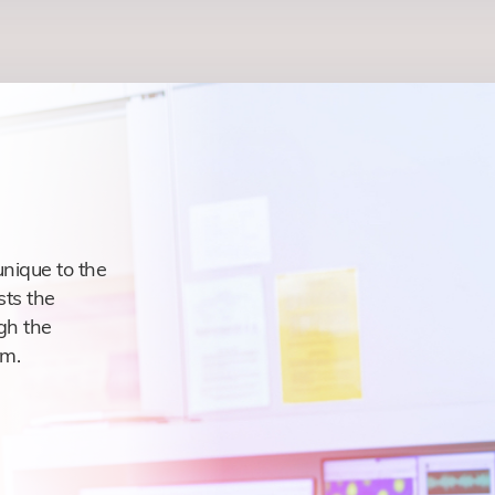
nique to the
sts the
gh the
am.