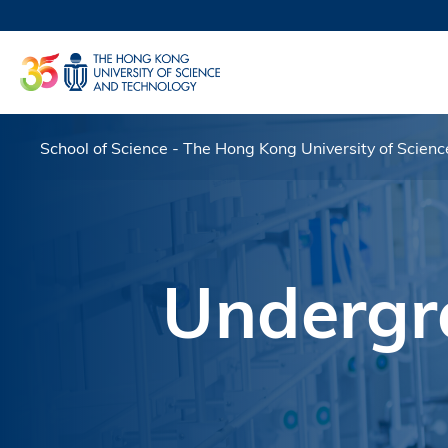
Skip
to
UNIVERSI
main
LIFE@
content
MAP & DI
FACULTY 
School of Science - The Hong Kong University of Scien
Breadcrumb
Undergr