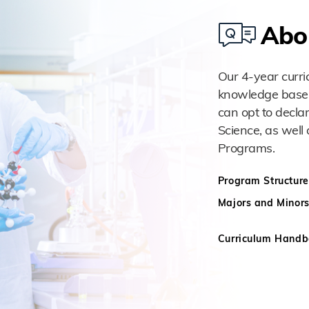
Abo
Our 4-year curri
knowledge base an
can opt to decla
Science, as well 
Programs.
Program Structure
Majors and Minor
Curriculum Hand