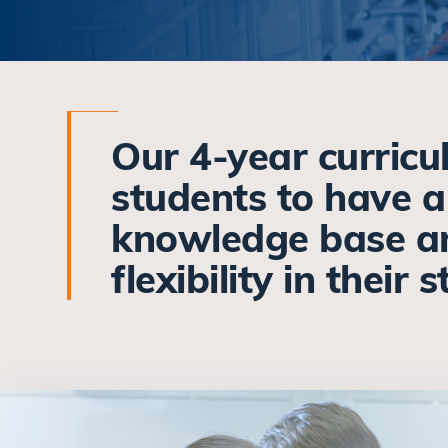
Our 4-year curric
students to have 
knowledge base a
flexibility in their 