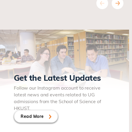
Get the Latest Updates
Follow our Instagram account to receive
latest news and events related to UG
admissions from the School of Science of
HKUST.
Read More