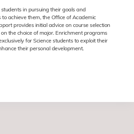
 students in pursuing their goals and
 to achieve them, the Office of Academic
port provides initial advice on course selection
 on the choice of major. Enrichment programs
exclusively for Science students to exploit their
nhance their personal development.