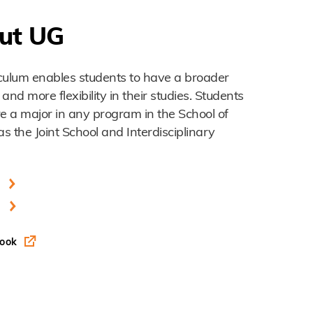
ut UG
culum enables students to have a broader
d more flexibility in their studies. Students
re a major in any program in the School of
as the Joint School and Interdisciplinary
s
book