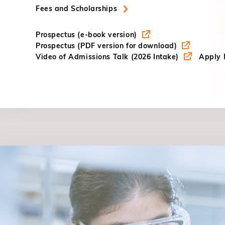
Fees and Scholarships
Prospectus (e-book version)
Prospectus (PDF version for download)
Video of Admissions Talk (2026 Intake)
Apply