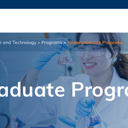
MORE ABOUT HKUST
TY NEWS
ACADEMIC DE
HKUST
LI
RECTIONS
JOBS
PROFILES
ABOUT
ce and Technology
Programs
Undergraduate Programs
aduate Prog