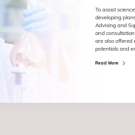
To assist science
developing plans
Advising and Sup
and consultation
are also offered 
potentials and e
Read More