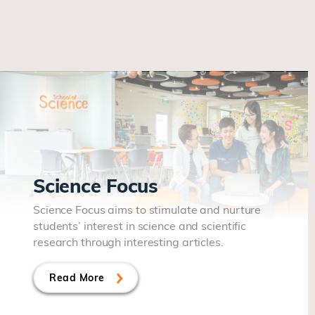
Science Focus
Science Focus aims to stimulate and nurture
students’ interest in science and scientific
research through interesting articles.
Read More