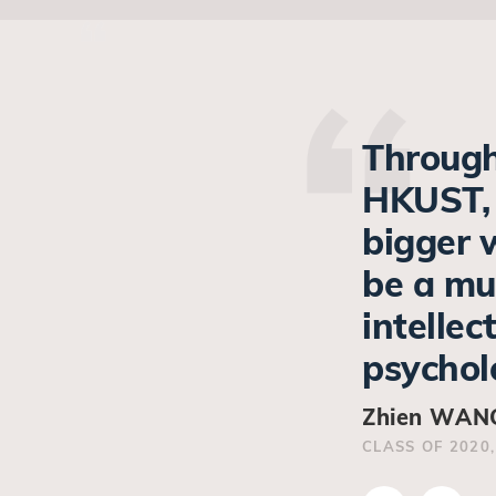
Through
HKUST, 
bigger 
be a mu
intellec
psycholo
Zhien WANG
CLASS OF 2020,