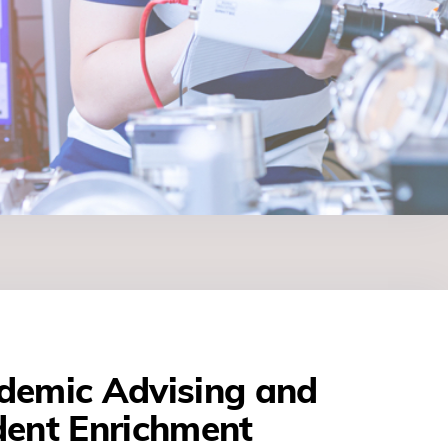
demic Advising and
dent Enrichment