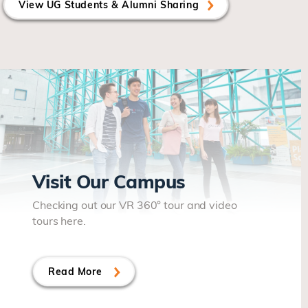
View UG Students & Alumni Sharing
Visit Our Campus
Checking out our VR 360° tour and video
tours here.
Read More