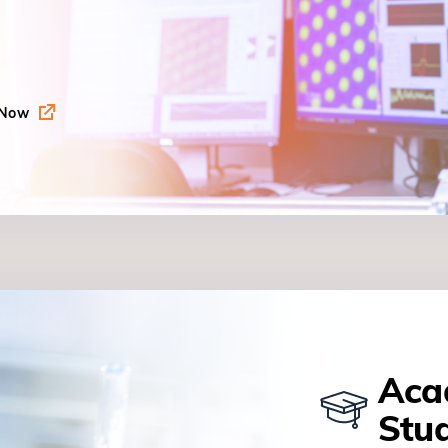
 Now
Aca
Stu