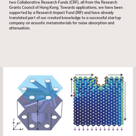
two Collaborative Research Funds (CRF), all from the Research
Grants Council of Hong Kong. Towards applications, we have been
supported by a Research Impact Fund (RIF) and have already
translated part of our created knowledge to a successful startup
company on acoustic metamaterials for noise absorption and
attenuation.