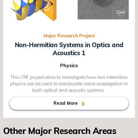
Major Research Project
Non-Hermitian Systems in Optics and
Acoustics 1
Physics
This CRF project aims to investigate how non-Hermitian
physics can be used to manipulate wave propagation in
both optical and acoustic systems.
Read More
Other Major Research Areas