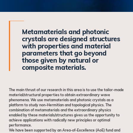
Metamaterials and photonic
crystals are designed structures
with properties and material
parameters that go beyond
those given by natural or
composite materials.
The main thrust of our research in this area is to use the tailor-made
material/structural properties to obtain extraordinary wave
phenomena. We use metamaterials and photonic crystals as a
platform to study non-Hermitian and topological physics. The
combination of metamaterials and the extraordinary physics
enabled by these materials/structures gives us the opportunity to
achieve applications with radically new principles or optimal
performance.
We have been supported by an Area-of-Excellence (AoE) fund and