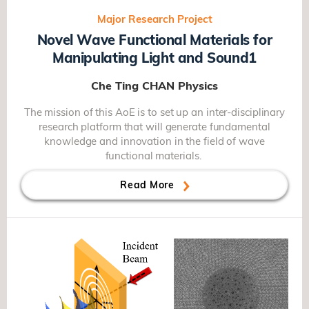
Major Research Project
Novel Wave Functional Materials for
Manipulating Light and Sound1
Che Ting CHAN
Physics
The mission of this AoE is to set up an inter-disciplinary
research platform that will generate fundamental
knowledge and innovation in the field of wave
functional materials.
Read More