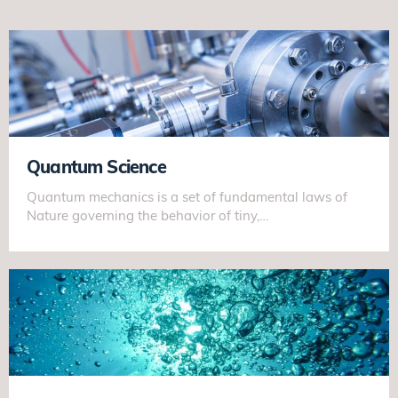
Quantum Science
Quantum mechanics is a set of fundamental laws of
Nature governing the behavior of tiny,…