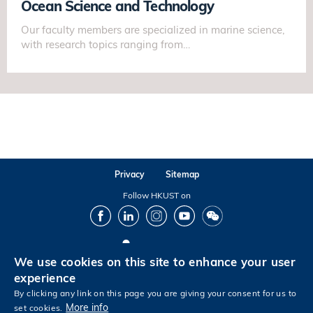
Ocean Science and Technology
Our faculty members are specialized in marine science,
with research topics ranging from…
Privacy
Sitemap
Follow HKUST on
Facebook
LinkedIn
Instagram
Youtube
Wechat
We use cookies on this site to enhance your user
Copyright © The Hong Kong University of Science and Technology. All rights reserved.
experience
By clicking any link on this page you are giving your consent for us to
More info
set cookies.