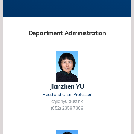
Department Administration
Jianzhen YU
Head and Chair Professor
chjianyu@ust.hk
(852) 2358 7389