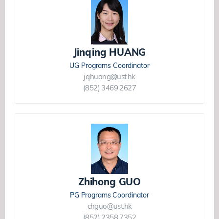
Jinqing HUANG
UG Programs Coordinator
jqhuang@ust.hk
(852) 3469 2627
Zhihong GUO
PG Programs Coordinator
chguo@ust.hk
(852) 2358 7352