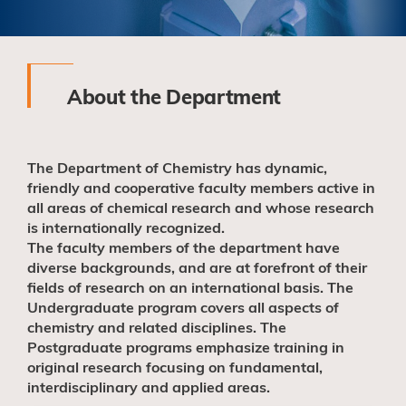
About the Department
The Department of Chemistry has dynamic,
friendly and cooperative faculty members active in
all areas of chemical research and whose research
is internationally recognized.
The faculty members of the department have
diverse backgrounds, and are at forefront of their
fields of research on an international basis. The
Undergraduate program covers all aspects of
chemistry and related disciplines. The
Postgraduate programs emphasize training in
original research focusing on fundamental,
interdisciplinary and applied areas.