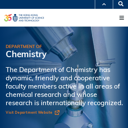
Skip
Se
MORE ABOUT HKUST
to
M
UNIVERSITY NEWS
ACADEMIC DEPARTMENTS A-Z
main
LIFE@HKUST
LIBRARY
content
MAP & DIRECTIONS
JOBS@HKUST
FACULTY PROFILES
ABOUT HKUST
DEPARTMENT OF
Chemistry
The Department of Chemistry has
dynamic, friendly and cooperative
faculty members active in all areas of
chemical research and whose
research is internationally recognized.
Visit Department Website