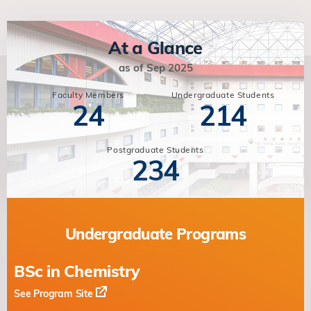
At a Glance
as of Sep 2025
Faculty Members
Undergraduate Students
24
214
Postgraduate Students
234
Undergraduate Programs
BSc in Chemistry
See Program Site