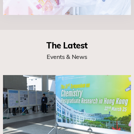
The Latest
Events & News