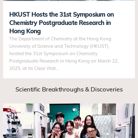
HKUST Hosts the 31st Symposium on
Chemistry Postgraduate Research in
Hong Kong
The Department of Chemistry at the Hong Kong
University of Science and Technology (HKUST),
hosted the 31st Symposium on Chemistry
Postgraduate Research in Hong Kong on March 22,
2025, at its Clear Wat...
Scientific Breakthroughs & Discoveries