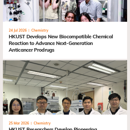
24 Jul 2026
Chemistry
HKUST Develops New Biocompatible Chemical
Reaction to Advance Next-Generation
Anticancer Prodrugs
25 Mar 2026
Chemistry
HKUST Researchers Develop Pioneering