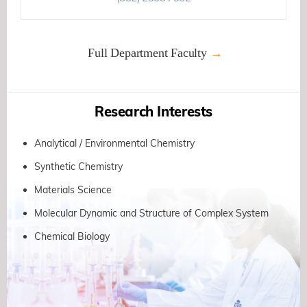
Full Department Faculty
Research Interests
Analytical / Environmental Chemistry
Synthetic Chemistry
Materials Science
Molecular Dynamic and Structure of Complex System
Chemical Biology