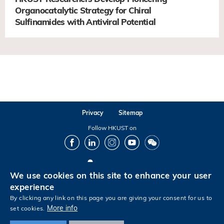
Organocatalytic Strategy for Chiral
Sulfinamides with Antiviral Potential
Privacy
Sitemap
Follow HKUST on
Facebook
LinkedIn
Instagram
Youtube
Wechat
We use cookies on this site to enhance your user
Copyright © The Hong Kong University of Science and Technology. All rights reserved.
experience
By clicking any link on this page you are giving your consent for us to
More info
set cookies.