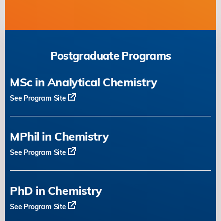
Postgraduate Programs
MSc in Analytical Chemistry
See Program Site
MPhil in Chemistry
See Program Site
PhD in Chemistry
See Program Site