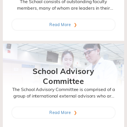
The School consists of outstanding faculty
members, many of whom are leaders in their
research fields and have attained international
stature in recognition of their scientific
Read More
contributions. With their different backgrounds
and research interest, they bring diverse,
interdisciplinary perspectives to their research
and teaching.
School Advisory
Committee
The School Advisory Committee is comprised of a
group of international external advisors who are
distinguished and accomplished in their fields. It
gives advices to the School on its strategic
Read More
direction, program and activities.