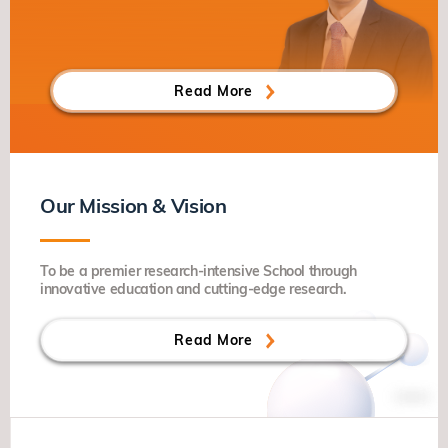
Read More
Our Mission & Vision
To be a premier research-intensive School through
innovative education and cutting-edge research.
Read More