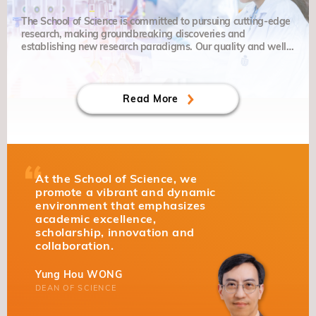
The School of Science is committed to pursuing cutting-edge
research, making groundbreaking discoveries and
establishing new research paradigms. Our quality and well-
balanced education places particular emphasis on grit,
curiosity and creativity.
Read More
At the School of Science, we
promote a vibrant and dynamic
environment that emphasizes
academic excellence,
scholarship, innovation and
collaboration.
Yung Hou WONG
DEAN OF SCIENCE