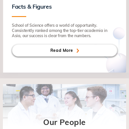
Facts & Figures
School of Science offers a world of opportunity.
Consistently ranked among the top-tier academia in
Asia, our success is clear from the numbers.
Read More
Our People