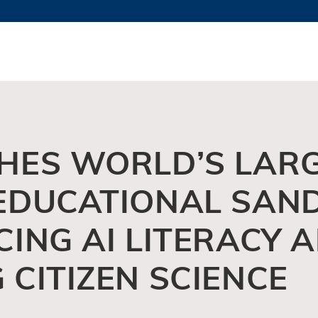
MORE ABOUT HKUST
TY NEWS
ACADEMIC DE
HKUST
LI
RECTIONS
JOBS
PROFILES
ABOUT
HES WORLD’S LAR
EDUCATIONAL SAN
ING AI LITERACY 
CITIZEN SCIENCE