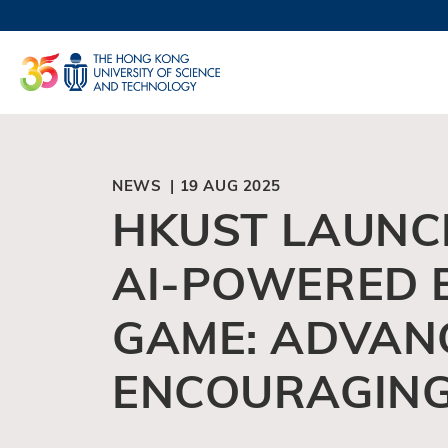
Skip
to
UNIVERSI
main
LIFE@
content
MAP & DI
FACULTY 
NEWS | 19 AUG 2025
HKUST LAUNC
AI-POWERED 
GAME: ADVANC
ENCOURAGING 