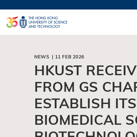
Skip
to
UNIVERSI
main
LIFE@
content
MAP & DI
FACULTY 
NEWS | 11 FEB 2026
HKUST RECEI
FROM GS CHA
ESTABLISH IT
BIOMEDICAL S
BIOTECHNOLO