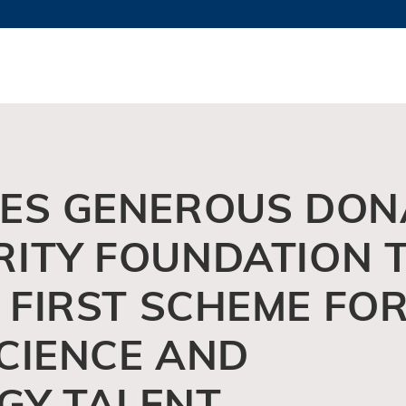
MORE ABOUT HKUST
TY NEWS
ACADEMIC DE
HKUST
LI
RECTIONS
JOBS
PROFILES
ABOUT
VES GENEROUS DON
RITY FOUNDATION 
S FIRST SCHEME FO
CIENCE AND
GY TALENT