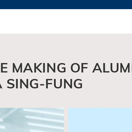
MORE ABOUT HKUST
TY NEWS
ACADEMIC DE
HKUST
LI
RECTIONS
JOBS
PROFILES
ABOUT
HE MAKING OF ALU
A SING-FUNG