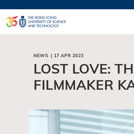
Skip
to
UNIVERSI
main
LIFE@
content
MAP & DI
FACULTY 
NEWS | 17 APR 2023
LOST LOVE: T
FILMMAKER K