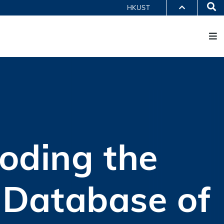
Se
HKUST
M
PARTMENTS A-Z
BRARY
@HKUST
 HKUST
oding the
t Database of