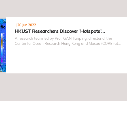
|
20 Jun 2022
HKUST Researchers Discover 'Hotspots'…
A research team led by Prof. GAN Jianping, director of the
Center for Ocean Research Hong Kong and Macau (CORE) at
the HKUST, carried out field observations and conducted
numerical simulations in the South China Sea (SCS) recently
and revealed the never-before-seen characteristics of the
three-dimensional ocean motion in the SCS through
geophysical fluid dynamic theory.