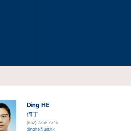
Ding HE
何丁
(852) 2358 7346
dinghe@ust.hk