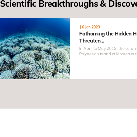
Scientific Breakthroughs & Discov
|
6 Jan 2023
Fathoming the Hidden H
Threaten…
In April to May 2019, the coral 
Polynesian island of Moorea in 
suffered severe and prolonged 
catastrophe occurred despite th
that year, intriguing ocean sci