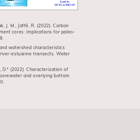
ak, J. M., Jaffé, R. (2022). Carbon
ent cores: Implications for paleo-
9.
on and watershed characteristics
river-estuarine transects. Water
He, D.* (2022). Characterization of
 porewater and overlying bottom
0.