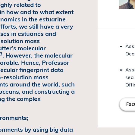
ghly related to
ain how and to what extent
namics in the estuarine
forts, we still have a very
ses in estuaries and
resolution mass
Ass
tter’s molecular
Oce
,3
. However, the molecular
parable. Hence, Professor
ecular fingerprint data
Asso
h-resolution mass
sea
nts around the world, such
Offi
y oceans, and constructing a
ing the complex
Facu
vironments;
ronments by using big data