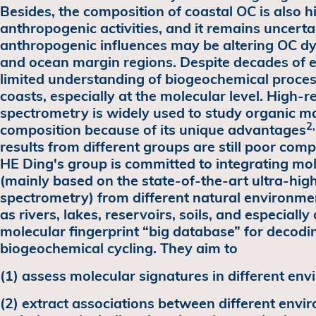
Besides, the composition of coastal OC is also hi
anthropogenic activities, and it remains uncert
anthropogenic influences may be altering OC dy
and ocean margin regions. Despite decades of ef
limited understanding of biogeochemical proces
coasts, especially at the molecular level. High-
spectrometry is widely used to study organic ma
2
composition because of its unique advantages
results from different groups are still poor com
HE Ding's group is committed to integrating mol
(mainly based on the state-of-the-art ultra-hig
spectrometry) from different natural environme
as rivers, lakes, reservoirs, soils, and especiall
molecular fingerprint “big database” for decod
biogeochemical cycling. They aim to
(1) assess molecular signatures in different en
(2) extract associations between different envi