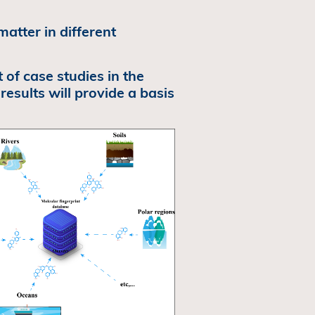
matter in different
 of case studies in the
 results will provide a basis