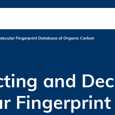
MORE ABOUT HKUST
TY NEWS
ACADEMIC DE
HKUST
LI
RECTIONS
JOBS
PROFILES
ABOUT
lecular Fingerprint Database of Organic Carbon
cting and Dec
r Fingerprin