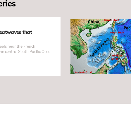
eries
eatwaves that
reefs near the French
the central South Pacific Ocean
thermal bleaching. The
e absence of El Niño conditions
entists around the world.