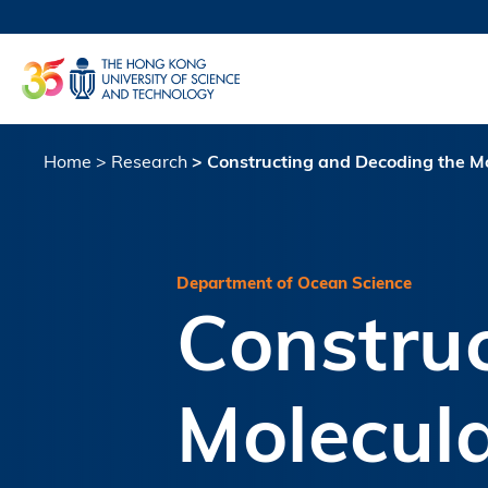
Skip
to
UNIVERSI
main
LIFE@
content
MAP & DI
FACULTY 
Home
Research
Constructing and Decoding the Mo
Breadcrumb
Department of Ocean Science
Constru
Molecula