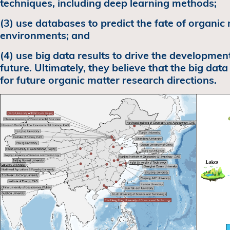
techniques, including deep learning methods;
(3) use databases to predict the fate of organic 
environments; and
(4) use big data results to drive the development
future. Ultimately, they believe that the big data
for future organic matter research directions.