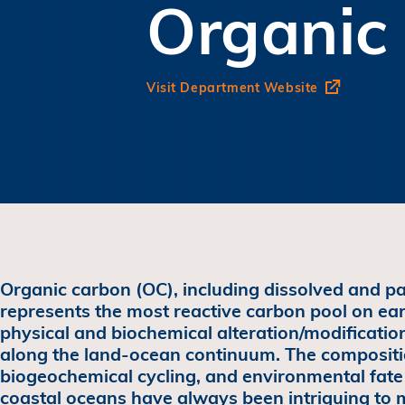
Organic
Visit Department Website
Organic carbon (OC), including dissolved and pa
represents the most reactive carbon pool on ea
physical and biochemical alteration/modification
along the land-ocean continuum. The compositi
biogeochemical cycling, and environmental fate 
coastal oceans have always been intriguing to