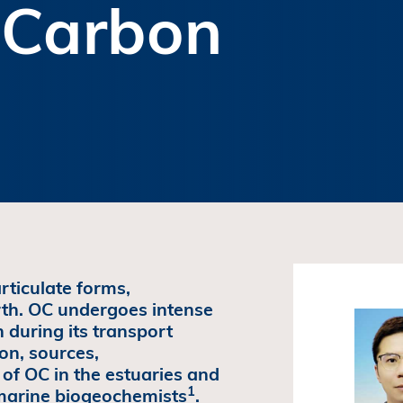
 Carbon
rticulate forms,
rth. OC undergoes intense
 during its transport
on, sources,
of OC in the estuaries and
1
 marine biogeochemists
.