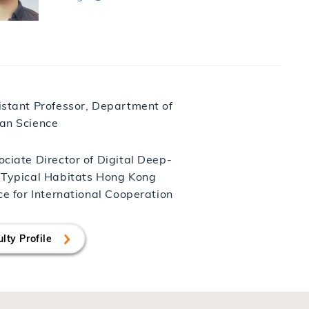
istant Professor, Department of
an Science
ciate Director of Digital Deep-
 Typical Habitats Hong Kong
ce for International Cooperation
lty Profile