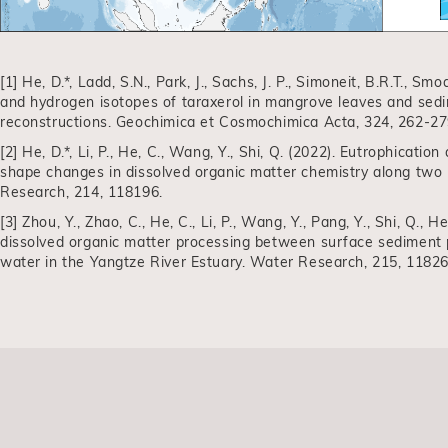
[1] He, D.*, Ladd, S.N., Park, J., Sachs, J. P., Simoneit, B.R.T., Smo
and hydrogen isotopes of taraxerol in mangrove leaves and sedim
reconstructions. Geochimica et Cosmochimica Acta, 324, 262-27
[2] He, D.*, Li, P., He, C., Wang, Y., Shi, Q. (2022). Eutrophicati
shape changes in dissolved organic matter chemistry along two 
Research, 214, 118196.
[3] Zhou, Y., Zhao, C., He, C., Li, P., Wang, Y., Pang, Y., Shi, Q., 
dissolved organic matter processing between surface sediment
water in the Yangtze River Estuary. Water Research, 215, 11826