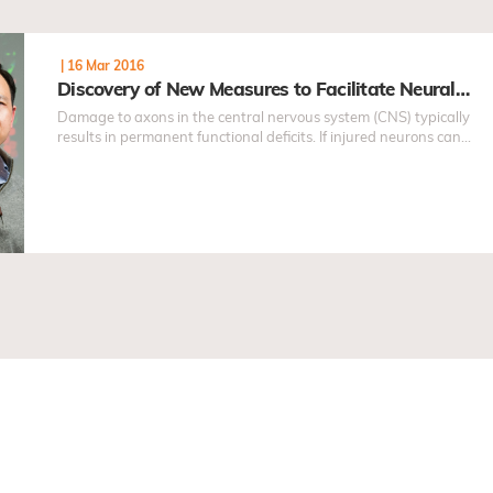
|
16 Mar 2016
Discovery of New Measures to Facilitate Neural…
Damage to axons in the central nervous system (CNS) typically
results in permanent functional deficits. If injured neurons can
regenerate sufficient number of axons...