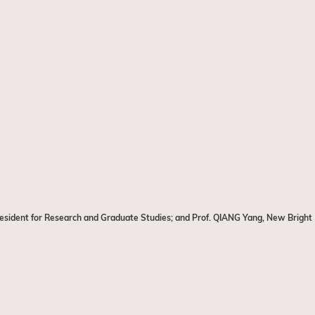
President for Research and Graduate Studies; and Prof. QIANG Yang, New Bright