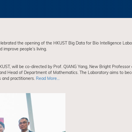
brated the opening of the HKUST Big Data for Bio Intelligence Laborat
 improve people’s living.
 HKUST, will be co-directed by Prof. QIANG Yang, New Bright Professo
nd Head of Department of Mathematics. The Laboratory aims to become 
 and practitioners.
Read More...