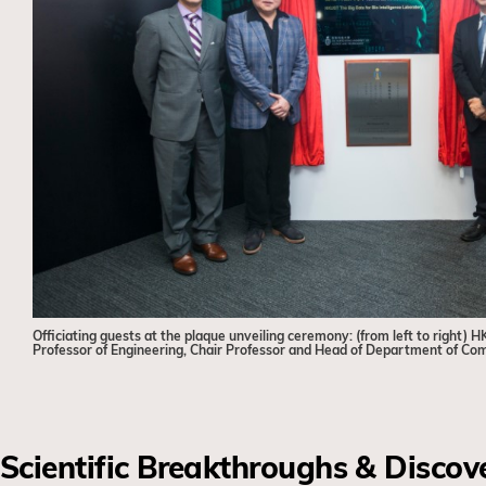
Officiating guests at the plaque unveiling ceremony: (from left to righ
Professor of Engineering, Chair Professor and Head of Department of Co
Scientific Breakthroughs & Discov