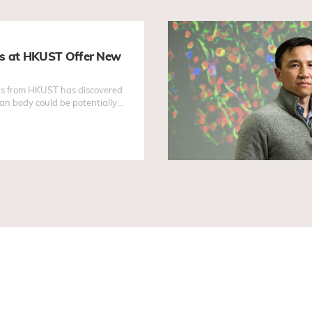
es at HKUST Offer New
sts from HKUST has discovered
an body could be potentially
ment...