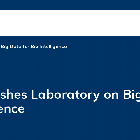
MORE ABOUT HKUST
TY NEWS
ACADEMIC DE
HKUST
LI
RECTIONS
JOBS
PROFILES
ABOUT
ig Data for Bio Intelligence
shes Laboratory on Bi
gence