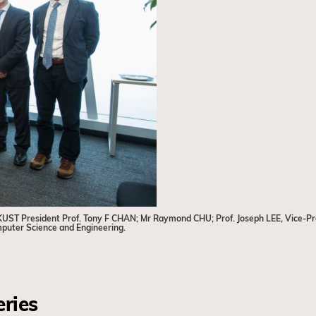
t) HKUST President Prof. Tony F CHAN; Mr Raymond CHU; Prof. Joseph LEE, Vice-
mputer Science and Engineering.
eries