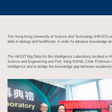
The Hong Kong University of Science and Technology (HKUST) cele
data in biology and healthcare, in order to advance knowledge and
The HKUST Big Data for Bio Intelligence Laboratory, located in
Science and Engineering and Prof. Yang WANG, Chair Professor a
intelligence and to bridge the knowledge gap between academics