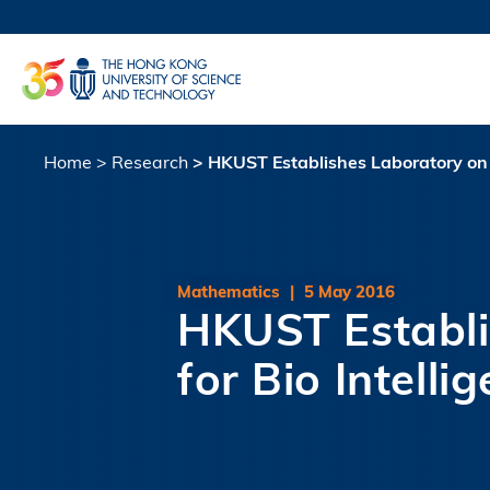
Skip
to
UNIVERSI
main
LIFE@
content
MAP & DI
FACULTY 
Home
Research
HKUST Establishes Laboratory on B
Breadcrumb
Mathematics
|
5 May 2016
HKUST Establi
for Bio Intelli