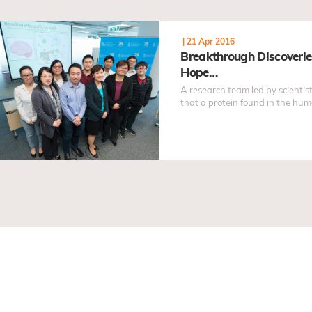
|
21 Apr 2016
Breakthrough Discoveri
Hope…
A research team led by scienti
that a protein found in the hum
developed as an effective treat