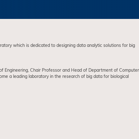
ory which is dedicated to designing data analytic solutions for big
r of Engineering, Chair Professor and Head of Department of Computer
a leading laboratory in the research of big data for biological