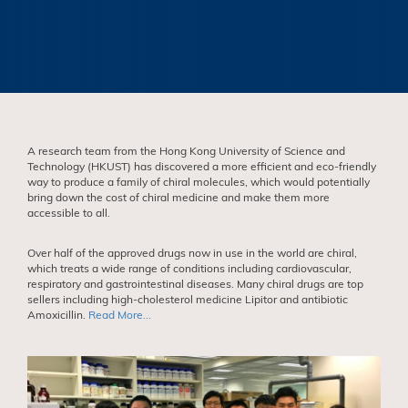
A research team from the Hong Kong University of Science and
Technology (HKUST) has discovered a more efficient and eco-friendly
way to produce a family of chiral molecules, which would potentially
bring down the cost of chiral medicine and make them more
accessible to all.
Over half of the approved drugs now in use in the world are chiral,
which treats a wide range of conditions including cardiovascular,
respiratory and gastrointestinal diseases. Many chiral drugs are top
sellers including high-cholesterol medicine Lipitor and antibiotic
Amoxicillin.
Read More...