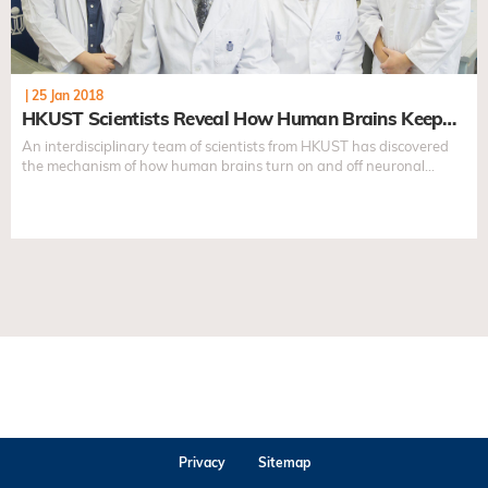
|
25 Jan 2018
HKUST Scientists Reveal How Human Brains Keep…
An interdisciplinary team of scientists from HKUST has discovered
the mechanism of how human brains turn on and off neuronal
activities...
Privacy
Sitemap