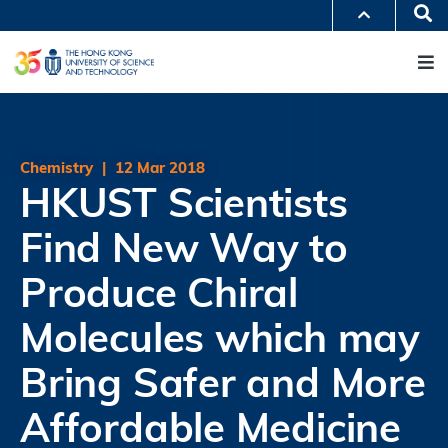
Skip
Se
MORE ABOUT HKUST
to
M
UNIVERSITY NEWS
ACADEMIC DEPARTMENTS A-Z
main
LIFE@HKUST
LIBRARY
content
MAP & DIRECTIONS
JOBS@HKUST
FACULTY PROFILES
ABOUT HKUST
Chemistry
|
12 Mar 2018
HKUST Scientists
Find New Way to
Produce Chiral
Molecules which may
Bring Safer and More
Affordable Medicine