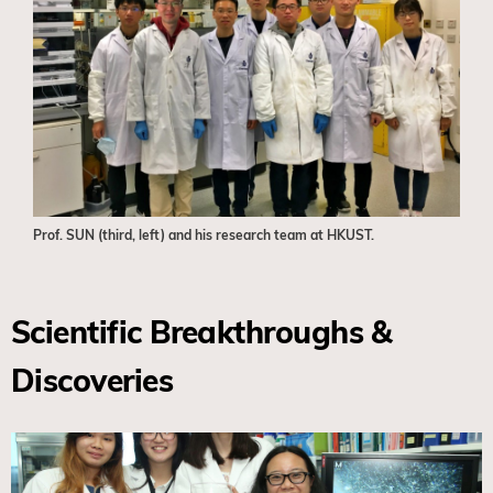
Prof. SUN (third, left) and his research team at HKUST.
Scientific Breakthroughs &
Discoveries