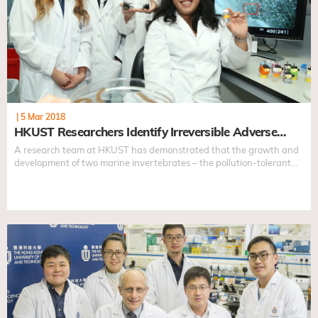
|
5 Mar 2018
HKUST Researchers Identify Irreversible Adverse…
A research team at HKUST has demonstrated that the growth and
development of two marine invertebrates – the pollution-tolerant
slipper limpets...