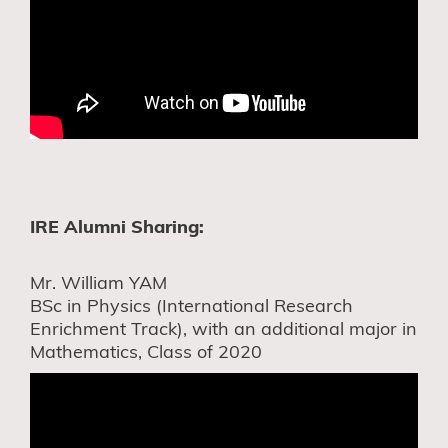
IRE Alumni Sharing:
Mr. William YAM
BSc in Physics (International Research
Enrichment Track), with an additional major in
Mathematics, Class of 2020