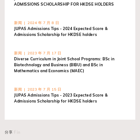
ADMISSIONS SCHOLARSHIP FOR HKDSE HOLDERS
新闻 | 2024 年 7 月 8 日
JUPAS Admissions Tips - 2024 Expected Score &
Admissions Scholarship for HKDSE holders
新闻 | 2023 年 7 月 17 日
Diverse Curriculum in Joint School Programs: BSc in
Biotechnology and Business (BIBU) and BSc in
Mathematics and Economics (MAEC)
新闻 | 2023 年 7 月 15 日
JUPAS Admissions Tips - 2023 Expected Score &
Admissions Scholarship for HKDSE holders
分享