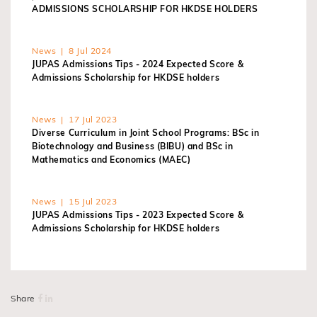
ADMISSIONS SCHOLARSHIP FOR HKDSE HOLDERS
News | 8 Jul 2024
JUPAS Admissions Tips - 2024 Expected Score &
Admissions Scholarship for HKDSE holders
News | 17 Jul 2023
Diverse Curriculum in Joint School Programs: BSc in
Biotechnology and Business (BIBU) and BSc in
Mathematics and Economics (MAEC)
News | 15 Jul 2023
JUPAS Admissions Tips - 2023 Expected Score &
Admissions Scholarship for HKDSE holders
Share