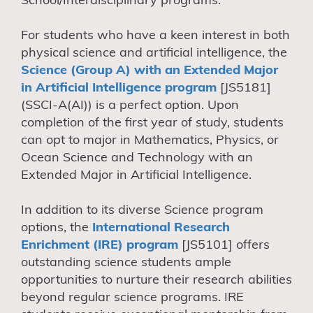
For students who have a keen interest in both
physical science and artificial intelligence, the
Science (Group A) with an Extended Major
in Artificial Intelligence program
[JS5181]
(SSCI-A(AI)) is a perfect option. Upon
completion of the first year of study, students
can opt to major in Mathematics, Physics, or
Ocean Science and Technology with an
Extended Major in Artificial Intelligence.
In addition to its diverse Science program
options, the
International Research
Enrichment (IRE) program
[JS5101] offers
outstanding science students ample
opportunities to nurture their research abilities
beyond regular science programs. IRE