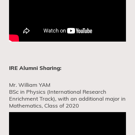
IRE Alumni Sharing:
Mr. William YAM
BSc in Physics (International Research
Enrichment Track), with an additional major in
Mathematics, Class of 2020