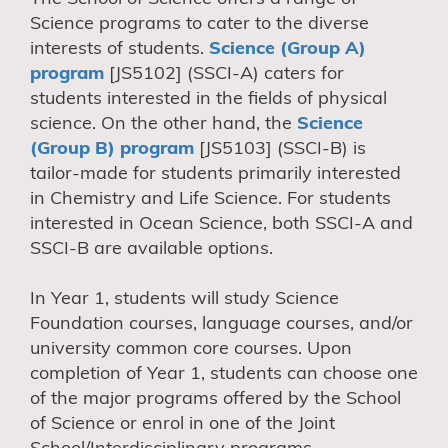
Science programs to cater to the diverse
interests of students.
Science (Group A)
program
[JS5102] (SSCI-A) caters for
students interested in the fields of physical
science. On the other hand, the
Science
(Group B) program
[JS5103] (SSCI-B) is
tailor-made for students primarily interested
in Chemistry and Life Science. For students
interested in Ocean Science, both SSCI-A and
SSCI-B are available options.
In Year 1, students will study Science
Foundation courses, language courses, and/or
university common core courses. Upon
completion of Year 1, students can choose one
of the major programs offered by the School
of Science or enrol in one of the Joint
School/Interdisciplinary programs.