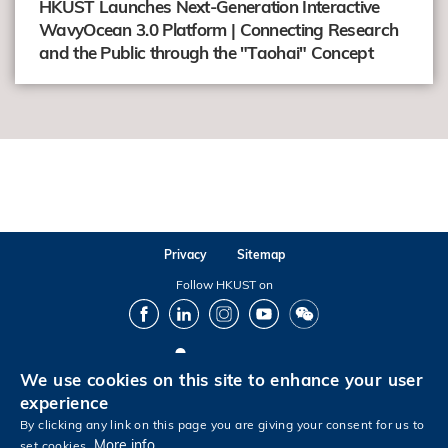
HKUST Launches Next-Generation Interactive
WavyOcean 3.0 Platform | Connecting Research
and the Public through the "Taohai" Concept
Privacy
Sitemap
Follow HKUST on
Facebook
LinkedIn
Instagram
Youtube
Wechat
We use cookies on this site to enhance your user
Copyright © The Hong Kong University of Science and Technology. All rights reserved.
experience
By clicking any link on this page you are giving your consent for us to
More info
set cookies.