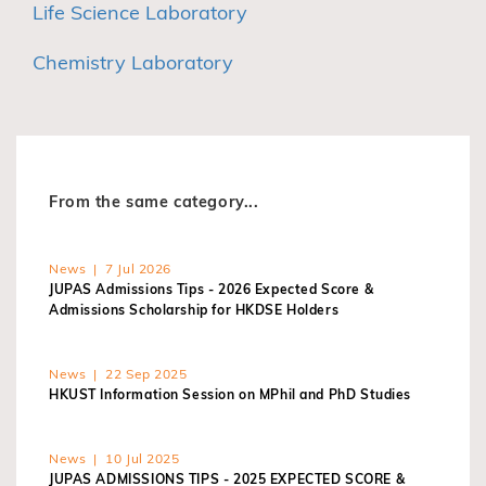
Life Science Laboratory
Chemistry Laboratory
From the same category...
News | 7 Jul 2026
JUPAS Admissions Tips - 2026 Expected Score &
Admissions Scholarship for HKDSE Holders
News | 22 Sep 2025
HKUST Information Session on MPhil and PhD Studies
News | 10 Jul 2025
JUPAS ADMISSIONS TIPS - 2025 EXPECTED SCORE &