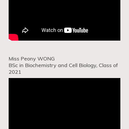
Miss Peony WONG
BSc in Biochemistry and Cell Biology, Class of
2021