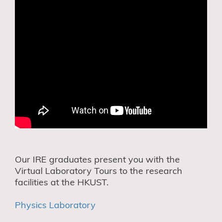
Our IRE graduates present you with the
Virtual Laboratory Tours to the research
facilities at the HKUST.
Physics Laboratory