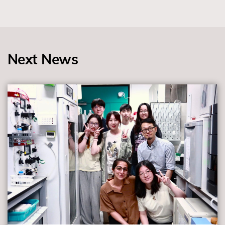
Next News
view