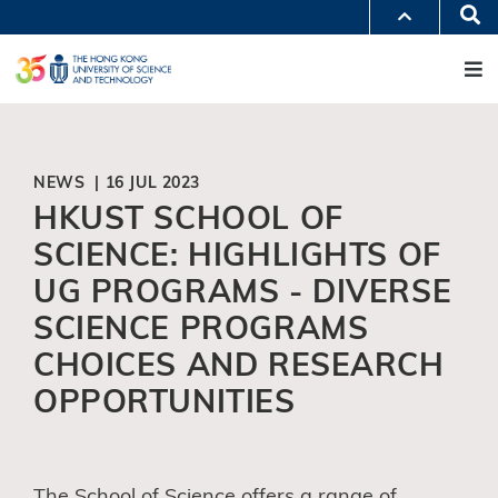
Skip
Se
MORE ABOUT HKUST
to
M
UNIVERSITY NEWS
ACADEMIC DEPARTMENTS A-Z
main
LIFE@HKUST
LIBRARY
content
MAP & DIRECTIONS
JOBS@HKUST
FACULTY PROFILES
ABOUT HKUST
NEWS | 16 JUL 2023
HKUST SCHOOL OF
SCIENCE: HIGHLIGHTS OF
UG PROGRAMS - DIVERSE
SCIENCE PROGRAMS
CHOICES AND RESEARCH
OPPORTUNITIES
The School of Science offers a range of