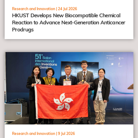
Research and Innovation |
24 Jul 2026
HKUST Develops New Biocompatible Chemical
Reaction to Advance Next-Generation Anticancer
Prodrugs
view
Research and Innovation |
9 Jul 2026