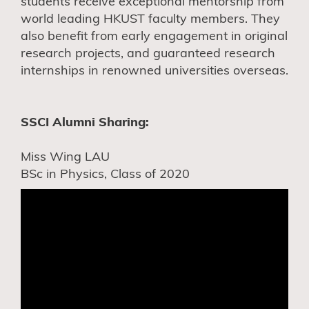
students receive exceptional mentorship from
world leading HKUST faculty members. They
also benefit from early engagement in original
research projects, and guaranteed research
internships in renowned universities overseas.
SSCI Alumni Sharing:
Miss Wing LAU
BSc in Physics, Class of 2020