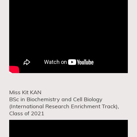
Miss Kit KAN
BSc in Biochemistry and Cell Biology
(International Research Enrichment Track),
Class of 2021