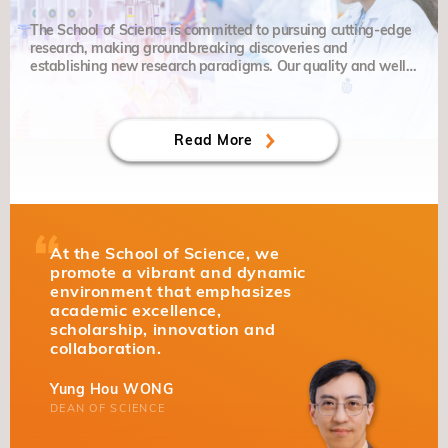
The School of Science is committed to pursuing cutting-edge
research, making groundbreaking discoveries and
establishing new research paradigms. Our quality and well-
balanced education places particular emphasis on grit,
curiosity and creativity.
Read More
At the School of Science, we
promote a vibrant and dynamic
environment that emphasizes
academic excellence,
scholarship, innovation and
collaboration.
Yung Hou WONG
DEAN OF SCIENCE