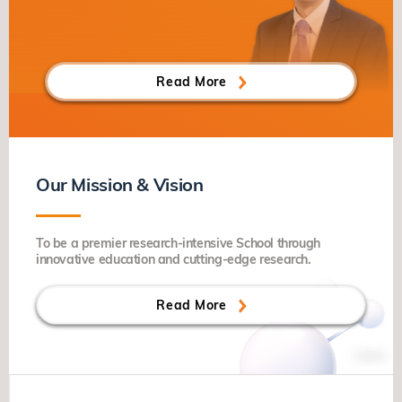
Read More
Our Mission & Vision
To be a premier research-intensive School through
innovative education and cutting-edge research.
Read More