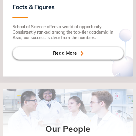
Facts & Figures
School of Science offers a world of opportunity.
Consistently ranked among the top-tier academia in
Asia, our success is clear from the numbers.
Read More
Our People