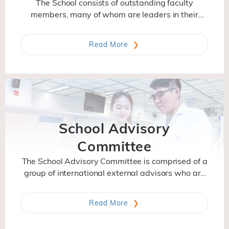
The School consists of outstanding faculty
members, many of whom are leaders in their
research fields and have attained international
stature in recognition of their scientific
Read More
contributions. With their different backgrounds
and research interest, they bring diverse,
interdisciplinary perspectives to their research
and teaching.
School Advisory
Committee
The School Advisory Committee is comprised of a
group of international external advisors who are
distinguished and accomplished in their fields. It
gives advices to the School on its strategic
Read More
direction, program and activities.