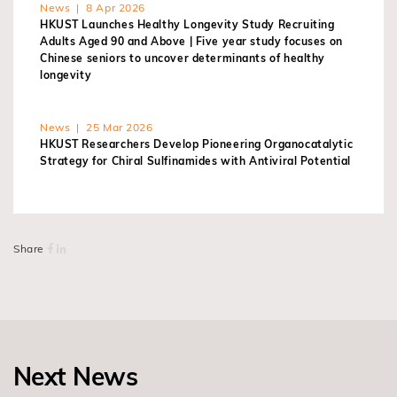
News | 8 Apr 2026
HKUST Launches Healthy Longevity Study Recruiting
Adults Aged 90 and Above | Five year study focuses on
Chinese seniors to uncover determinants of healthy
longevity
News | 25 Mar 2026
HKUST Researchers Develop Pioneering Organocatalytic
Strategy for Chiral Sulfinamides with Antiviral Potential
Share
Next News