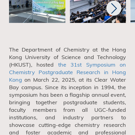
T
he Department of Chemistry
at the Hong
Kong University of Science and Technology
(HKUST)
,
hosted
the 31st Symposium on
Chemistry Postgraduate Research in Hong
Kong
on March 22, 2025, at its Clear Water
Bay campus. Since its inception in 1994,
the
symposium has
been
a flagship annual event,
bringing together postgraduate students,
faculty members from all UGC-funded
institutions, and industry partners to
showcase cutting-edge chemistry research
and foster academic and professional