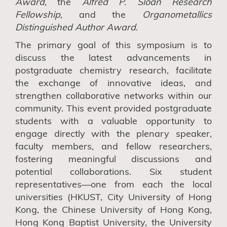
Award
,
the
Alfred P. Sloan Research
Fellowship
, and
the
Organometallics
Distinguished Author Award
.
The primary goal of this symposium is to
discuss the latest advancements in
postgraduate chemistry research, facilitate
the exchange of innovative ideas, and
strengthen collaborative networks within our
community. This
event
provided postgraduate
students with a valuable opportunity to
engage directly with the plenary speaker,
faculty members, and fellow researchers,
fostering
meaningful discussions and
potential collaborations. Six student
representatives—one from each the local
universities (HKUST
,
City
U
niversity of Hong
Kong
,
the
C
hinese
U
niversity of
H
ong
K
ong
,
H
ong
K
ong
B
aptist
U
niversity
,
the University