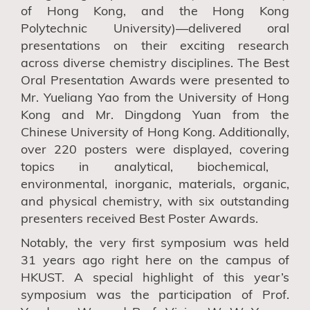
of
H
ong
K
ong
,
and the
H
ong
K
ong
P
olytechnic
U
niversity
)—delivered oral
presentations on their exciting research
across diverse chemistry disciplines. The Best
Oral Presentation Awards were presented to
Mr. Yueliang Yao
from t
he University of Hong
Kong and Mr. Dingdong Yuan
from t
he
Chinese University of Hong Kong. Additionally,
over 220 posters were displayed, covering
topics in
analytical, biochemical,
environmental, inorganic, materials, organic,
and physical chemistry
, with s
ix outstanding
presenters received Best Poster Awards.
Notably, the very first symposium was held
31 years ago right here on the campus of
HKUST. A special highlight of this year’s
symposium was the participation of Prof.