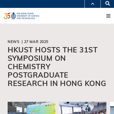
Skip
Se
MORE ABOUT HKUST
to
M
UNIVERSITY NEWS
ACADEMIC DEPARTMENTS A-Z
main
LIFE@HKUST
LIBRARY
content
MAP & DIRECTIONS
JOBS@HKUST
FACULTY PROFILES
ABOUT HKUST
NEWS | 27 MAR 2025
HKUST HOSTS THE 31ST
SYMPOSIUM ON
CHEMISTRY
POSTGRADUATE
RESEARCH IN HONG KONG