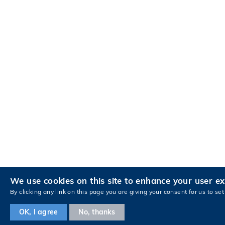
We use cookies on this site to enhance your user e
By clicking any link on this page you are giving your consent for us to set
OK, I agree
No, thanks