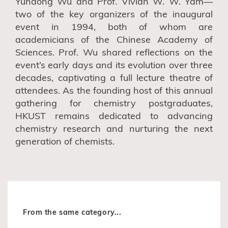
Yundong Wu and Prof. Vivian W. W. Yam—
two of the key organizers of the inaugural
event in 1994, both of whom are
academicians of the Chinese Academy of
Sciences. Prof. Wu shared reflections on the
event’s early days and its evolution over three
decades,
captivating
a full lecture theatre of
attendees.
As the founding host of this annual
gathering for chemistry postgraduates,
HKUST remains dedicated to advancing
chemistry research and nurturing the next
generation of chemists.
From the same category...