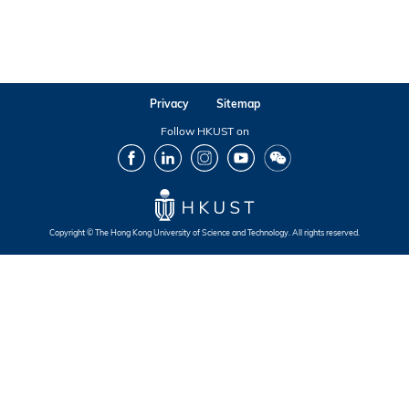
Privacy
Sitemap
Follow HKUST on
Facebook
LinkedIn
Instagram
Youtube
Wechat
Copyright © The Hong Kong University of Science and Technology. All rights reserved.
Footer
Footer
Footer
Footer