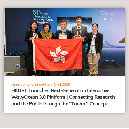
view
Research and Innovation |
9 Jul 2026
HKUST Launches Next-Generation Interactive
WavyOcean 3.0 Platform | Connecting Research
and the Public through the "Taohai" Concept