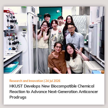
view
Research and Innovation |
24 Jul 2026
HKUST Develops New Biocompatible Chemical
Reaction to Advance Next-Generation Anticancer
Prodrugs