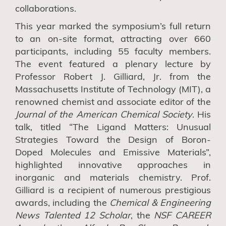
collaborations.
This year marked the symposium’s full return
to
an
on-site
format
, attracting over 660
participants, including 55 faculty members.
The event featured a plenary lecture by
Professor Robert J. Gilliard, Jr. from the
Massachusetts Institute of Technology (MIT), a
renowned chemist and associate editor of the
Journal of the American Chemical Society
. His
talk, titled “The Ligand Matters: Unusual
Strategies Toward the Design of Boron-
Doped Molecules and Emissive Materials”,
highlighted innovative approaches in
inorganic and materials chemistry. Prof.
Gilliard is a recipient of numerous prestigious
awards, including the
Chemical & Engineering
News Talented 12 Scholar
,
the
NSF CAREER