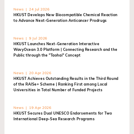
News | 24 Jul 2026
HKUST Develops New Biocompatible Chemical Reaction
to Advance Next-Generation Anticancer Prodrugs
News | 9 Jul 2026
HKUST Launches Next-Generation Interactive
WavyOcean 3.0 Platform | Connecting Research and the
Public through the "Taohai" Concept
News | 20 Apr 2026
HKUST Achieves Outstanding Results in the Third Round
of the RAISe+ Scheme | Ranking First among Local
Universities in Total Number of Funded Projects
News | 19 Apr 2026
HKUST Secures Dual UNESCO Endorsements for Two
International Deep-Sea Research Programs