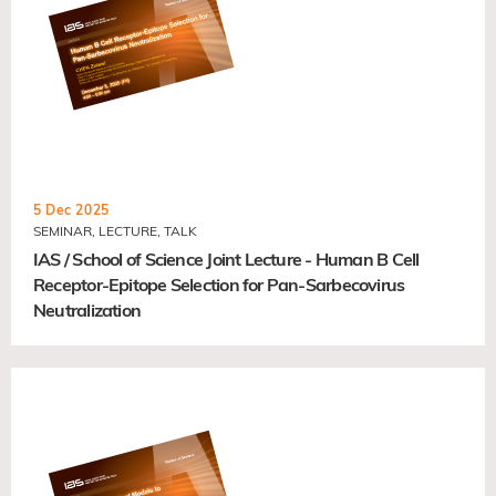
5 Dec 2025
SEMINAR, LECTURE, TALK
IAS / School of Science Joint Lecture - Human B Cell
Receptor-Epitope Selection for Pan-Sarbecovirus
Neutralization