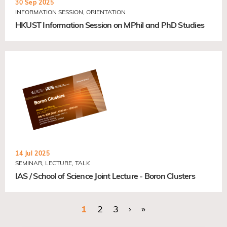
30 Sep 2025
INFORMATION SESSION, ORIENTATION
HKUST Information Session on MPhil and PhD Studies
14 Jul 2025
SEMINAR, LECTURE, TALK
IAS / School of Science Joint Lecture - Boron Clusters
Current page
1
Page
2
Page
3
Next page
›
Last page
»
Pagination