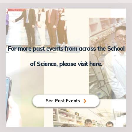
For more past events from across the School
of Science, please visit here.
See Past Events