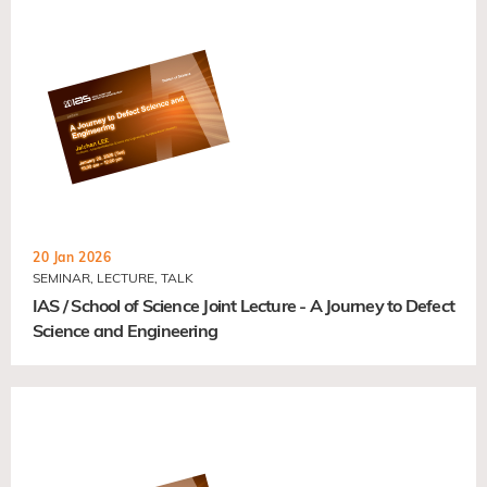
20 Jan 2026
SEMINAR, LECTURE, TALK
IAS / School of Science Joint Lecture - A Journey to Defect
Science and Engineering