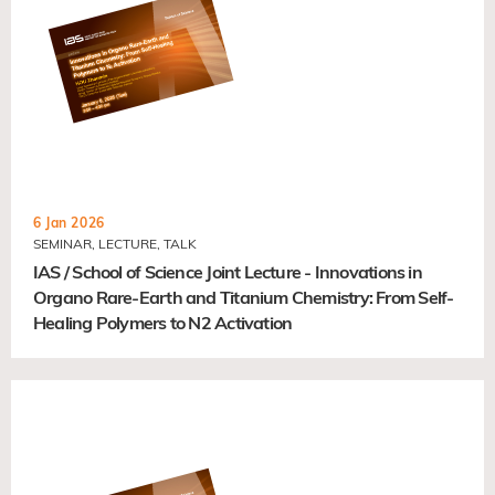
6 Jan 2026
SEMINAR, LECTURE, TALK
IAS / School of Science Joint Lecture - Innovations in
Organo Rare-Earth and Titanium Chemistry: From Self-
Healing Polymers to N2 Activation