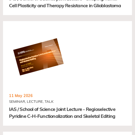
Cell Plasticity and Therapy Resistance in Glioblastoma
11 May 2026
SEMINAR, LECTURE, TALK
IAS / School of Science Joint Lecture - Regioselective
Pyridine C-H-Functionalization and Skeletal Editing