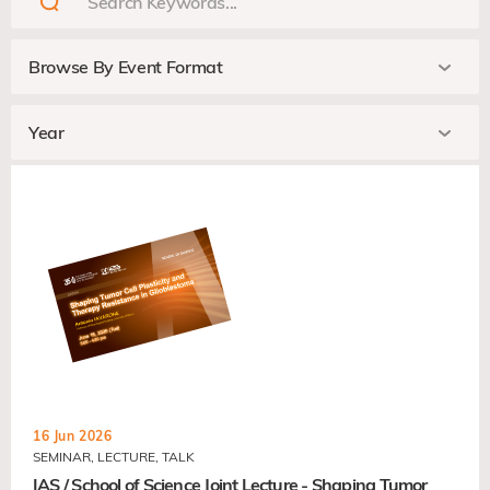
16 Jun 2026
SEMINAR, LECTURE, TALK
IAS / School of Science Joint Lecture - Shaping Tumor