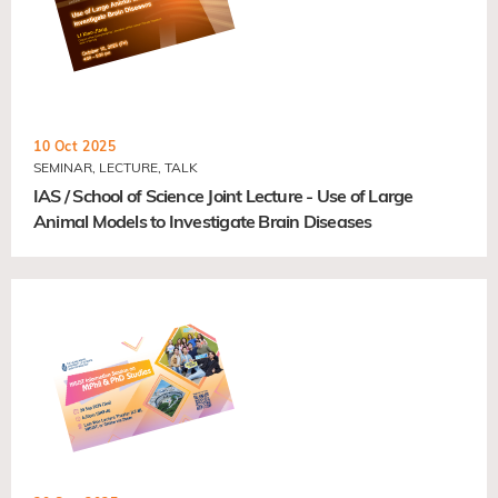
10 Oct 2025
SEMINAR, LECTURE, TALK
IAS / School of Science Joint Lecture - Use of Large
Animal Models to Investigate Brain Diseases