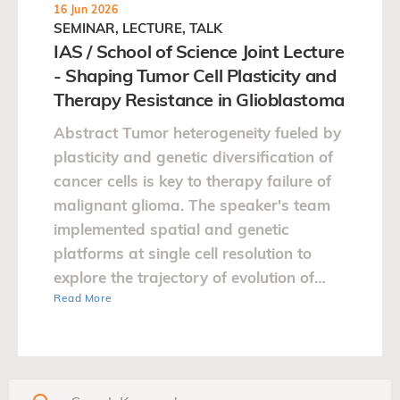
16 Jun 2026
SEMINAR, LECTURE, TALK
IAS / School of Science Joint Lecture
- Shaping Tumor Cell Plasticity and
Therapy Resistance in Glioblastoma
Abstract Tumor heterogeneity fueled by
plasticity and genetic diversification of
cancer cells is key to therapy failure of
malignant glioma. The speaker's team
implemented spatial and genetic
platforms at single cell resolution to
explore the trajectory of evolution of
Read More
glioblastoma.…