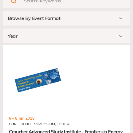
6 – 8 Jun 2018
CONFERENCE, SYMPOSIUM, FORUM
Croucher Advanced Study Institute - Frontiers in Energy