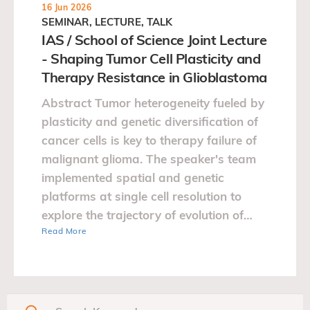
16 Jun 2026
SEMINAR, LECTURE, TALK
IAS / School of Science Joint Lecture
- Shaping Tumor Cell Plasticity and
Therapy Resistance in Glioblastoma
Abstract Tumor heterogeneity fueled by
plasticity and genetic diversification of
cancer cells is key to therapy failure of
malignant glioma. The speaker's team
implemented spatial and genetic
platforms at single cell resolution to
explore the trajectory of evolution of
Read More
glioblastoma.…