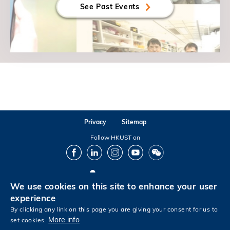
See Past Events
Privacy
Sitemap
Follow HKUST on
Facebook
LinkedIn
Instagram
Youtube
Wechat
We use cookies on this site to enhance your user
Copyright © The Hong Kong University of Science and Technology. All rights reserved.
experience
By clicking any link on this page you are giving your consent for us to
More info
set cookies.