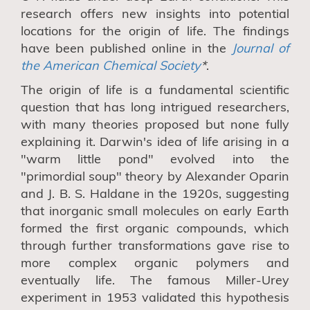
research
offers
new insights into potential
locations for the origin of life. The findings
have been
published online in the
Journal of
the American Chemical Society
*
.
The origin of life is a fundamental scientific
question that has long intrigued researchers,
with many theories proposed but none fully
explaining it. Darwin's idea of life arising in a
"warm little pond" evolved into the
"primordial soup" theory by Alexander Oparin
and J. B. S. Haldane in the 1920s, suggesting
that inorganic small molecules on early Earth
formed the first organic compounds,
which
through further transformations gave rise to
more complex organic polymers and
eventually life
. The famous Miller-Urey
experiment in 1953 validated this hypothesis