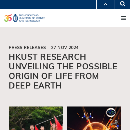
Skip
Se
MORE ABOUT HKUST
to
M
UNIVERSITY NEWS
ACADEMIC DEPARTMENTS A-Z
main
LIFE@HKUST
LIBRARY
content
MAP & DIRECTIONS
JOBS@HKUST
FACULTY PROFILES
ABOUT HKUST
PRESS RELEASES | 27 NOV 2024
HKUST RESEARCH
UNVEILING THE POSSIBLE
ORIGIN OF LIFE FROM
DEEP EARTH