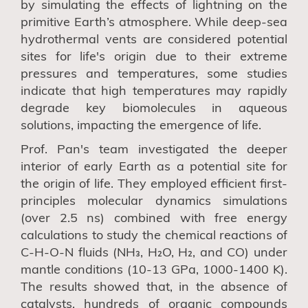
by simulating the effects of lightning on the
primitive Earth’s atmosphere. While deep-sea
hydrothermal vents are considered potential
sites for life's origin due to their extreme
pressures and temperatures, some studies
indicate that high temperatures may rapidly
degrade key biomolecules in aqueous
solutions, impacting the emergence of life.
Prof. Pan's team investigated the deeper
interior of early Earth as a potential site for
the origin of life. They employed efficient first-
principles molecular dynamics simulations
(over 2.5 ns) combined with free energy
calculations to study the chemical reactions of
C-H-O-N fluids (NH₃, H₂O, H₂, and CO) under
mantle conditions (10-13 GPa, 1000-1400 K).
The results showed that, in the absence of
catalysts, hundreds of organic compounds