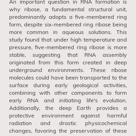
An important question in RNA formation is
why ribose, a fundamental structural unit,
predominantly adopts a five-membered ring
form, despite six-membered ring ribose being
more common in aqueous solutions. This
study found that under high temperature and
pressure, five-membered ring ribose is more
stable, suggesting that RNA assembly
originated from this form created in deep
underground environments. These ribose
molecules could have been transported to the
surface during early geological activities,
combining with other components to form
early RNA and initiating life's evolution.
Additionally, the deep Earth provides a
protective environment against harmful
radiation and drastic physicochemical
changes, favoring the preservation of these