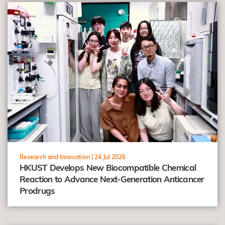
view
Research and Innovation |
24 Jul 2026
HKUST Develops New Biocompatible Chemical
Reaction to Advance Next-Generation Anticancer
Prodrugs