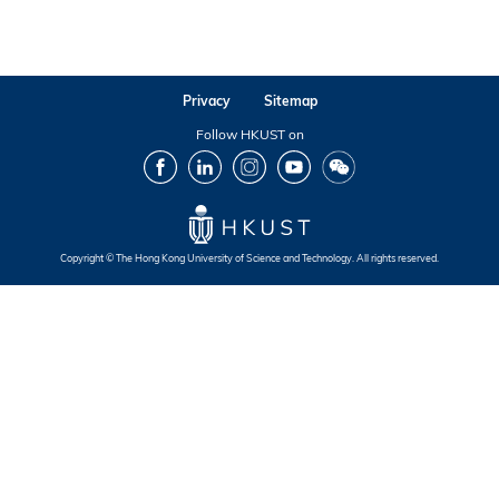
Privacy
Sitemap
Follow HKUST on
Facebook
LinkedIn
Instagram
Youtube
Wechat
Copyright © The Hong Kong University of Science and Technology. All rights reserved.
Footer
Footer
Footer
Footer