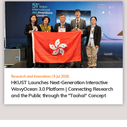
view
Research and Innovation |
9 Jul 2026
HKUST Launches Next-Generation Interactive
WavyOcean 3.0 Platform | Connecting Research
and the Public through the "Taohai" Concept