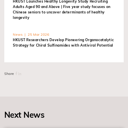
HKUST Launches Healthy Longevity Study Recruiting
Adults Aged 90 and Above | Five year study focuses on
Chinese seniors to uncover determinants of healthy
longevity
News | 25 Mar 2026
HKUST Researchers Develop Pioneering Organocatalytic
Strategy for Chiral Sulfinamides with Antiviral Potential
Share
Next News