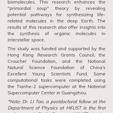
biomolecules. This research enhances the
"primordial soup" theory by revealing
potential pathways for synthesizing life-
related molecules in the deep Earth. The
results
of this research
also offer insights into
the synthesis of organic molecules in
interstellar space.
Th
e study
was funded and supported by the
Hong Kong Research Grants Council, the
Croucher Foundation, and the National
Natural Science Foundation of China’s
Excellent Young Scientists Fund. Some
computational tasks were completed using
the Tianhe-2 supercomputer at the National
Supercomputer Center in Guangzhou.
*Note:
Dr. L
I
Tao
, a postdoctoral fellow at the
Department of Physics at HKUST
is the first