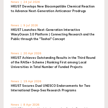
News | 24 Jul 2026
HKUST Develops New Biocompatible Chemical Reaction
to Advance Next-Generation Anticancer Prodrugs
News | 9 Jul 2026
HKUST Launches Next-Generation Interactive
WavyOcean 3.0 Platform | Connecting Research and the
Public through the "Taohai" Concept
News | 20 Apr 2026
HKUST Achieves Outstanding Results in the Third Round
of the RAISe+ Scheme | Ranking First among Local
Universities in Total Number of Funded Projects
News | 19 Apr 2026
HKUST Secures Dual UNESCO Endorsements for Two
International Deep-Sea Research Programs
News | 8 Apr 2026