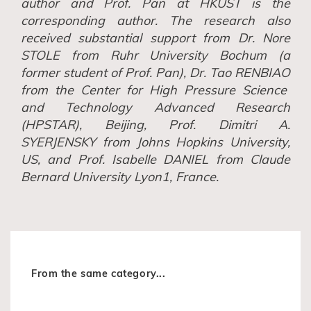
author
and
Prof. Pan
at HKUST is
the
corresponding author. The research also
received substantial support from Dr. Nore
S
TOLE
from Ruhr University Bochum (a
former student of Prof
.
Pan), Dr. Tao R
ENBIAO
from the Center for High Pressure Science
and Technology Advanced Research
(HPSTAR), Beijing, Prof. Dimitri A.
S
YERJENSKY
from Johns Hopkins University,
US, and Prof. Isabelle D
ANIEL
from Claude
Bernard University Lyon1, France.
From the same category...