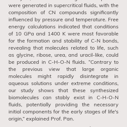
were generated in supercritical fluids, with the
composition of CN compounds significantly
influenced by pressure and temperature. Free
energy calculations indicated that conditions
of 10 GPa and 1400 K were most favorable
for the formation and stability of C-N bonds,
revealing that molecules related to life, such
as glycine
,
ribose, ure
a, and uracil-like,
could
be produced in C-H-O-N fluids. “Contrary to
the previous view that large organic
molecules might rapidly disintegrate in
aqueous solutions under extreme conditions,
our study shows that these synthesized
biomolecules can stably exist in C-H-O-N
fluids, potentially providing the necessary
initial components for the early stages of life's
origin,” explained Prof. Pan.