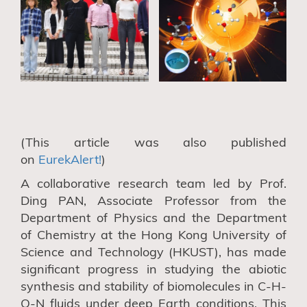
(This article was also published
on
EurekAlert!
)
A collaborative research team led by
Prof.
Ding P
AN, Associate Professor
from the
Department of Physics
and the Department
of Chemistry
at the Hong Kong University of
Science and Technology
(HKUST), has
made
significant progress in studying the abiotic
synthesis and stability of biomolecules in C-H-
O-N fluids under deep Earth
conditions. This